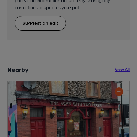
pub & club information accurate by sharing any
corrections or updates you spot.
Suggest an edit
Nearby
View All