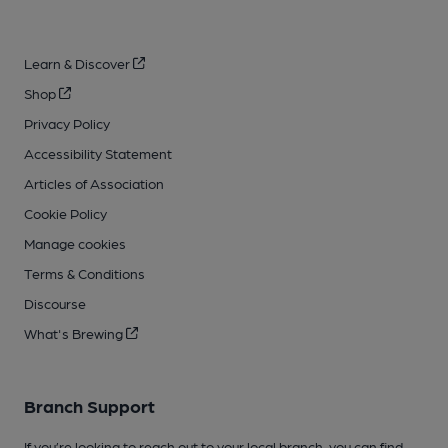
Learn & Discover
Shop
Privacy Policy
Accessibility Statement
Articles of Association
Cookie Policy
Manage cookies
Terms & Conditions
Discourse
What's Brewing
Branch Support
If you’re looking to reach out to your local branch, you can find