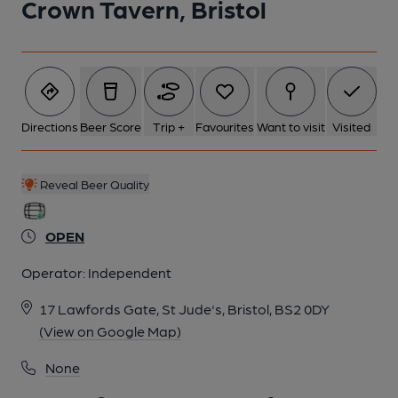
Crown Tavern, Bristol
Directions
Beer Score
Trip +
Favourites
Want to visit
Visited
Reveal Beer Quality
OPEN
Operator:
Independent
17 Lawfords Gate, St Jude's, Bristol, BS2 0DY
(View on Google Map)
None