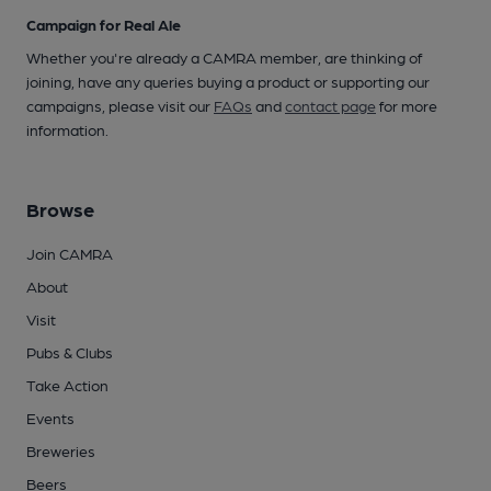
Campaign for Real Ale
Whether you're already a CAMRA member, are thinking of
joining, have any queries buying a product or supporting our
campaigns, please visit our
FAQs
and
contact page
for more
information.
Browse
Join CAMRA
About
Visit
Pubs & Clubs
Take Action
Events
Breweries
Beers