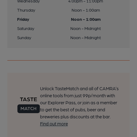
Wednesday
4:00pm - 11:00pm
Thursday
Noon - 1:00am
Friday
Noon - 1:00am
Saturday
Noon - Midnight
Sunday
Noon - Midnight
Unlock TasteMatch and all of CAMRA’s
online tools from just 99p/month with
our Explorer Pass, or join as a member
to get the best of pubs, beer and
breweries plus discounts at the bar.
Find out more