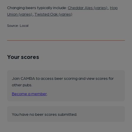
Changing beers typically include:
Cheddar Ales (varies)
,
Hop
Union (varies)
,
Twisted Oak (varies)
Source: Local
Your scores
Join CAMRA to access beer scoring and view scores for
other pubs.
Become a member
.
You have no beer scores submitted.