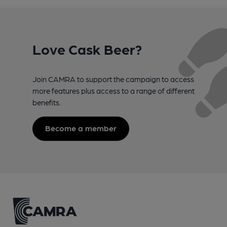
Love Cask Beer?
Join CAMRA to support the campaign to access
more features plus access to a range of different
benefits.
Become a member