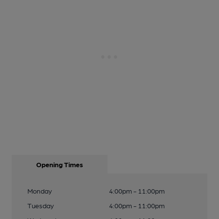
Opening Times
Monday
4:00pm - 11:00pm
Tuesday
4:00pm - 11:00pm