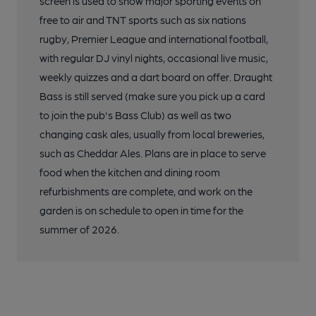
screen is used to show major sporting events on
free to air and TNT sports such as six nations
rugby, Premier League and international football,
with regular DJ vinyl nights, occasional live music,
weekly quizzes and a dart board on offer. Draught
Bass is still served (make sure you pick up a card
to join the pub's Bass Club) as well as two
changing cask ales, usually from local breweries,
such as Cheddar Ales. Plans are in place to serve
food when the kitchen and dining room
refurbishments are complete, and work on the
garden is on schedule to open in time for the
summer of 2026.