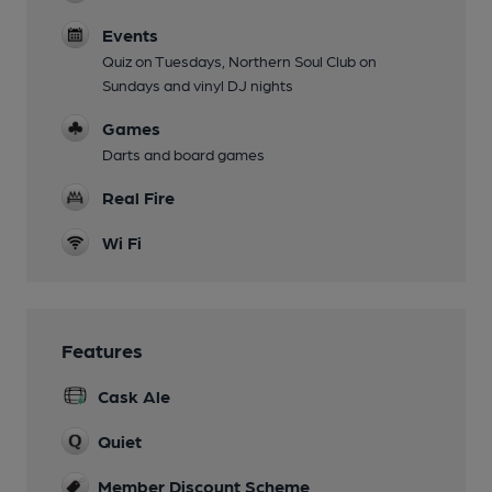
Events
Quiz on Tuesdays, Northern Soul Club on
Sundays and vinyl DJ nights
Games
Darts and board games
Real Fire
Wi Fi
Features
Cask Ale
Quiet
Member Discount Scheme