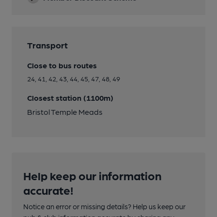
Transport
Close to bus routes
24, 41, 42, 43, 44, 45, 47, 48, 49
Closest station (1100m)
Bristol Temple Meads
Help keep our information
accurate!
Notice an error or missing details? Help us keep our