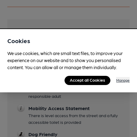
Facilities
Cookies
Sports TV
TNT Sport and free to air
We use cookies, which are small text files, to improve your
experience on our website and to show you personalised
Live Music
content. You can allow all or manage them individually.
Occasional Friday or Saturday evenings
Accept all Cookies
Manage
Family Friendly
Under 18s welcome until 2100 with a
responsible adult
Mobility Access Statement
There is level access from the street and a fully
accessible toilet is provided
Dog Friendly