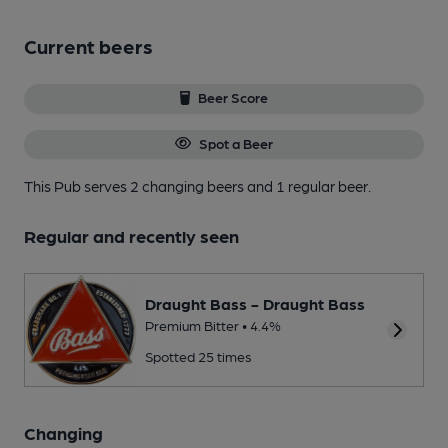
Current beers
Beer Score
Spot a Beer
This Pub serves 2 changing beers
and 1 regular beer.
Regular and recently seen
Draught Bass - Draught Bass
Premium Bitter • 4.4%
Spotted 25 times
Changing