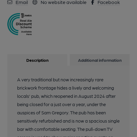
Email
No website available
Facebook
Description
Additional information
A very traditional but now increasingly rare
brickwork frontage hides a lively and welcoming
locals' pub, which reopened in August 2024 after
being closed for a just over a year, under the
auspices of Sam Gregory. The pub has been
sensitively refurbished and is now a spacious single
bar with comfortable seating. The pull-down TV