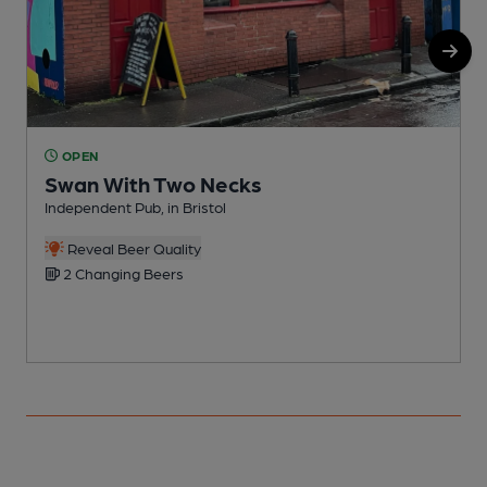
OPEN
Swan With Two Necks
Independent Pub, in Bristol
P
Reveal Beer Quality
2 Changing Beers