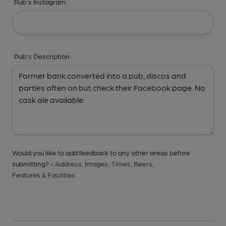
Pub's Instagram
Pub's Description
Would you like to add feedback to any other areas before
submitting? -
Address,
Images,
Times,
Beers,
Features & Facilities