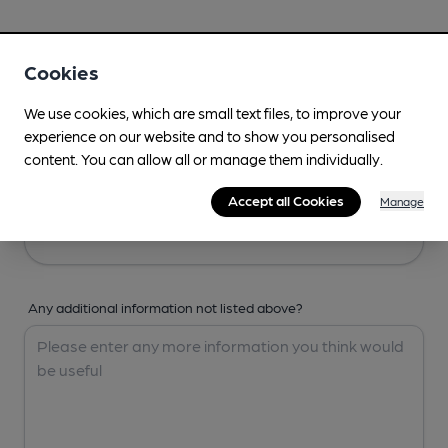
Your Details
Cookies
Your Name
We use cookies, which are small text files, to improve your
experience on our website and to show you personalised
content. You can allow all or manage them individually.
Your Email
Accept all Cookies
Manage
Any additional information not listed above?