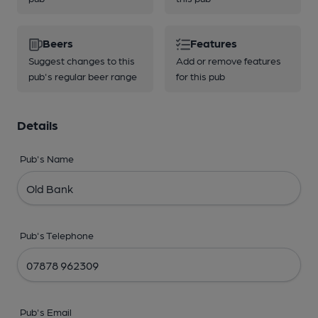
Beers
Features
Suggest changes to this
Add or remove features
pub's regular beer range
for this pub
Details
Pub's Name
Pub's Telephone
Pub's Email