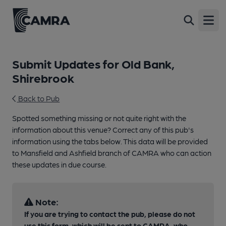
Open
Submit Updates for Old Bank,
Shirebrook
Back to Pub
Spotted something missing or not quite right with the
information about this venue? Correct any of this pub's
information using the tabs below. This data will be provided
to Mansfield and Ashfield branch of CAMRA who can action
these updates in due course.
Note:
If you are trying to contact the pub, please do not
use this form, which will be sent to CAMRA, who