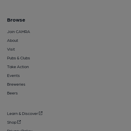
Browse
Join CAMRA
About
Visit
Pubs & Clubs
Take Action
Events
Breweries
Beers
Learn & Discover
Shop
Privacy Policy