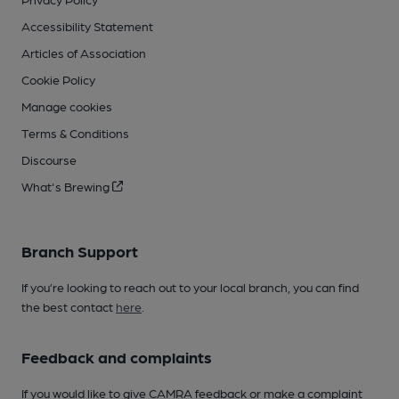
Accessibility Statement
Articles of Association
Cookie Policy
Manage cookies
Terms & Conditions
Discourse
What's Brewing
Branch Support
If you’re looking to reach out to your local branch, you can find
the best contact
here
.
Feedback and complaints
If you would like to give CAMRA feedback or make a complaint