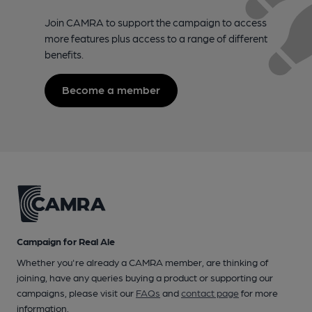
Join CAMRA to support the campaign to access
more features plus access to a range of different
benefits.
Become a member
Campaign for Real Ale
Whether you're already a CAMRA member, are thinking of
joining, have any queries buying a product or supporting our
campaigns, please visit our
FAQs
and
contact page
for more
information.