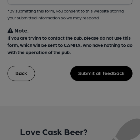
*By submitting this form, you consent to this website storing
your submitted information so we may respond
Note:
If you are trying to contact the pub, please do not use this
form, which will be sent to CAMRA, who have nothing to do
with the operation of the pub.
Back
Submit all feedback
Love Cask Beer?