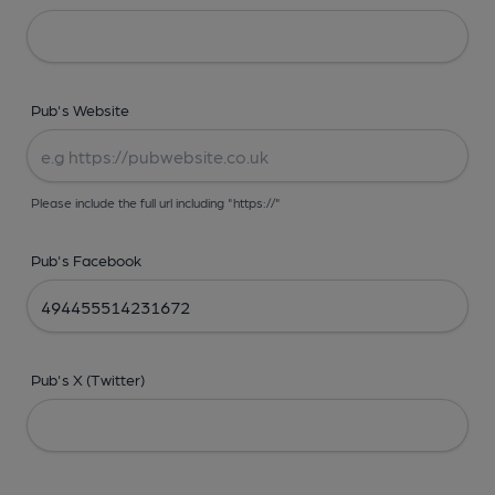
Pub's Website
Please include the full url including "https://"
Pub's Facebook
Pub's X (Twitter)