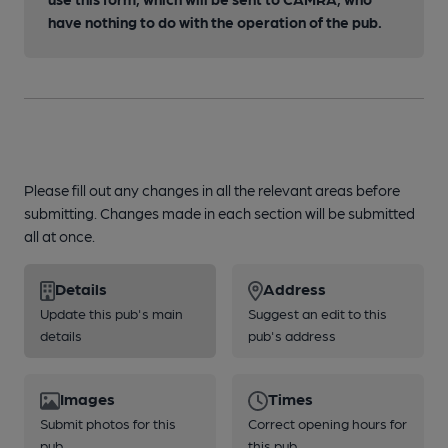
have nothing to do with the operation of the pub.
Please fill out any changes in all the relevant areas before
submitting. Changes made in each section will be submitted
all at once.
Details
Address
Update this pub's main
Suggest an edit to this
details
pub's address
Images
Times
Submit photos for this
Correct opening hours for
pub
this pub