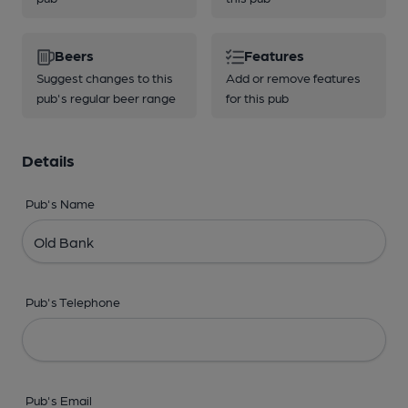
Beers
Features
Suggest changes to this
Add or remove features
pub's regular beer range
for this pub
Details
Pub's Name
Pub's Telephone
Pub's Email