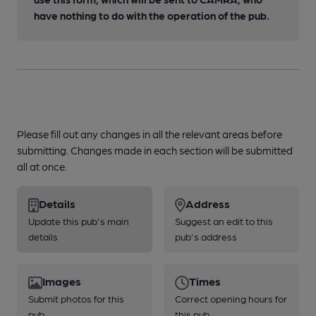
have nothing to do with the operation of the pub.
Please fill out any changes in all the relevant areas before
submitting. Changes made in each section will be submitted
all at once.
Details
Address
Update this pub's main
Suggest an edit to this
details
pub's address
Images
Times
Submit photos for this
Correct opening hours for
pub
this pub