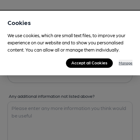
Your Details
Cookies
Your Name
We use cookies, which are small text files, to improve your
experience on our website and to show you personalised
content. You can allow all or manage them individually.
Your Email
Accept all Cookies
Manage
Any additional information not listed above?