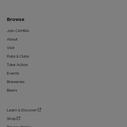
Browse
Join CAMRA
About
Visit
Pubs & Clubs
Take Action
Events
Breweries
Beers
Learn & Discover
Shop
Privacy Policy