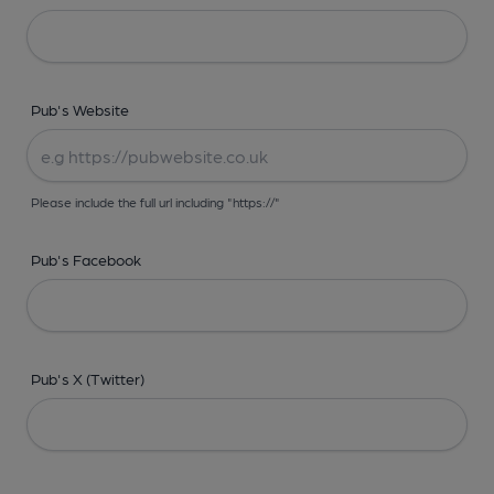
Pub's Website
Please include the full url including "https://"
Pub's Facebook
Pub's X (Twitter)