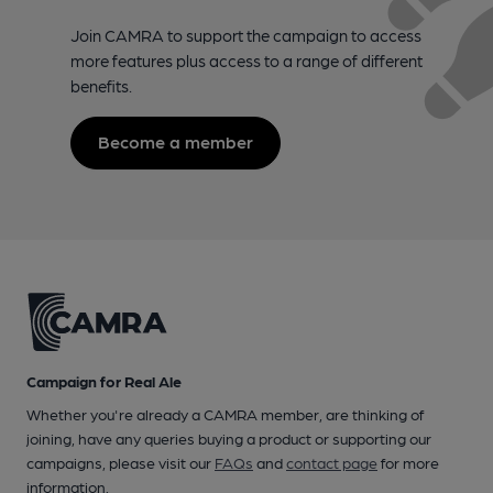
Join CAMRA to support the campaign to access
more features plus access to a range of different
benefits.
Become a member
Campaign for Real Ale
Whether you're already a CAMRA member, are thinking of
joining, have any queries buying a product or supporting our
campaigns, please visit our
FAQs
and
contact page
for more
information.