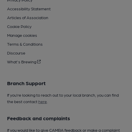
Accessibility Statement
Articles of Association
Cookie Policy
Manage cookies
Terms & Conditions
Discourse
What's Brewing
Branch Support
If you’re looking to reach out to your local branch, you can find
the best contact
here
.
Feedback and complaints
If you would like to give CAMRA feedback or make a complaint