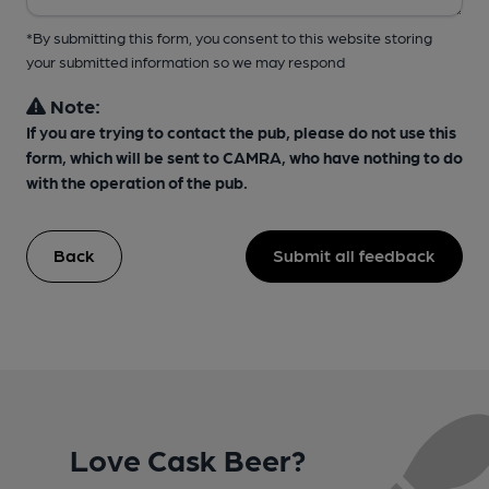
*By submitting this form, you consent to this website storing
your submitted information so we may respond
Note:
If you are trying to contact the pub, please do not use this
form, which will be sent to CAMRA, who have nothing to do
with the operation of the pub.
Back
Submit all feedback
Love Cask Beer?