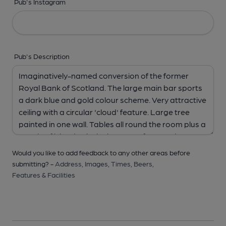
Pub's Instagram
Pub's Description
Would you like to add feedback to any other areas before
submitting? -
Address,
Images,
Times,
Beers,
Features & Facilities