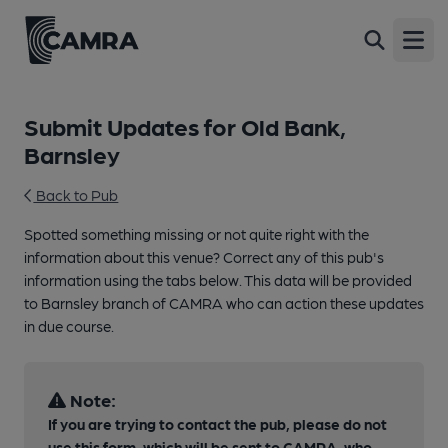
Open
Submit Updates for Old Bank,
Barnsley
Back to Pub
Spotted something missing or not quite right with the
information about this venue? Correct any of this pub's
information using the tabs below. This data will be provided
to Barnsley branch of CAMRA who can action these updates
in due course.
Note:
If you are trying to contact the pub, please do not
use this form, which will be sent to CAMRA, who