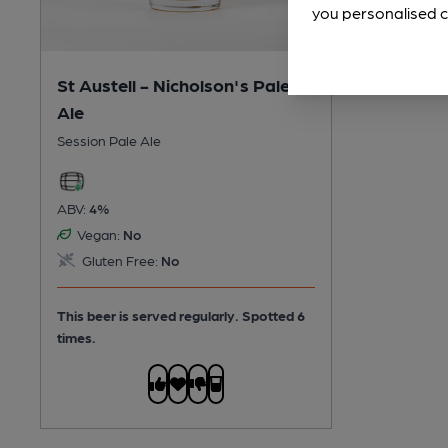
you personalised c
St Austell - Nicholson's Pale
Ale
Session Pale Ale
ABV:
4%
Vegan:
No
Gluten Free:
No
This beer is served regularly.
Spotted 6
times.