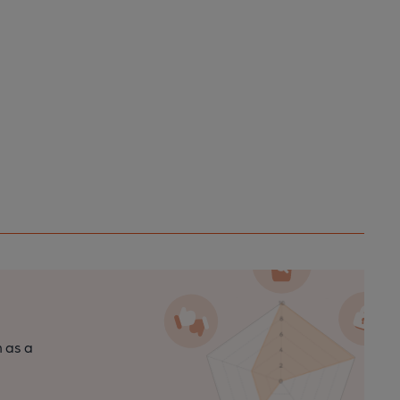
n as a