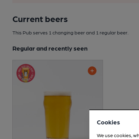
Current beers
This Pub serves 1 changing beer
and 1 regular beer.
Regular and recently seen
Cookies
We use cookies, wh