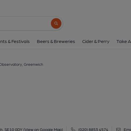
Observatory, Gree
31 Entertainment Avenue, The O2, North Greenwich, Gree
Search button
1 of 1: (Pub, External). Publi
nts & Festivals
Beers & Breweries
Cider & Perry
Take A
Observatory, Greenwich
ch, SE10 0DY
(View on Google Map)
(020) 8853 4574
Ema