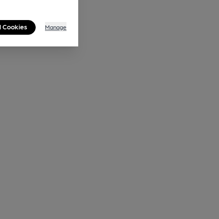
l Cookies
Manage