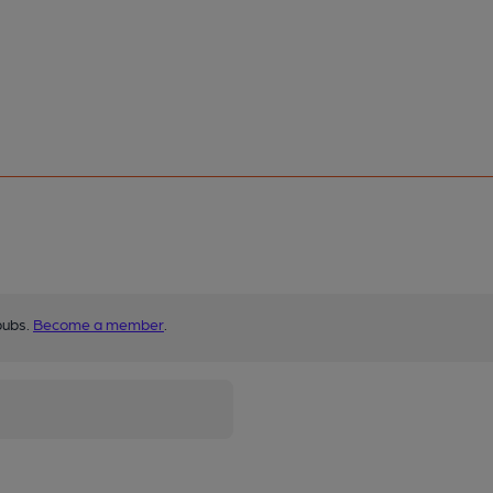
pubs.
Become a member
.