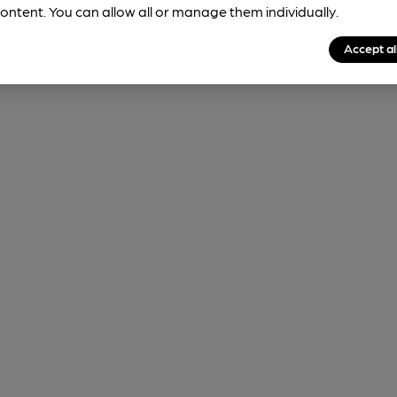
ontent. You can allow all or manage them individually.
Accept al