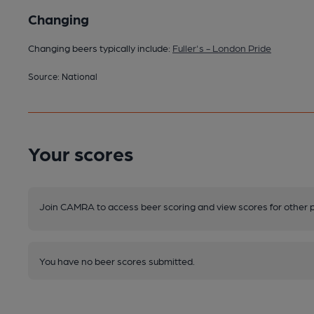
Changing
Changing beers typically include:
Fuller's - London Pride
Source: National
Your scores
Join CAMRA to access beer scoring and view scores for other 
You have no beer scores submitted.