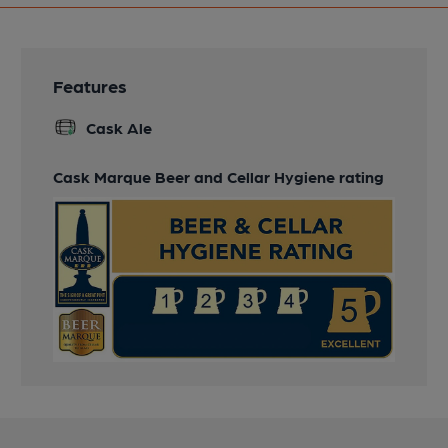
Features
Cask Ale
Cask Marque Beer and Cellar Hygiene rating