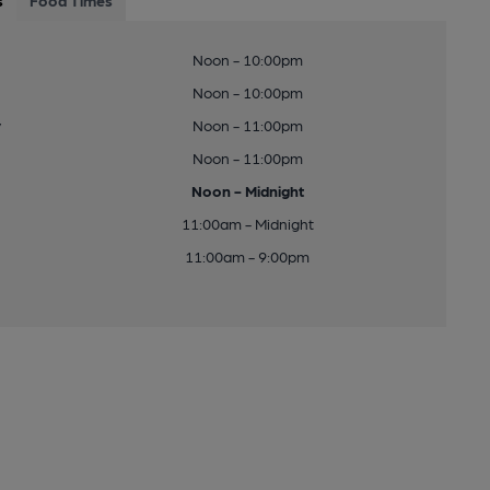
s
Food Times
Noon - 10:00pm
Noon - 10:00pm
y
Noon - 11:00pm
Noon - 11:00pm
Noon - Midnight
11:00am - Midnight
11:00am - 9:00pm