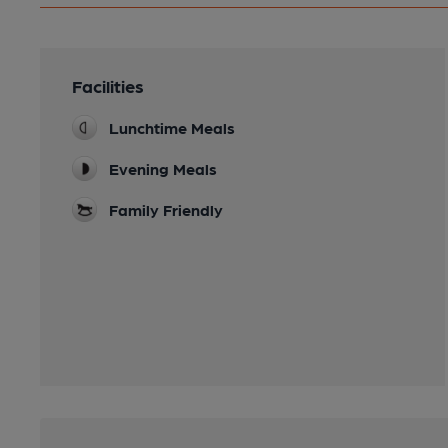
Facilities
Lunchtime Meals
Evening Meals
Family Friendly