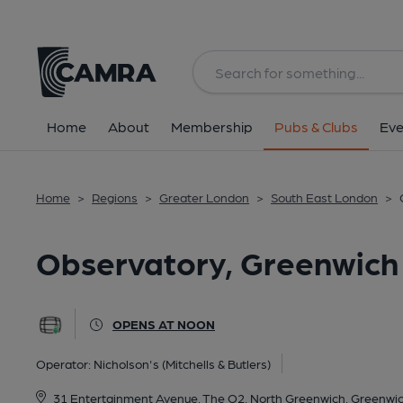
Back
All
Home
About
Membership
Pubs & Clubs
Eve
Home
>
Regions
>
Greater London
>
South East London
>
Observatory, Greenwich
OPENS AT NOON
Operator:
Nicholson's (Mitchells & Butlers)
31 Entertainment Avenue, The O2, North Greenwich, Greenwi