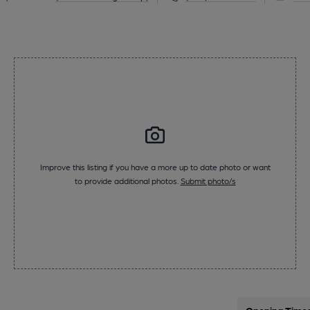
Improve this listing if you have a more up to date photo or want
to provide additional photos.
Submit photo/s