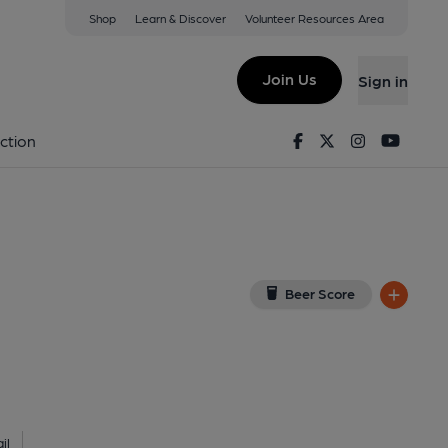
Shop
Learn & Discover
Volunteer Resources Area
nwich
nwich, SE10 0DY
(View on Google Map)
Join Us
Sign in
shed on 05-08-2021
Facebook
Twitter
Instagram
Youtu
ction
Beer Score
il