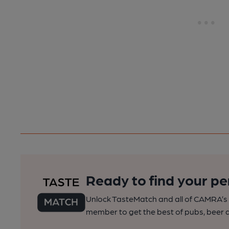
Ready to find your pe
Unlock TasteMatch and all of CAMRA’s o
member to get the best of pubs, beer a