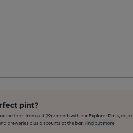
rfect pint?
nline tools from just 99p/month with our Explorer Pass, or joi
nd breweries plus discounts at the bar.
Find out more