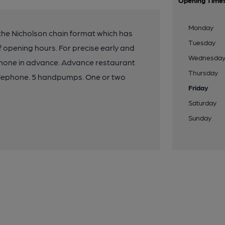
Opening Time
Monday
 the Nicholson chain format which has
Tuesday
f opening hours. For precise early and
Wednesda
ephone in advance. Advance restaurant
Thursday
elephone. 5 handpumps. One or two
Friday
Saturday
Sunday