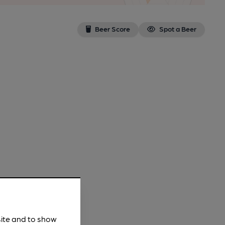
Beer Score
Spot a Beer
site and to show