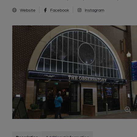
Website
Facebook
Instagram