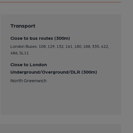
Transport
Close to bus routes (300m)
London Buses: 108, 129, 132, 161, 180, 188, 335, 422,
486, SL11
Close to London
Underground/Overground/DLR (300m)
North Greenwich