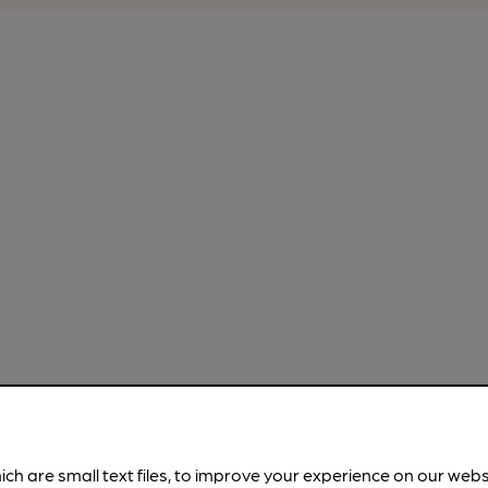
ich are small text files, to improve your experience on our web