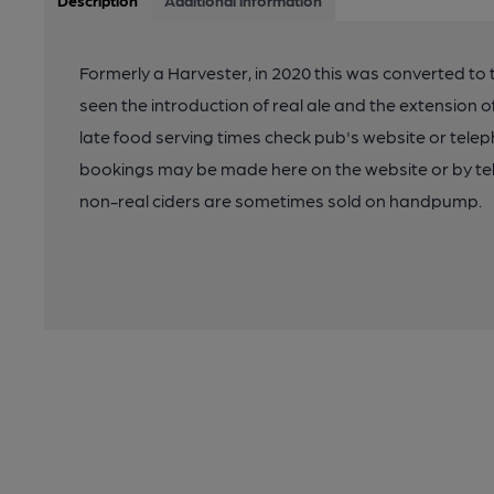
Description
Additional information
Formerly a Harvester, in 2020 this was converted to
seen the introduction of real ale and the extension o
late food serving times check pub's website or tel
bookings may be made here on the website or by t
non-real ciders are sometimes sold on handpump.