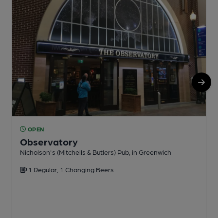
OPEN
Observatory
Nicholson's (Mitchells & Butlers) Pub, in Greenwich
W
1 Regular, 1 Changing Beers