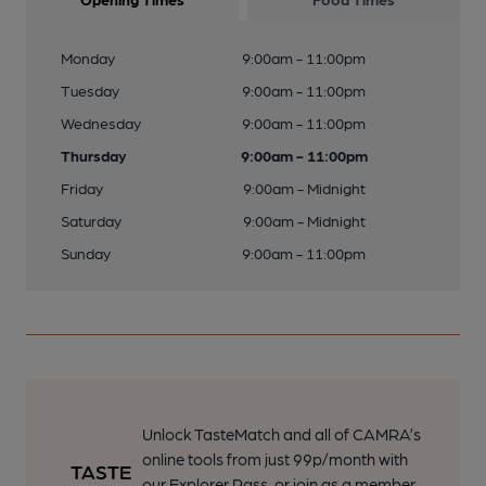
Monday
9:00am - 11:00pm
Tuesday
9:00am - 11:00pm
Wednesday
9:00am - 11:00pm
Thursday
9:00am - 11:00pm
Friday
9:00am - Midnight
Saturday
9:00am - Midnight
Sunday
9:00am - 11:00pm
Unlock TasteMatch and all of CAMRA’s
online tools from just 99p/month with
our Explorer Pass, or join as a member