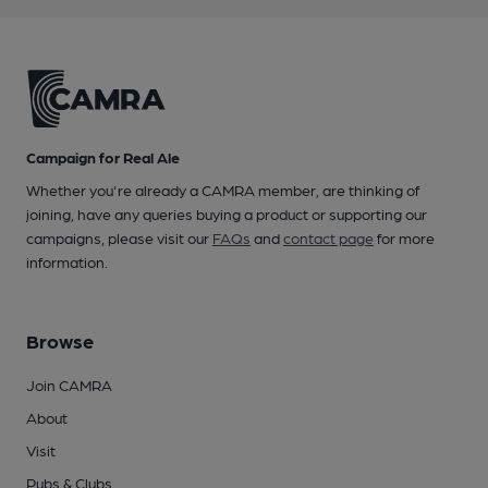
Campaign for Real Ale
Whether you're already a CAMRA member, are thinking of
joining, have any queries buying a product or supporting our
campaigns, please visit our
FAQs
and
contact page
for more
information.
Browse
Join CAMRA
About
Visit
Pubs & Clubs