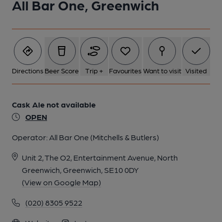
All Bar One, Greenwich
Directions
Beer Score
Trip +
Favourites
Want to visit
Visited
Cask Ale not available
OPEN
Operator:
All Bar One (Mitchells & Butlers)
Unit 2, The O2, Entertainment Avenue, North
Greenwich, Greenwich, SE10 0DY
(View on Google Map)
(020) 8305 9522