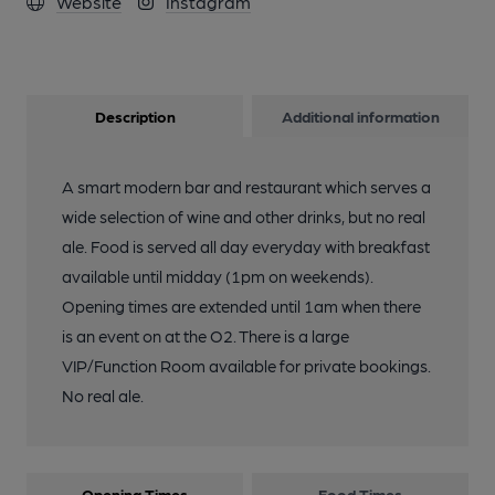
Website
Instagram
Description
Additional information
A smart modern bar and restaurant which serves a
wide selection of wine and other drinks, but no real
ale. Food is served all day everyday with breakfast
available until midday (1pm on weekends).
Opening times are extended until 1am when there
is an event on at the O2. There is a large
VIP/Function Room available for private bookings.
No real ale.
Opening Times
Food Times