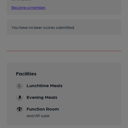
Become a member
.
You have no beer scores submitted.
Facilities
Lunchtime Meals
Evening Meals
Function Room
and VIP suite