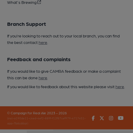
What's Brewing
Branch Support
If you’re looking to reach out to your local branch, you can find
the best contact
here
.
Feedback and complaints
If you would like to give CAMRA feedback or make a complaint
this can be done
here
.
If you would like to feedback about this website please visit
here
.
© Campaign for Real Ale 2023 - 2026
Facebook
Twitter
Instagr
You
(inst-a190de11-c4ed-4ef2-889f-f12f87cef979-4717451-
app-7b6cd6sjr)