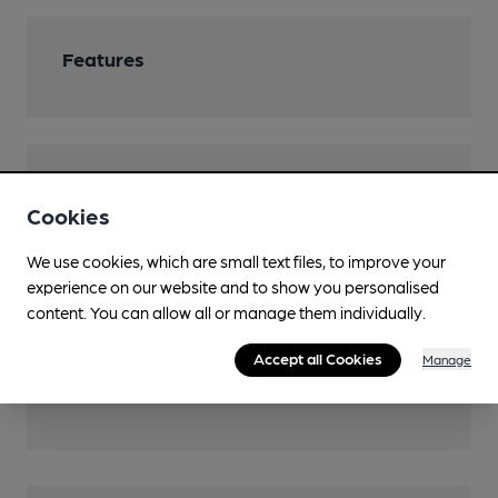
Features
Transport
Cookies
Close to bus routes (300m)
We use cookies, which are small text files, to improve your
London Buses: 108, 129, 132, 161, 180, 188, 335, 422,
experience on our website and to show you personalised
486, SL11
content. You can allow all or manage them individually.
Close to London
Underground/Overground/DLR (300m)
Accept all Cookies
Manage
North Greenwich