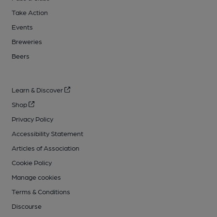
Take Action
Events
Breweries
Beers
Learn & Discover
Shop
Privacy Policy
Accessibility Statement
Articles of Association
Cookie Policy
Manage cookies
Terms & Conditions
Discourse