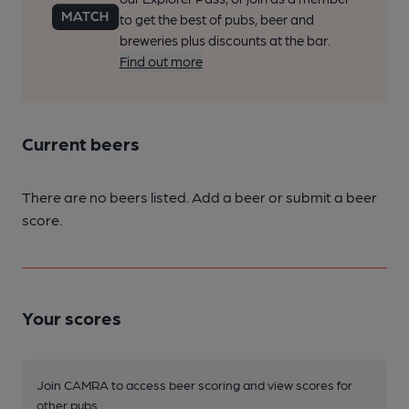
to get the best of pubs, beer and
breweries plus discounts at the bar.
Find out more
Current beers
There are no beers listed. Add a beer or submit a beer
score.
Your scores
Join CAMRA to access beer scoring and view scores for
other pubs.