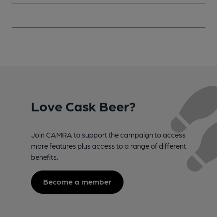
Love Cask Beer?
Join CAMRA to support the campaign to access
more features plus access to a range of different
benefits.
Become a member