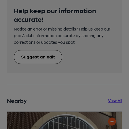
Help keep our information
accurate!
Notice an error or missing details? Help us keep our
pub & club information accurate by sharing any
corrections or updates you spot.
Suggest an edit
Nearby
View All