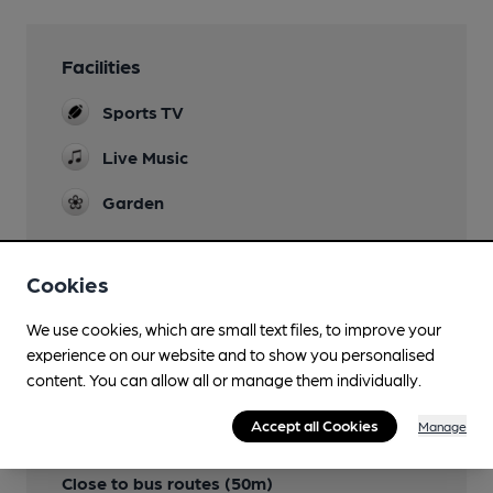
Facilities
Sports TV
Live Music
Garden
Cookies
Features
We use cookies, which are small text files, to improve your
experience on our website and to show you personalised
content. You can allow all or manage them individually.
Accept all Cookies
Manage
Transport
Close to bus routes (50m)