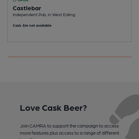
Castlebar
Independent Pub, in West Ealing
P
Cask Ale not available
C
Love Cask Beer?
Join CAMRA to support the campaign to access
more features plus access to a range of different