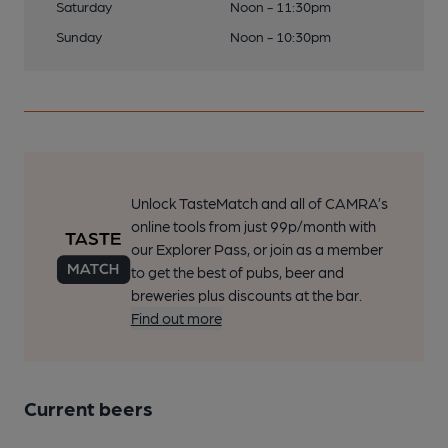
Saturday
Noon - 11:30pm
Sunday
Noon - 10:30pm
Unlock TasteMatch and all of CAMRA’s
online tools from just 99p/month with
our Explorer Pass, or join as a member
to get the best of pubs, beer and
breweries plus discounts at the bar.
Find out more
Current beers