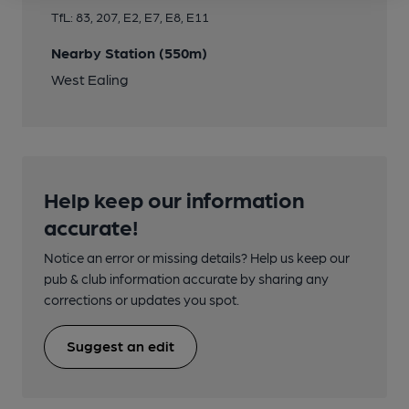
TfL: 83, 207, E2, E7, E8, E11
Nearby Station (550m)
West Ealing
Help keep our information
accurate!
Notice an error or missing details? Help us keep our
pub & club information accurate by sharing any
corrections or updates you spot.
Suggest an edit