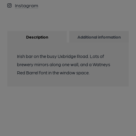
Instagram
Description
Additional information
Irish bar on the busy Uxbridge Road. Lots of
brewery mirrors along one wall, and a Watneys
Red Barrel font in the window space.