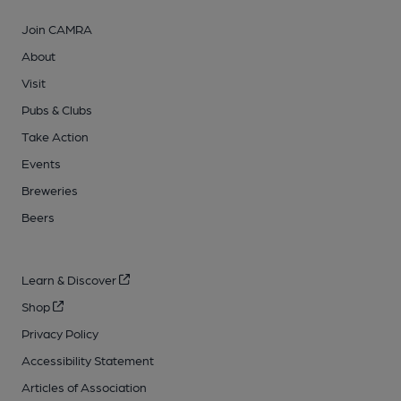
Join CAMRA
About
Visit
Pubs & Clubs
Take Action
Events
Breweries
Beers
Learn & Discover
Shop
Privacy Policy
Accessibility Statement
Articles of Association