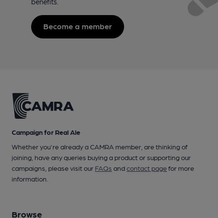
benefits.
Become a member
Campaign for Real Ale
Whether you're already a CAMRA member, are thinking of
joining, have any queries buying a product or supporting our
campaigns, please visit our
FAQs
and
contact page
for more
information.
Browse