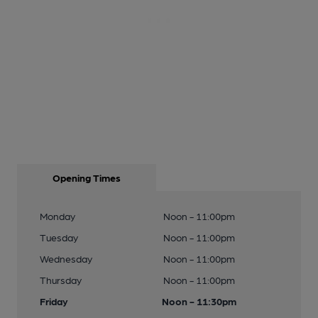
Opening Times
Monday
Noon - 11:00pm
Tuesday
Noon - 11:00pm
Wednesday
Noon - 11:00pm
Thursday
Noon - 11:00pm
Friday
Noon - 11:30pm