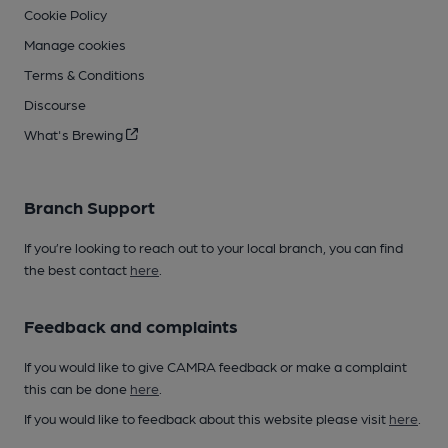
Cookie Policy
Manage cookies
Terms & Conditions
Discourse
What's Brewing
Branch Support
If you’re looking to reach out to your local branch, you can find
the best contact
here
.
Feedback and complaints
If you would like to give CAMRA feedback or make a complaint
this can be done
here
.
If you would like to feedback about this website please visit
here
.