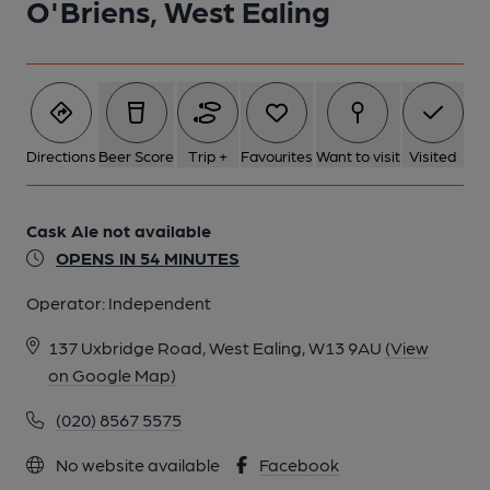
O'Briens, West Ealing
Directions
Beer Score
Trip +
Favourites
Want to visit
Visited
Cask Ale not available
OPENS IN 54 MINUTES
Operator:
Independent
137 Uxbridge Road, West Ealing, W13 9AU
(View
on Google Map)
(020) 8567 5575
No website available
Facebook