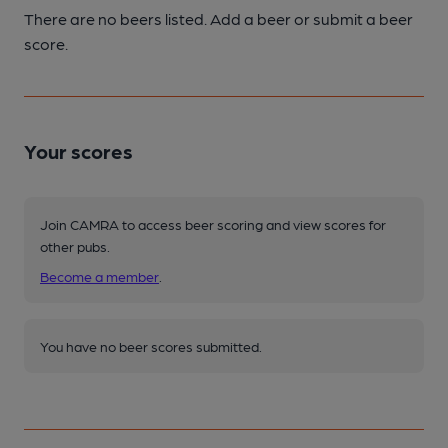
There are no beers listed. Add a beer or submit a beer
score.
Your scores
Join CAMRA to access beer scoring and view scores for
other pubs.
Become a member
.
You have no beer scores submitted.