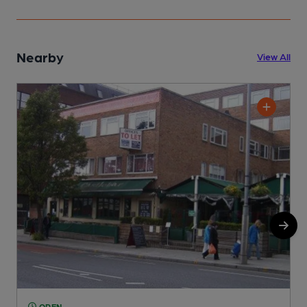
Nearby
View All
OPEN