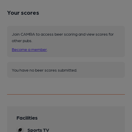
Your scores
Join CAMRA to access beer scoring and view scores for
other pubs.
Become a member
.
You have no beer scores submitted.
Facilities
Sports TV