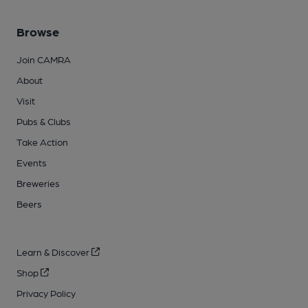
Browse
Join CAMRA
About
Visit
Pubs & Clubs
Take Action
Events
Breweries
Beers
Learn & Discover
Shop
Privacy Policy