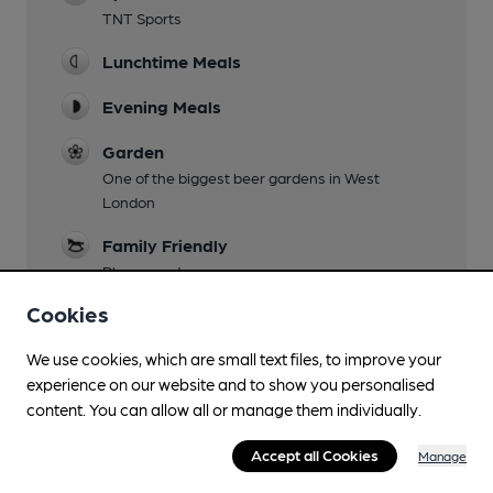
TNT Sports
Lunchtime Meals
Evening Meals
Garden
One of the biggest beer gardens in West
London
Family Friendly
Playground
Cookies
Mobility Access Statement
Disabled Parking and Lift
We use cookies, which are small text files, to improve your
Parking
experience on our website and to show you personalised
content. You can allow all or manage them individually.
Dog Friendly
Accept all Cookies
Water bowls in bar
Manage