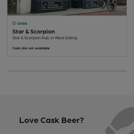
OPEN
Star & Scorpion
Star & Scorpion Pub, in West Ealing
I
Cask Ale not available
C
Love Cask Beer?