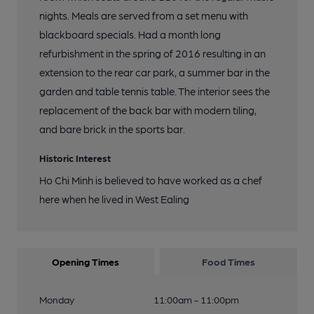
nights. Meals are served from a set menu with
blackboard specials. Had a month long
refurbishment in the spring of 2016 resulting in an
extension to the rear car park, a summer bar in the
garden and table tennis table. The interior sees the
replacement of the back bar with modern tiling,
and bare brick in the sports bar.
Historic Interest
Ho Chi Minh is believed to have worked as a chef
here when he lived in West Ealing
Opening Times
Food Times
Monday
11:00am - 11:00pm