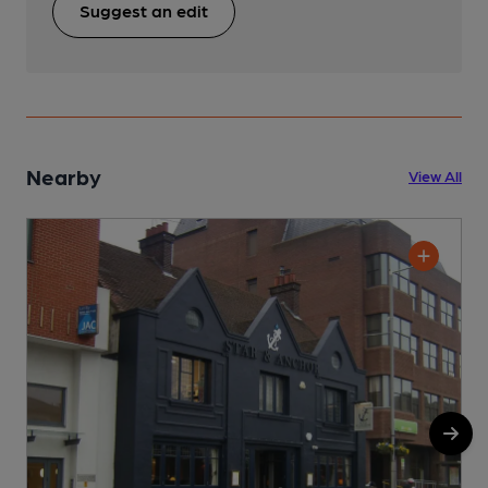
Suggest an edit
Nearby
View All