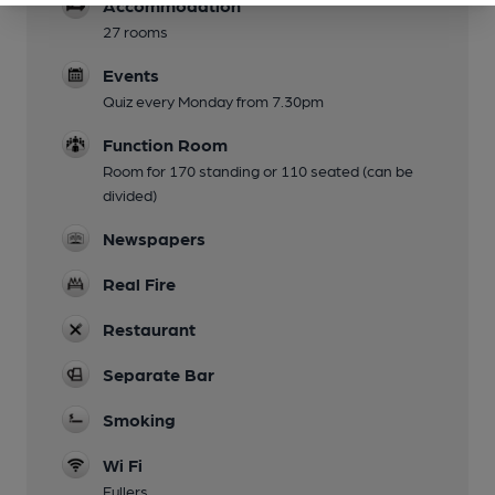
Accommodation
27 rooms
Events
Quiz every Monday from 7.30pm
Function Room
Room for 170 standing or 110 seated (can be
divided)
Newspapers
Real Fire
Restaurant
Separate Bar
Smoking
Wi Fi
Fullers