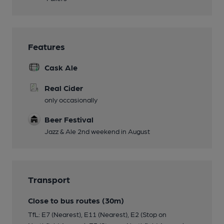
Features
Cask Ale
Real Cider
only occasionally
Beer Festival
Jazz & Ale 2nd weekend in August
Transport
Close to bus routes (30m)
TfL: E7 (Nearest), E11 (Nearest), E2 (Stop on