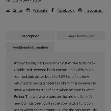
Email
Website
Facebook
Instagram
Description
Good Beer Guide
Additional information
Known locally as 'Dracula's Castle' due to its neo-
Gothic and towered brick construction, this multi-
roomed pub dates back to 1894 and has now
returned to being a hotel. Ho Chi Minh is believed to
have worked as a chef here when he lived in West
Ealing. There are two bars on the ground floor. A
new bar has been built in the downstairs function
room which seats around 110 for the regular music