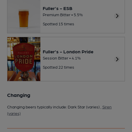
Fuller's - ESB
Premium Bitter • 5.5%
Spotted 15 times
Fuller's - London Pride
Session Bitter • 4.1%
Spotted 22 times
Changing
Changing beers typically include: Dark Star (varies) ,
Siren
(varies)