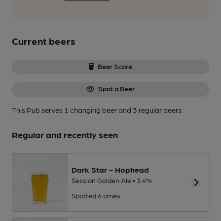
Current beers
Beer Score
Spot a Beer
This Pub serves 1 changing beer
and 3 regular beers.
Regular and recently seen
Dark Star - Hophead
Session Golden Ale • 3.4%
Spotted 6 times