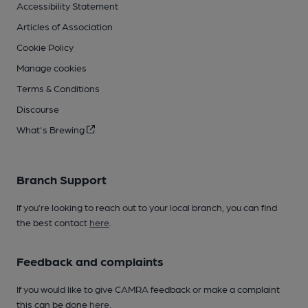
Accessibility Statement
Articles of Association
Cookie Policy
Manage cookies
Terms & Conditions
Discourse
What's Brewing
Branch Support
If you’re looking to reach out to your local branch, you can find
the best contact
here
.
Feedback and complaints
If you would like to give CAMRA feedback or make a complaint
this can be done
here
.