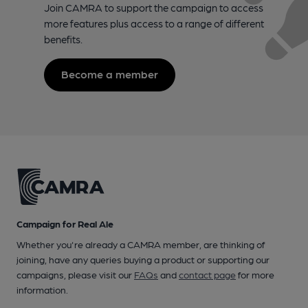
Join CAMRA to support the campaign to access
more features plus access to a range of different
benefits.
Become a member
Campaign for Real Ale
Whether you're already a CAMRA member, are thinking of
joining, have any queries buying a product or supporting our
campaigns, please visit our
FAQs
and
contact page
for more
information.