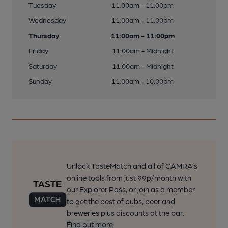
Tuesday
11:00am - 11:00pm
Wednesday
11:00am - 11:00pm
Thursday
11:00am - 11:00pm
Friday
11:00am - Midnight
Saturday
11:00am - Midnight
Sunday
11:00am - 10:00pm
Unlock TasteMatch and all of CAMRA’s
online tools from just 99p/month with
our Explorer Pass, or join as a member
to get the best of pubs, beer and
breweries plus discounts at the bar.
Find out more