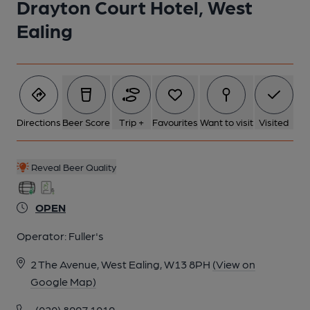
Drayton Court Hotel, West
Ealing
Directions
Beer Score
Trip +
Favourites
Want to visit
Visited
Reveal Beer Quality
OPEN
Operator:
Fuller's
2 The Avenue, West Ealing, W13 8PH
(View on
Google Map)
(020) 8997 1019