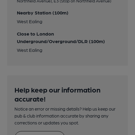
Northfield Avenue), E3 (Stop on Northfield Avenue)
Nearby Station (100m)
West Ealing
Close to London
Underground/Overground/DLR (100m)
West Ealing
Help keep our information
accurate!
Notice an error or missing details? Help us keep our
pub & club information accurate by sharing any
corrections or updates you spot.