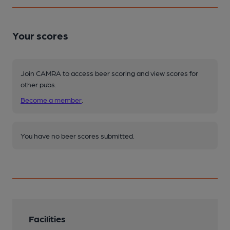
Your scores
Join CAMRA to access beer scoring and view scores for
other pubs.
Become a member
.
You have no beer scores submitted.
Facilities