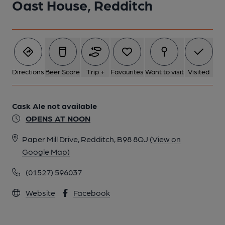
Oast House, Redditch
Directions
Beer Score
Trip +
Favourites
Want to visit
Visited
Cask Ale not available
OPENS AT NOON
Paper Mill Drive, Redditch, B98 8QJ
(View on
Google Map)
(01527) 596037
Website
Facebook