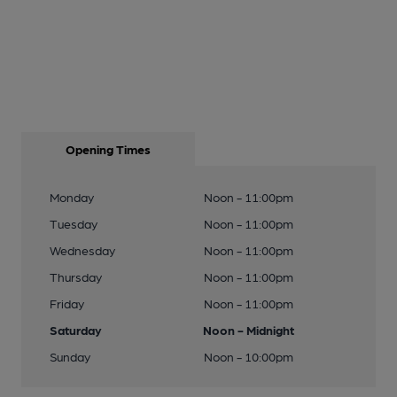
Opening Times
Monday
Noon - 11:00pm
Tuesday
Noon - 11:00pm
Wednesday
Noon - 11:00pm
Thursday
Noon - 11:00pm
Friday
Noon - 11:00pm
Saturday
Noon - Midnight
Sunday
Noon - 10:00pm