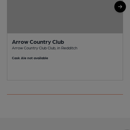
Arrow Country Club
Arrow Country Club Club, in Redditch
P
Cask Ale not available
C