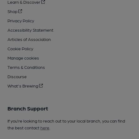
Learn & Discover
Shop
Privacy Policy
Accessibility Statement
Articles of Association
Cookie Policy
Manage cookies
Terms & Conditions
Discourse
What's Brewing
Branch Support
If you’re looking to reach out to your local branch, you can find
the best contact
here
.