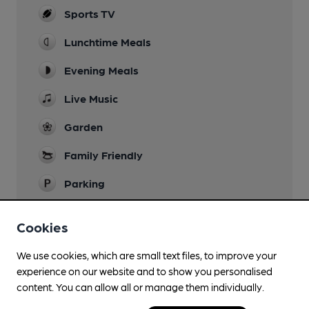
Sports TV
Lunchtime Meals
Evening Meals
Live Music
Garden
Family Friendly
Parking
Smoking
Cookies
Wi Fi
We use cookies, which are small text files, to improve your
experience on our website and to show you personalised
content. You can allow all or manage them individually.
Features