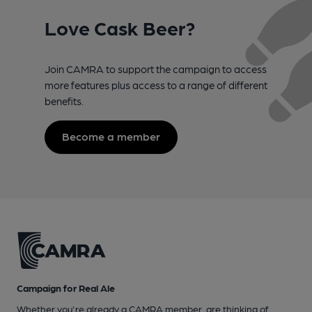
Love Cask Beer?
Join CAMRA to support the campaign to access
more features plus access to a range of different
benefits.
Become a member
Campaign for Real Ale
Whether you're already a CAMRA member, are thinking of