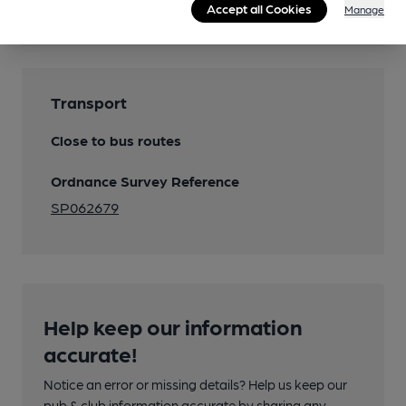
Accept all Cookies
Manage
Transport
Close to bus routes
Ordnance Survey Reference
SP062679
Help keep our information
accurate!
Notice an error or missing details? Help us keep our
pub & club information accurate by sharing any