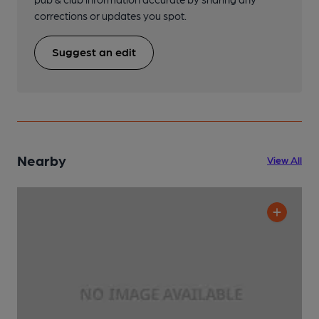
corrections or updates you spot.
Suggest an edit
Nearby
View All