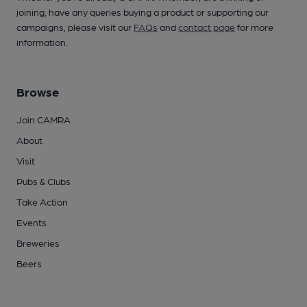
joining, have any queries buying a product or supporting our
campaigns, please visit our
FAQs
and
contact page
for more
information.
Browse
Join CAMRA
About
Visit
Pubs & Clubs
Take Action
Events
Breweries
Beers