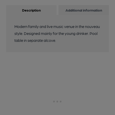
Description
Additional information
Modern family and live music venue in the nouveau
style. Designed mainly for the young drinker. Pool
table in separate alcove.