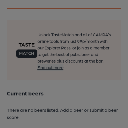
Unlock TasteMatch and all of CAMRA’s
online tools from just 99p/month with
our Explorer Pass, or join as a member
to get the best of pubs, beer and
breweries plus discounts at the bar.
Find out more
Current beers
There are no beers listed. Add a beer or submit a beer
score.