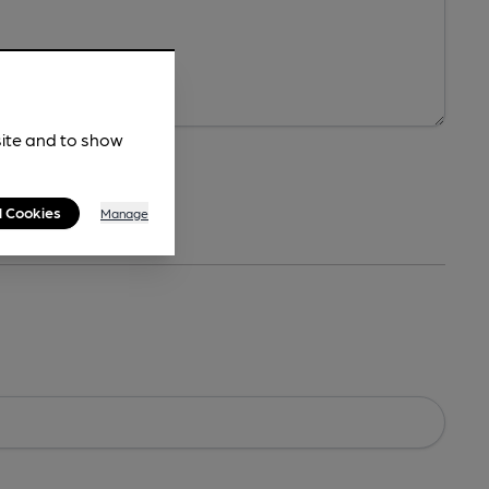
site and to show
l Cookies
Manage