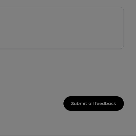
Submit all feedback