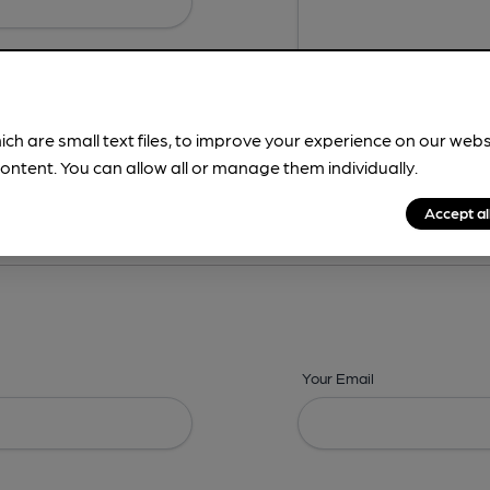
ich are small text files, to improve your experience on our web
ontent. You can allow all or manage them individually.
ing? -
Details,
Address,
Images,
Times,
Beers,
Features & Facilities
Accept al
Your Email