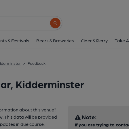
Search button
nts & Festivals
Beers & Breweries
Cider & Perry
Take A
idderminster
>
Feedback
ar, Kidderminster
formation about this venue?
Note:
w. This data will be provided
pdates in due course.
If you are trying to conta