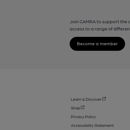
Join CAMRA to support the 
access to a range of differen
Become a member
Learn & Discover
Shop
Privacy Policy
Accessibility Statement