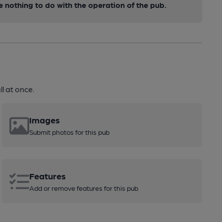
nothing to do with the operation of the pub.
l at once.
Images
Submit photos for this pub
Features
Add or remove features for this pub