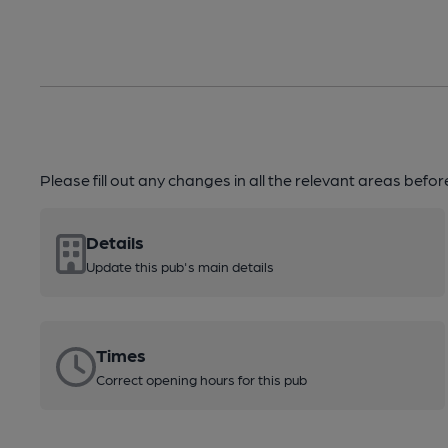
Please fill out any changes in all the relevant areas befo
Details
Update this pub's main details
Times
Correct opening hours for this pub