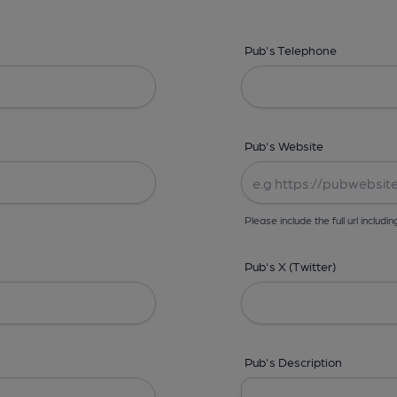
Pub's Telephone
Pub's Website
Please include the full url includin
Pub's X (Twitter)
Pub's Description