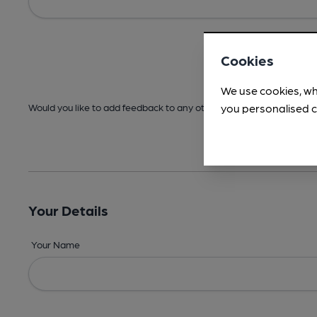
Cookies
We use cookies, wh
you personalised c
Would you like to add feedback to any other areas before submitt
Your Details
Your Name