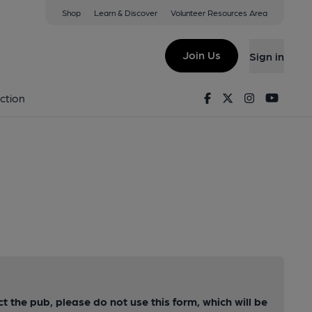
Shop
Learn & Discover
Volunteer Resources Area
Join Us
Sign in
Facebook
Twitter
Instagram
Youtu
ction
ct the pub, please do not use this form, which will be