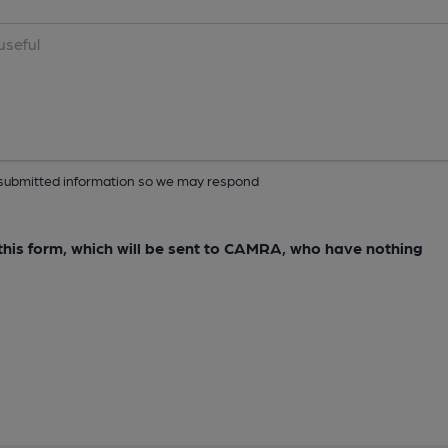
ur submitted information so we may respond
e this form, which will be sent to CAMRA, who have nothing