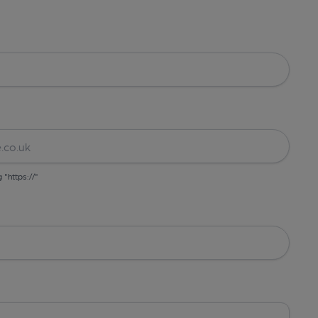
g "https://"