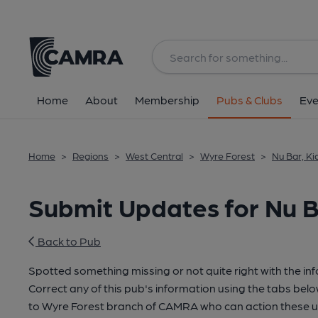
Home
About
Membership
Pubs & Clubs
Eve
Home
>
Regions
>
West Central
>
Wyre Forest
>
Nu Bar, K
Submit Updates for Nu B
Back to Pub
Spotted something missing or not quite right with the in
Correct any of this pub's information using the tabs belo
to Wyre Forest branch of CAMRA who can action these u