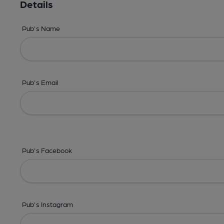
Details
Pub's Name
Pub's Email
Pub's Facebook
Pub's Instagram