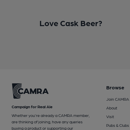
Love Cask Beer?
Browse
Join CAMRA
Campaign for Real Ale
About
Whether you're already a CAMRA member,
Visit
are thinking of joining, have any queries
Pubs & Clubs
buying a product or supporting our