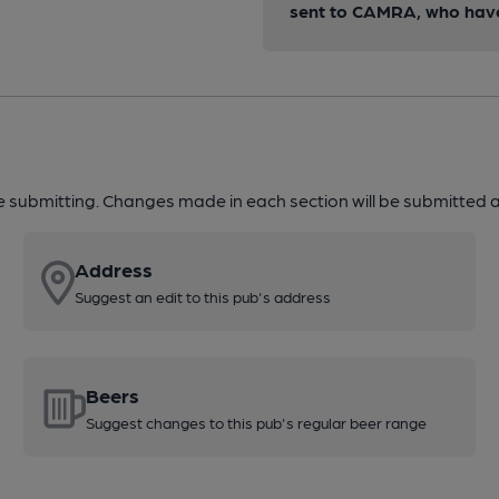
sent to CAMRA, who have 
re submitting. Changes made in each section will be submitted al
Address
Suggest an edit to this pub's address
Beers
Suggest changes to this pub's regular beer range