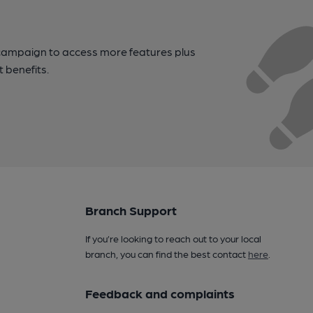
campaign to access more features plus
t benefits.
Branch Support
If you’re looking to reach out to your local
branch, you can find the best contact
here
.
Feedback and complaints