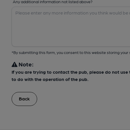
Any additional information not listed above?
*By submitting this form, you consent to this website storing yo
Note:
If you are trying to contact the pub, please do not us
to do with the operation of the pub.
Back