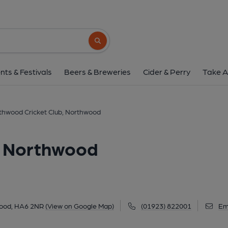
Northwood Cricket Club,
Ducks Hill Road, Northwood, HA6 2NR
(V
Search button
1 of 1:
nts & Festivals
Beers & Breweries
Cider & Perry
Take A
thwood Cricket Club, Northwood
, Northwood
wood, HA6 2NR
(View on Google Map)
(01923) 822001
Em