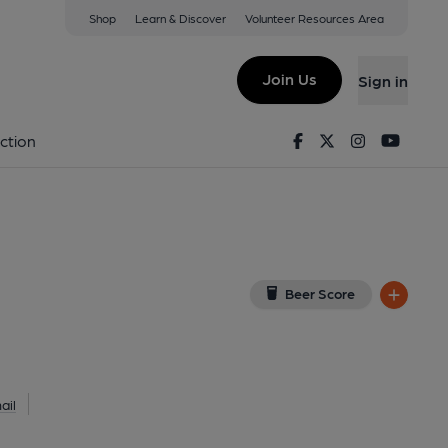
Shop
Learn & Discover
Volunteer Resources Area
 Northwood
iew on Google Map)
Join Us
Sign in
Facebook
Twitter
Instagram
Youtu
ction
Beer Score
ail