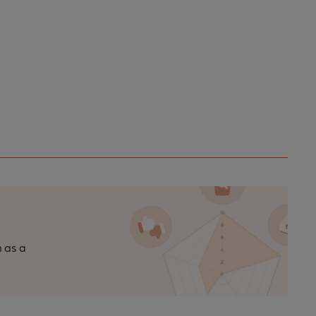
n as a