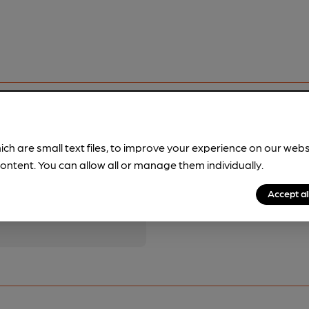
ich are small text files, to improve your experience on our web
ontent. You can allow all or manage them individually.
pubs.
Become a member
.
Accept al