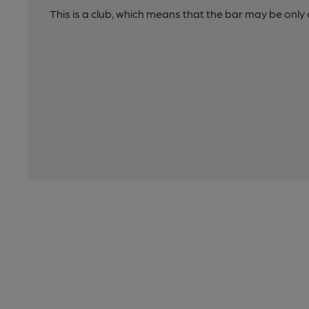
This is a club, which means that the bar may be onl