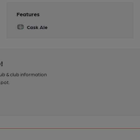
Features
Cask Ale
!
pub & club information
spot.