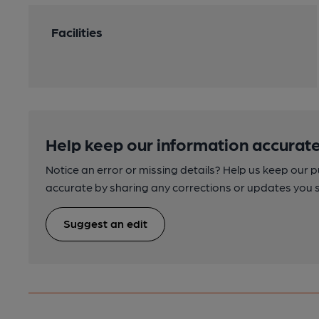
Facilities
Help keep our information accurate
Notice an error or missing details? Help us keep our 
accurate by sharing any corrections or updates you 
Suggest an edit