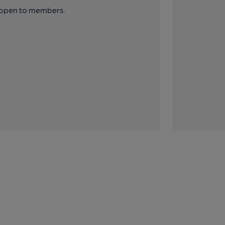
y open to members.