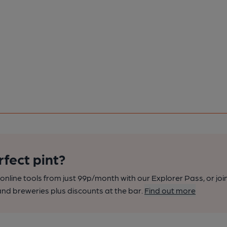
rfect pint?
nline tools from just 99p/month with our Explorer Pass, or joi
nd breweries plus discounts at the bar.
Find out more