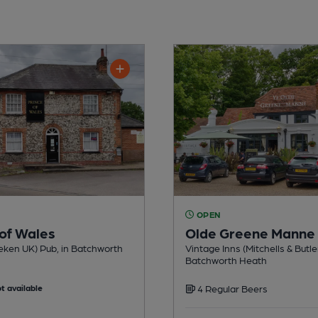
OPEN
 of Wales
Olde Greene Manne
eken UK) Pub, in Batchworth
Vintage Inns (Mitchells & Butle
Batchworth Heath
t available
4 Regular Beers