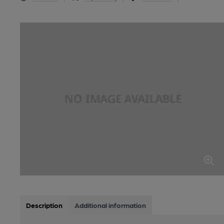
Description
Additional information