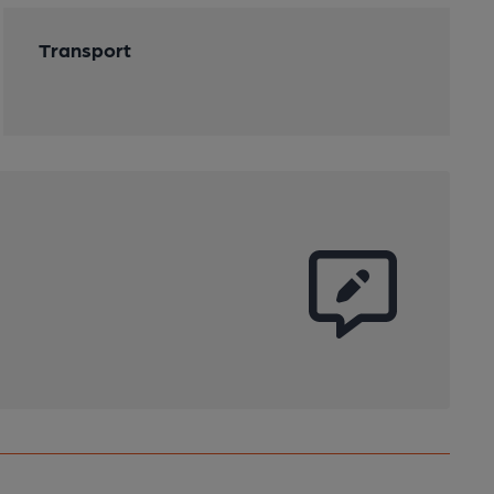
Transport