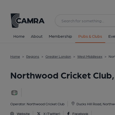
Back
image_map.
Home
About
Membership
Pubs & Clubs
Eve
Home
>
Regions
>
Greater London
>
West Middlesex
>
Nor
Northwood Cricket Club
Operator:
Northwood Cricket Club
Ducks Hill Road, North
Website
X (Twitter)
Facebook