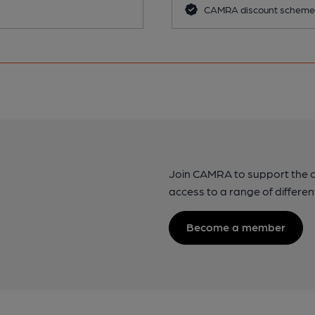
CAMRA discount scheme
Join CAMRA to support the 
access to a range of differen
Become a member