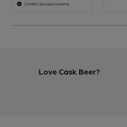
CAMRA discount scheme
Love Cask Beer?