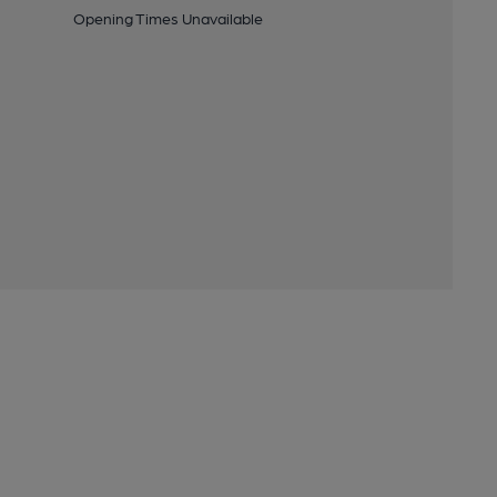
Opening Times Unavailable