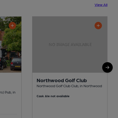
View All
Northwood Golf Club
Northwood Golf Club Club, in Northwood
rs) Pub, in
Cask Ale not available