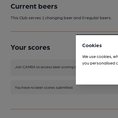
Current beers
This Club serves 1 changing beer
and 0 regular beers.
Cookies
Your scores
We use cookies, wh
you personalised c
Join CAMRA to access beer scoring and view scores for other 
You have no beer scores submitted.