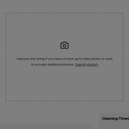
Improve this listing if you have a more up to date photo or want
to provide additional photos.
Submit photo/s
Opening Time