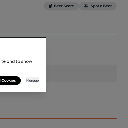
Beer Score
Spot a Beer
site and to show
l Cookies
Manage