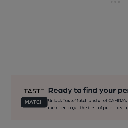
Ready to find your pe
Unlock TasteMatch and all of CAMRA’s o
member to get the best of pubs, beer a