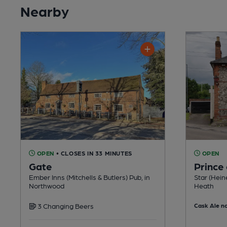
Nearby
OPEN
• CLOSES IN 33 MINUTES
OPEN
Gate
Prince
Ember Inns (Mitchells & Butlers) Pub, in
Star (Hein
Northwood
Heath
3 Changing Beers
Cask Ale no