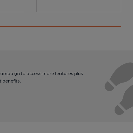
campaign to access more features plus
t benefits.