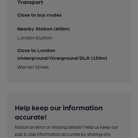
Transport
Close to bus routes
Nearby Station (600m)
London Euston
Close to London
Underground/Overground/DLR (150m)
Warren Street
Help keep our information
accurate!
Notice an error or missing details? Help us keep our
pub & club information accurate by sharing any