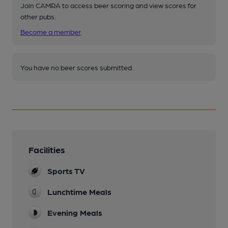
Join CAMRA to access beer scoring and view scores for
other pubs.
Become a member
.
You have no beer scores submitted.
Facilities
Sports TV
Lunchtime Meals
Evening Meals