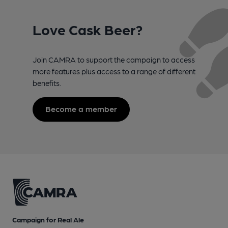
Love Cask Beer?
Join CAMRA to support the campaign to access
more features plus access to a range of different
benefits.
Become a member
Campaign for Real Ale