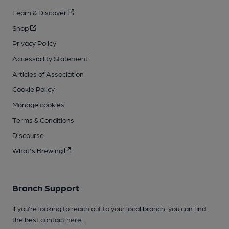
Learn & Discover
Shop
Privacy Policy
Accessibility Statement
Articles of Association
Cookie Policy
Manage cookies
Terms & Conditions
Discourse
What's Brewing
Branch Support
If you’re looking to reach out to your local branch, you can find
the best contact
here
.