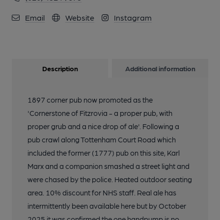
Email
Website
Instagram
Description
Additional information
1897 corner pub now promoted as the
'Cornerstone of Fitzrovia - a proper pub, with
proper grub and a nice drop of ale'. Following a
pub crawl along Tottenham Court Road which
included the former (1777) pub on this site, Karl
Marx and a companion smashed a street light and
were chased by the police. Heated outdoor seating
area. 10% discount for NHS staff. Real ale has
intermittently been available here but by October
2025 it was confirmed the one handpump is no