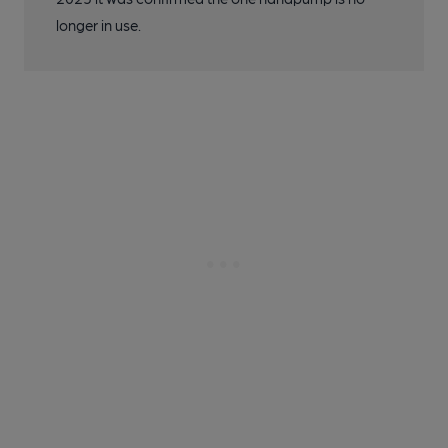
longer in use.