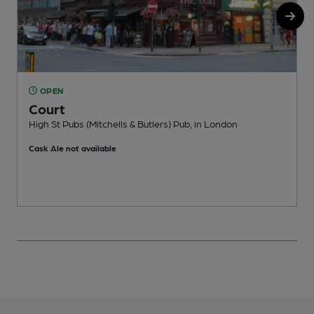
OPEN
Court
High St Pubs (Mitchells & Butlers) Pub, in London
F
Cask Ale not available