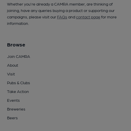
Whether you're already a CAMRA member, are thinking of
joining, have any queries buying a product or supporting our
campaigns, please visit our
FAQs
and
contact page
for more
information.
Browse
Join CAMRA
About
Visit
Pubs & Clubs
Take Action
Events
Breweries
Beers