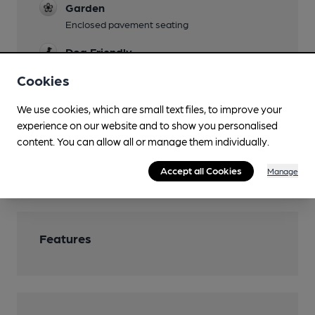
Garden
Enclosed pavement seating
Dog Friendly
Cookies
Games
Board Games
We use cookies, which are small text files, to improve your
Smoking
experience on our website and to show you personalised
content. You can allow all or manage them individually.
Awnings
Wi Fi
Accept all Cookies
Manage
Features