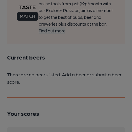
online tools from just 99p/month with
our Explorer Pass, or join as a member
to get the best of pubs, beer and
breweries plus discounts at the bar.
Find out more
Current beers
There are no beers listed. Add a beer or submit a beer
score.
Your scores