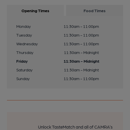
Opening Times
Food Times
Monday
11:30am - 11:00pm
Tuesday
11:30am - 11:00pm
Wednesday
11:30am - 11:00pm
Thursday
11:30am - Midnight
Friday
11:30am - Midnight
Saturday
11:30am - Midnight
Sunday
11:30am - 11:00pm
Unlock TasteMatch and all of CAMRA’s