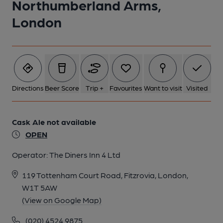
Northumberland Arms,
London
5 of 7: Photo date: August 2013. (Pub, External). Published on
28-09-2013
6 of 7: Taken 20 Oct 2025. (Bar). Published on 22-10-2025
Directions
Beer Score
Trip +
Favourites
Want to visit
Visited
7 of 7: Photo date: August 2013. (Sign). Published on 28-09-
2013
Cask Ale not available
OPEN
Operator:
The Diners Inn 4 Ltd
119 Tottenham Court Road, Fitzrovia, London,
W1T 5AW
(View on Google Map)
(020) 4524 9875