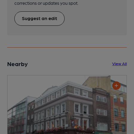
corrections or updates you spot.
Suggest an edit
Nearby
View All