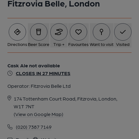
Fitzrovia Belle, London
Directions
Beer Score
Trip +
Favourites
Want to visit
Visited
Cask Ale not available
CLOSES IN 27 MINUTES
Operator:
Fitzrovia Belle Ltd
174 Tottenham Court Road, Fitzrovia, London,
W1T 7NT
(View on Google Map)
(020) 7387 7149