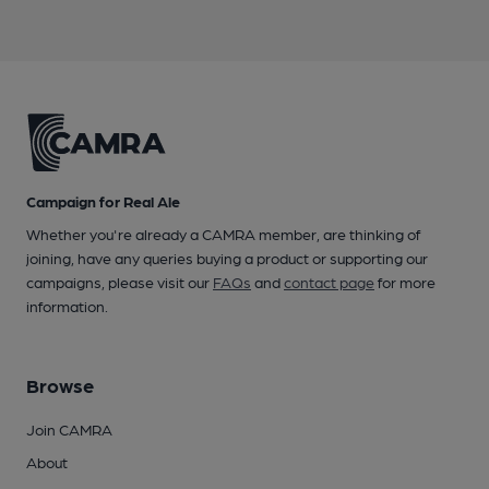
Campaign for Real Ale
Whether you're already a CAMRA member, are thinking of
joining, have any queries buying a product or supporting our
campaigns, please visit our
FAQs
and
contact page
for more
information.
Browse
Join CAMRA
About