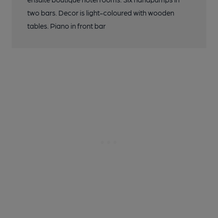
two bars. Decor is light-coloured with wooden
tables. Piano in front bar