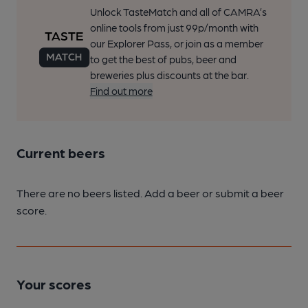
Unlock TasteMatch and all of CAMRA’s
online tools from just 99p/month with
our Explorer Pass, or join as a member
to get the best of pubs, beer and
breweries plus discounts at the bar.
Find out more
Current beers
There are no beers listed. Add a beer or submit a beer
score.
Your scores