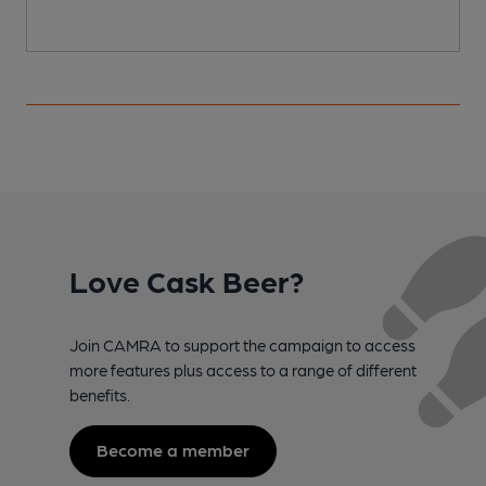
Love Cask Beer?
Join CAMRA to support the campaign to access
more features plus access to a range of different
benefits.
Become a member