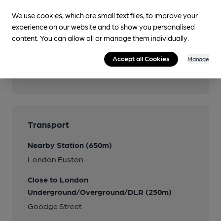
We use cookies, which are small text files, to improve your
Accommodation
experience on our website and to show you personalised
content. You can allow all or manage them individually.
Accept all Cookies
Manage
Features
Transport
Nearby Station (650m)
London Euston
Close to London
Underground/Overground/DLR (250m)
Goodge Street