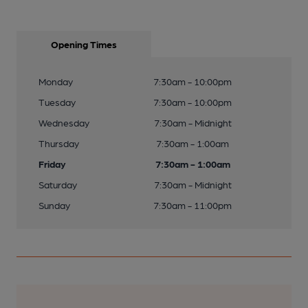
Opening Times
Monday
7:30am - 10:00pm
Tuesday
7:30am - 10:00pm
Wednesday
7:30am - Midnight
Thursday
7:30am - 1:00am
Friday
7:30am - 1:00am
Saturday
7:30am - Midnight
Sunday
7:30am - 11:00pm