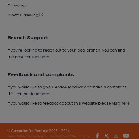
Discourse
What's Brewing
Branch Support
If you’re looking to reach out to your local branch, you can find
the best contact
here
.
Feedback and complaints
If you would like to give CAMRA feedback or make a complaint
this can be done
here
.
If you would like to feedback about this website please visit
here
.
© Campaign for Real Ale 2023 - 2026
Facebook
Twitter
Instagr
You
(inst-a190de11-c4ed-4ef2-889f-f12f87cef979-4724405-