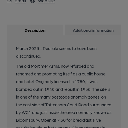
Email
Website
Description
Additional information
March 2023 - Real ale seems to have been
discontinued.
The old Mortimer Arms, now refurbed and
renamed and promoting itself as a public house
and hotel. Originally licensed in 1780, it was
bombed out in 1940 and rebuilt in 1958. The site is
in one of the many postcode anomaly zones, on
the east side of Tottenham Court Road surrounded
by WC1 and just inside the area normally known as
Bloomsbury. Open at 7.30 for breakfast. Five
ensuite boutique hotel rooms. Six handpumps in