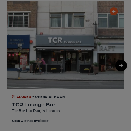
CLOSED
• OPENS AT NOON
TCR Lounge Bar
Tcr Bar Ltd Pub, in London
C
Cask Ale not available