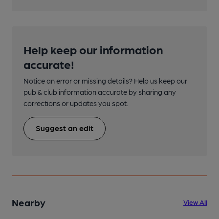
Help keep our information
accurate!
Notice an error or missing details? Help us keep our
pub & club information accurate by sharing any
corrections or updates you spot.
Suggest an edit
Nearby
View All