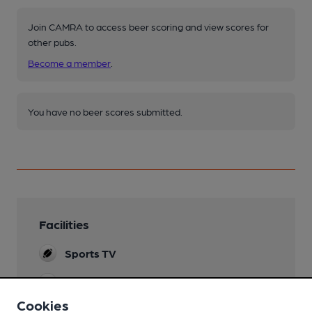
Join CAMRA to access beer scoring and view scores for
other pubs.
Become a member
.
You have no beer scores submitted.
Facilities
Sports TV
Lunchtime Meals
Cookies
Evening Meals