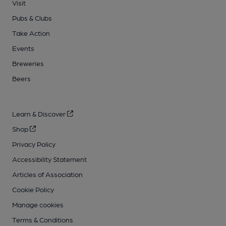
Visit
Pubs & Clubs
Take Action
Events
Breweries
Beers
Learn & Discover
Shop
Privacy Policy
Accessibility Statement
Articles of Association
Cookie Policy
Manage cookies
Terms & Conditions