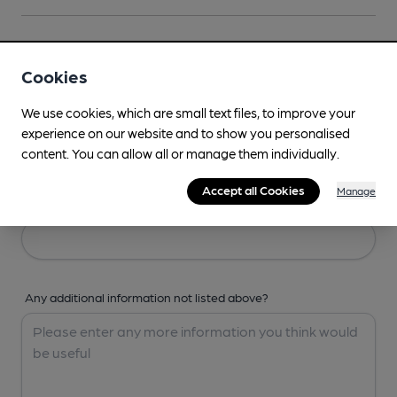
Your Details
Cookies
Your Name
We use cookies, which are small text files, to improve your
experience on our website and to show you personalised
content. You can allow all or manage them individually.
Accept all Cookies
Manage
Your Email
Any additional information not listed above?