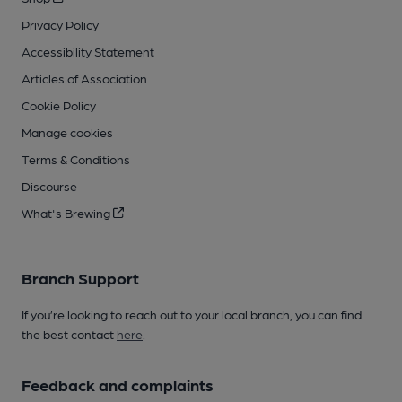
Privacy Policy
Accessibility Statement
Articles of Association
Cookie Policy
Manage cookies
Terms & Conditions
Discourse
What's Brewing
Branch Support
If you’re looking to reach out to your local branch, you can find
the best contact
here
.
Feedback and complaints