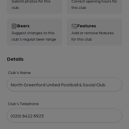
Submit photos for this
Correct opening hours for
club
this club
Beers
Features
Suggest changes to this
Add or remove features
club's regular beer range
for this club
Details
Club's Name
Club's Telephone