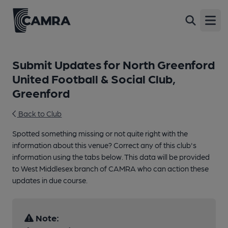
Open
Submit Updates for North Greenford
United Football & Social Club,
Greenford
Back to Club
Spotted something missing or not quite right with the
information about this venue? Correct any of this club's
information using the tabs below. This data will be provided
to West Middlesex branch of CAMRA who can action these
updates in due course.
Note: