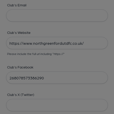
Club's Email
Club's Website
Please include the full url including "https://"
Club's Facebook
Club's X (Twitter)