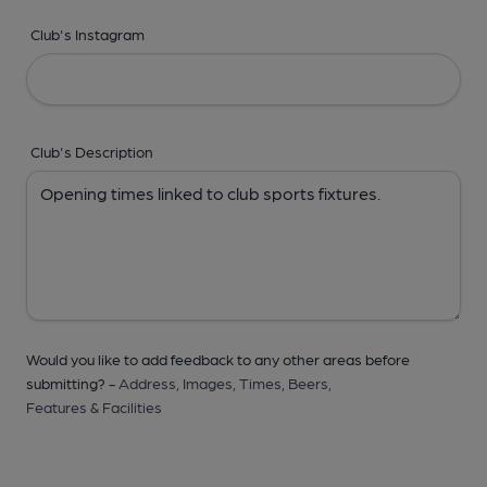
Club's Instagram
Club's Description
Would you like to add feedback to any other areas before
submitting? -
Address,
Images,
Times,
Beers,
Features & Facilities