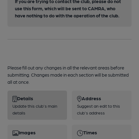
If you are trying to contact the club, please do not
use this form, which will be sent to CAMRA, who
have nothing to do with the operation of the club.
Please fill out any changes in all the relevant areas before
submitting. Changes made in each section will be submitted
all at once.
Details
Address
Update this club's main
Suggest an edit to this
details
club's address
Images
Times