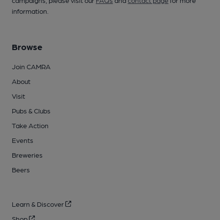
campaigns, please visit our
FAQs
and
contact page
for more
information.
Browse
Join CAMRA
About
Visit
Pubs & Clubs
Take Action
Events
Breweries
Beers
Learn & Discover
Shop