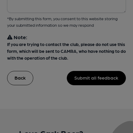
*By submitting this form, you consent to this website storing
your submitted information so we may respond
Note:
If you are trying to contact the club, please do not use this
form, which will be sent to CAMRA, who have nothing to do
with the operation of the club.
Back
Submit all feedback
Love Cask Beer?