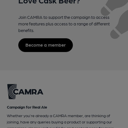
Join CAMRA to support the campaign to access
more features plus access to a range of different
benefits.
Become a member
Campaign for Real Ale
Whether you're already a CAMRA member, are thinking of
joining, have any queries buying a product or supporting our