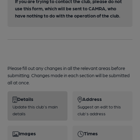
If you are trying to contact the club, please do not
use this form, which will be sent to CAMRA, who
have nothing to do with the operation of the club.
Please fill out any changes in all the relevant areas before
submitting. Changes made in each section will be submitted
all at once.
Details
Address
Update this club's main
Suggest an edit to this
details
club's address
Images
Times