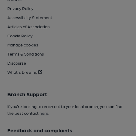
Privacy Policy
Accessibility Statement
Articles of Association
Cookie Policy
Manage cookies
Terms & Conditions
Discourse
What's Brewing
Branch Support
If you’re looking to reach out to your local branch, you can find
the best contact
here
.
Feedback and complaints