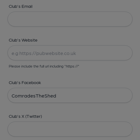
Club's Email
Club's Website
Please include the full url including "https://"
Club's Facebook
Club's X (Twitter)