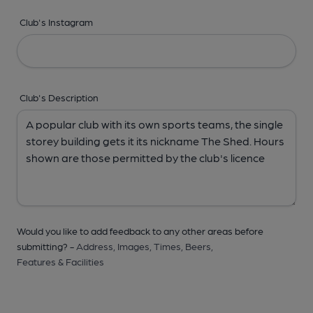
Club's Instagram
Club's Description
Would you like to add feedback to any other areas before
submitting? -
Address,
Images,
Times,
Beers,
Features & Facilities