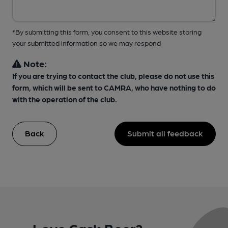
*By submitting this form, you consent to this website storing
your submitted information so we may respond
Note:
If you are trying to contact the club, please do not use this
form, which will be sent to CAMRA, who have nothing to do
with the operation of the club.
Back
Submit all feedback
Love Cask Beer?