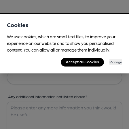
Your Details
Cookies
Your Name
We use cookies, which are small text files, to improve your
experience on our website and to show you personalised
content. You can allow all or manage them individually.
Accept all Cookies
Manage
Your Email
Any additional information not listed above?