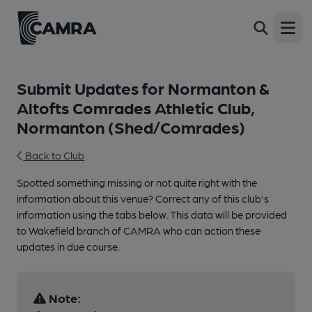
Open
Submit Updates for Normanton &
Altofts Comrades Athletic Club,
Normanton (Shed/Comrades)
Back to Club
Spotted something missing or not quite right with the
information about this venue? Correct any of this club's
information using the tabs below. This data will be provided
to Wakefield branch of CAMRA who can action these
updates in due course.
Note: