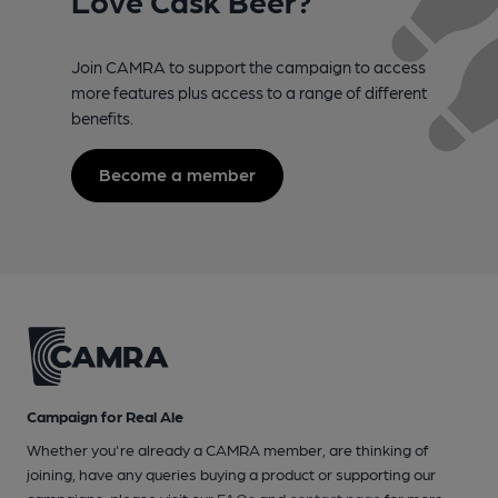
Join CAMRA to support the campaign to access
more features plus access to a range of different
benefits.
Become a member
Campaign for Real Ale
Whether you're already a CAMRA member, are thinking of
joining, have any queries buying a product or supporting our