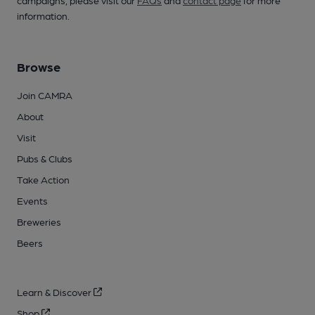
campaigns, please visit our
FAQs
and
contact page
for more
information.
Browse
Join CAMRA
About
Visit
Pubs & Clubs
Take Action
Events
Breweries
Beers
Learn & Discover
Shop