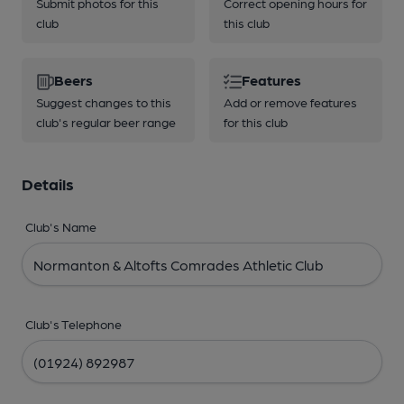
Submit photos for this
Correct opening hours for
club
this club
Beers
Features
Suggest changes to this
Add or remove features
club's regular beer range
for this club
Details
Club's Name
Club's Telephone