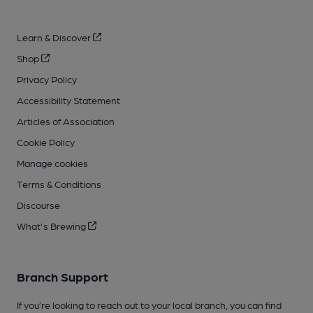
Learn & Discover
Shop
Privacy Policy
Accessibility Statement
Articles of Association
Cookie Policy
Manage cookies
Terms & Conditions
Discourse
What's Brewing
Branch Support
If you’re looking to reach out to your local branch, you can find