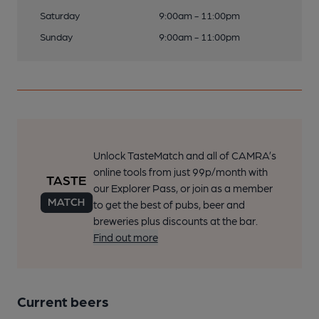
Saturday
9:00am - 11:00pm
Sunday
9:00am - 11:00pm
Unlock TasteMatch and all of CAMRA’s
online tools from just 99p/month with
our Explorer Pass, or join as a member
to get the best of pubs, beer and
breweries plus discounts at the bar.
Find out more
Current beers