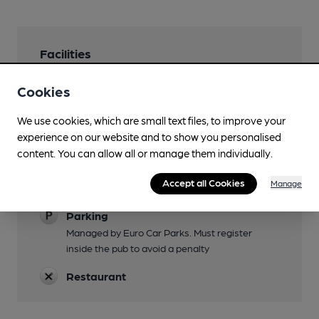
Facilities
Lunchtime Meals
Cookies
Evening Meals
We use cookies, which are small text files, to improve your
experience on our website and to show you personalised
Garden
content. You can allow all or manage them individually.
Seating at front
Accept all Cookies
Manage
Family Friendly
Parking
Managed by Euro Car Parks. Must register
inside the pub to avoid a penalty
Restaurant