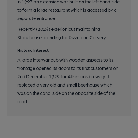
In 1997 an extension was built on the left hand side
to form a large restaurant which is accessed by a
separate entrance.
Recently (2024) exterior, but maintaining
Stonehouse branding for Pizza and Carvery.
Historic Interest
A large interwar pub with wooden aspects to its
frontage opened its doors to its first customers on
2nd December 1929 for Atkinsons brewery. It
replaced a very old and small beerhouse which
was on the canal side on the opposite side of the
road.