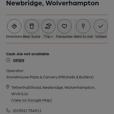
Newbridge, Wolverhampton
5 of 5: Frontage 2013. (External). Published on 21-01-2013
Directions
Beer Score
Trip +
Favourites
Want to visit
Visited
Cask Ale not available
OPEN
Operator:
Stonehouse Pizza & Carvery (Mitchells & Butlers)
Tettenhall Road, Newbridge, Wolverhampton,
WV6 0JU
(View on Google Map)
(01902) 754911