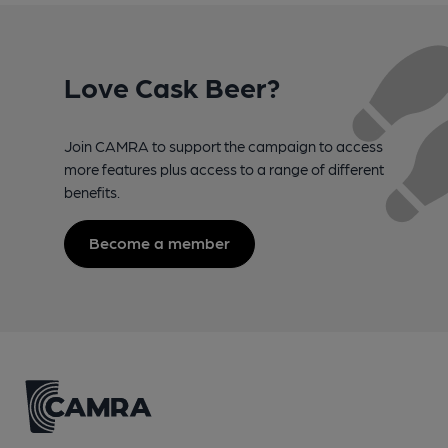
Love Cask Beer?
Join CAMRA to support the campaign to access
more features plus access to a range of different
benefits.
Become a member