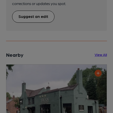
corrections or updates you spot.
Suggest an edit
Nearby
View All