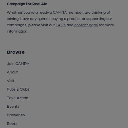
Campaign for Real Ale
Whether you're already a CAMRA member, are thinking of
joining, have any queries buying a product or supporting our
campaigns, please visit our
FAQs
and
contact page
for more
information.
Browse
Join CAMRA
About
Visit
Pubs & Clubs
Take Action
Events
Breweries
Beers