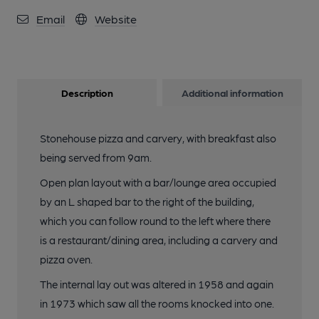
Email
Website
Description
Additional information
Stonehouse pizza and carvery, with breakfast also
being served from 9am.
Open plan layout with a bar/lounge area occupied
by an L shaped bar to the right of the building,
which you can follow round to the left where there
is a restaurant/dining area, including a carvery and
pizza oven.
The internal lay out was altered in 1958 and again
in 1973 which saw all the rooms knocked into one.