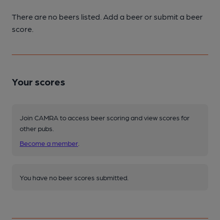
There are no beers listed. Add a beer or submit a beer
score.
Your scores
Join CAMRA to access beer scoring and view scores for
other pubs.
Become a member
.
You have no beer scores submitted.