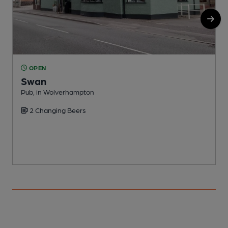
OPEN
Swan
Pub, in Wolverhampton
P
2 Changing Beers