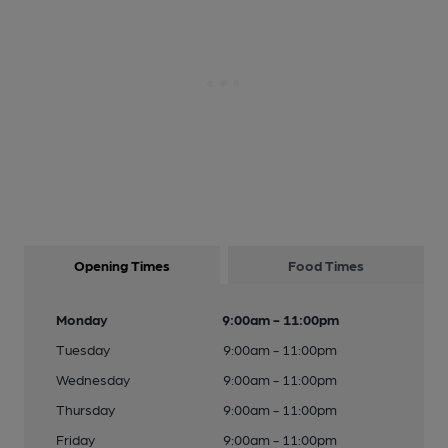
Opening Times
Food Times
Monday
9:00am - 11:00pm
Tuesday
9:00am - 11:00pm
Wednesday
9:00am - 11:00pm
Thursday
9:00am - 11:00pm
Friday
9:00am - 11:00pm