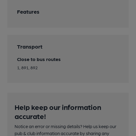
Features
Transport
Close to bus routes
1, 891, 892
Help keep our information
accurate!
Notice an error or missing details? Help us keep our
pub & club information accurate by sharing any