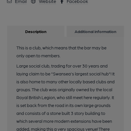
Email
Website
Facebook
Description
Additional information
This is a club, which means that the bar may be
only open to members.
Large social club, trading for over 30 years and
laying claim to be "Swansea's largest social hub"! It
is also home to many other locally based clubs and
groups. The club was originally owned by the local
Royal British Legion, who still meet here regularly. It
is set back from the road in its own large grounds
and consists of a stone built 3 story building to
which several more modern extensions have been
added, making this a very spacious venue! There