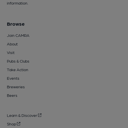
information.
Browse
Join CAMRA
About
Visit
Pubs & Clubs
Take Action
Events
Breweries
Beers
Learn & Discover
Shop