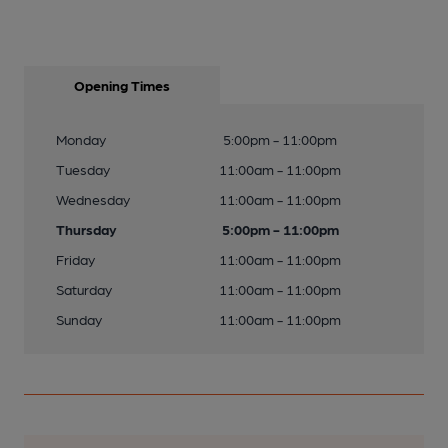
Opening Times
Monday
5:00pm - 11:00pm
Tuesday
11:00am - 11:00pm
Wednesday
11:00am - 11:00pm
Thursday
5:00pm - 11:00pm
Friday
11:00am - 11:00pm
Saturday
11:00am - 11:00pm
Sunday
11:00am - 11:00pm