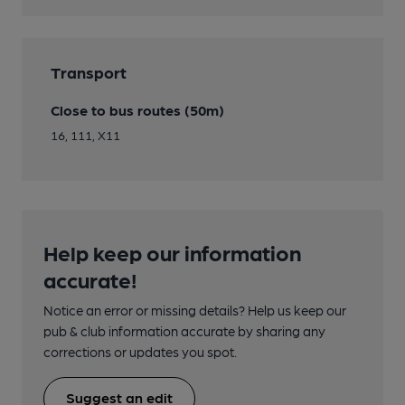
Transport
Close to bus routes (50m)
16, 111, X11
Help keep our information
accurate!
Notice an error or missing details? Help us keep our
pub & club information accurate by sharing any
corrections or updates you spot.
Suggest an edit