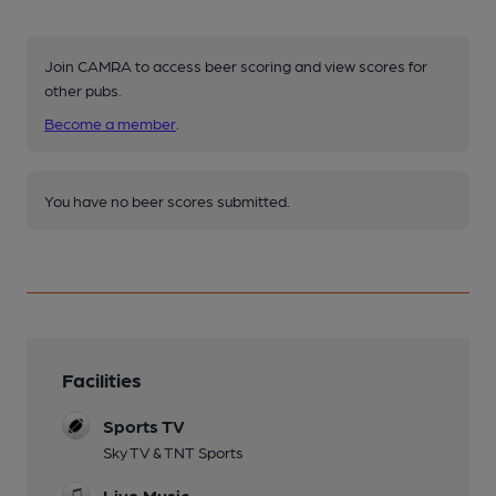
Join CAMRA to access beer scoring and view scores for
other pubs.
Become a member
.
You have no beer scores submitted.
Facilities
Sports TV
Sky TV & TNT Sports
Live Music