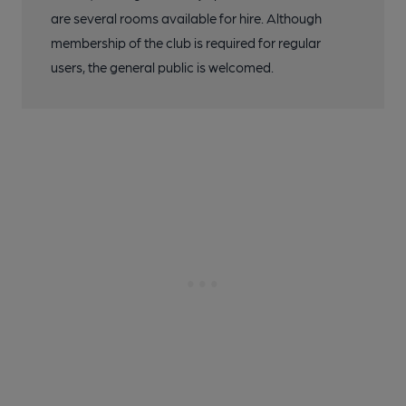
are several rooms available for hire. Although
membership of the club is required for regular
users, the general public is welcomed.