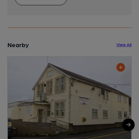
Nearby
View All