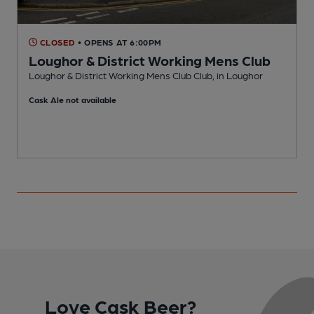
CLOSED
• OPENS AT 6:00PM
Loughor & District Working Mens Club
Loughor & District Working Mens Club Club, in Loughor
I
Cask Ale not available
C
Love Cask Beer?