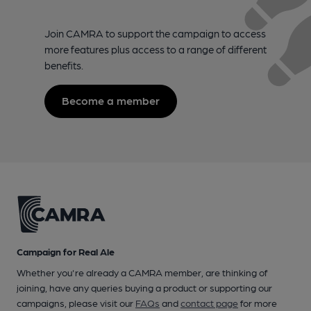
Join CAMRA to support the campaign to access
more features plus access to a range of different
benefits.
Become a member
Campaign for Real Ale
Whether you're already a CAMRA member, are thinking of
joining, have any queries buying a product or supporting our
campaigns, please visit our
FAQs
and
contact page
for more