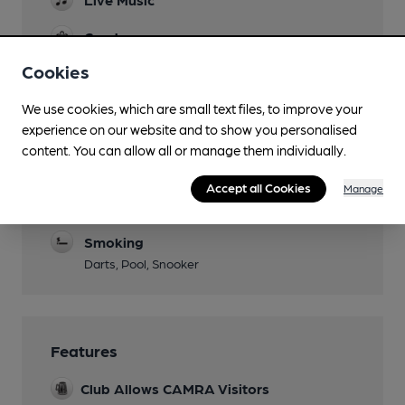
Garden
Cookies
Parking
Large car park accessed via one way system.
We use cookies, which are small text files, to improve your
experience on our website and to show you personalised
Events
content. You can allow all or manage them individually.
Function Room
Accept all Cookies
Manage
Separate Bar
Smoking
Darts, Pool, Snooker
Features
Club Allows CAMRA Visitors