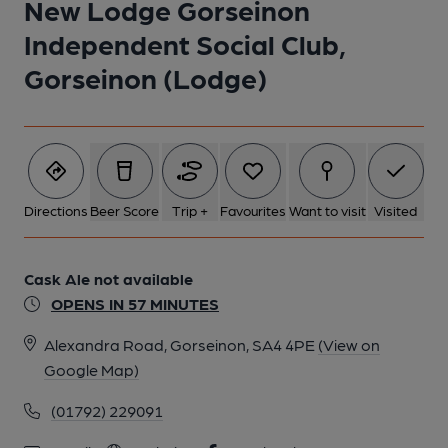
New Lodge Gorseinon
Independent Social Club,
Gorseinon (Lodge)
Directions
Beer Score
Trip +
Favourites
Want to visit
Visited
Cask Ale not available
OPENS IN 57 MINUTES
Alexandra Road, Gorseinon, SA4 4PE
(View on
Google Map)
(01792) 229091