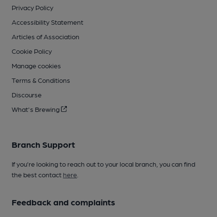
Privacy Policy
Accessibility Statement
Articles of Association
Cookie Policy
Manage cookies
Terms & Conditions
Discourse
What's Brewing
Branch Support
If you’re looking to reach out to your local branch, you can find
the best contact
here
.
Feedback and complaints