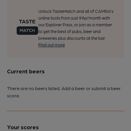
Unlock TasteMatch and all of CAMRA’s
online tools from just 99p/month with
our Explorer Pass, or join as a member
to get the best of pubs, beer and
breweries plus discounts at the bar.
Find out more
Current beers
There are no beers listed. Add a beer or submit a beer
score.
Your scores