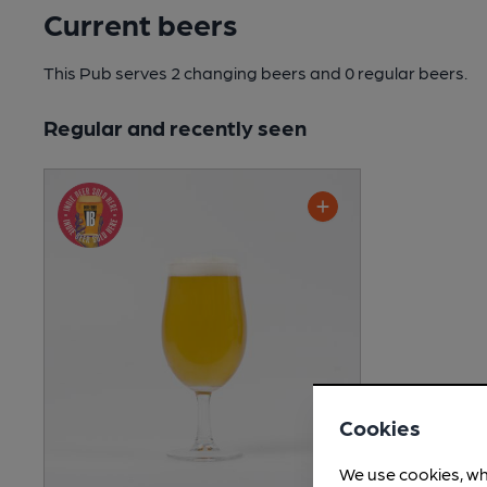
Current beers
This Pub serves 2 changing beers
and 0 regular beers.
Regular and recently seen
Cookies
We use cookies, wh