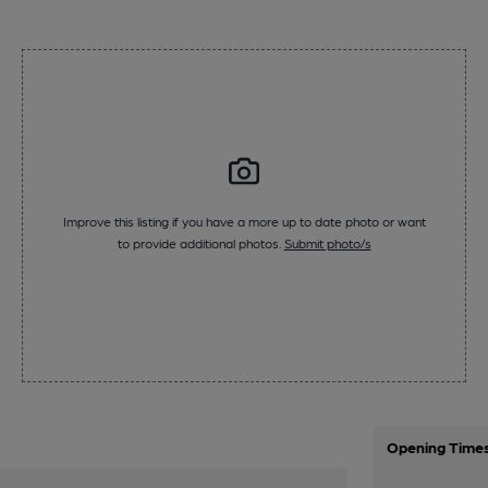
Improve this listing if you have a more up to date photo or want
to provide additional photos.
Submit photo/s
Opening Time