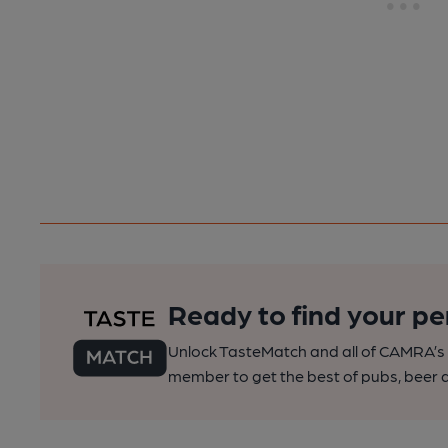
Ready to find your pe
Unlock TasteMatch and all of CAMRA’s o
member to get the best of pubs, beer a