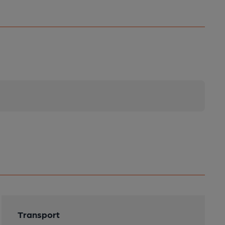
Transport