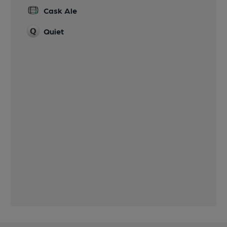
Cask Ale
Quiet