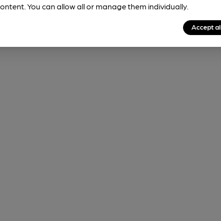
ontent. You can allow all or manage them individually.
Accept al