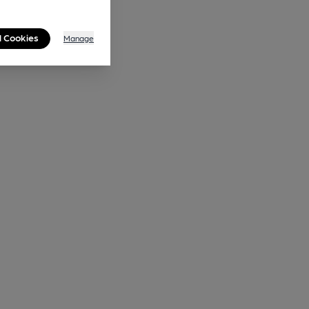
l Cookies
Manage