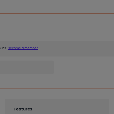
pubs.
Become a member
.
Features