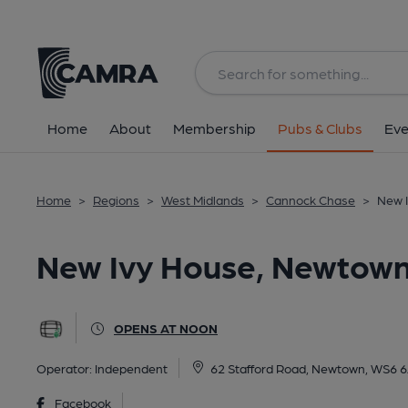
Back
All
Home
About
Membership
Pubs & Clubs
Eve
Home
>
Regions
>
West Midlands
>
Cannock Chase
>
New 
New Ivy House, Newtow
OPENS AT NOON
Operator:
Independent
62 Stafford Road, Newtown, WS6 
Facebook