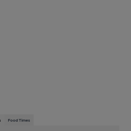
s
Food Times