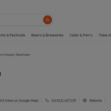
New Ivy House, Ne
62 Stafford Road, Newtown, WS6 6AZ
(V
Search button
1 of 1: Published on 0
nts & Festivals
Beers & Breweries
Cider & Perry
Take A
Ivy House, Newtown
n
6AZ
(View on Google Map)
(01922) 407139
Website