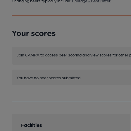
Changing beers typically include:
Courage - Best Bitter
Your scores
Join CAMRA to access beer scoring and view scores for other 
You have no beer scores submitted.
Facilities