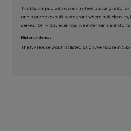
Traditional pub with a country feel, backing onto far
and a purpose-built restaurant where pub classics
served. On Friday evenings live entertainment starts
Historic Interest
The Ivy House was first listed as an Ale House in 182