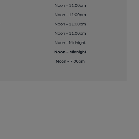
Noon - 11:00pm
Noon - 11:00pm
y
Noon - 11:00pm
Noon - 11:00pm
Noon - Midnight
Noon - Midnight
Noon - 7:00pm