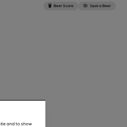
Beer Score
Spot a Beer
site and to show