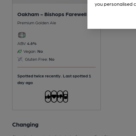
you personalised c
Oakham - Bishops Farewell
Premium Golden Ale
ABV:
4.6%
Vegan:
No
Gluten Free:
No
Spotted twice recently. Last spotted 1
day ago
Changing