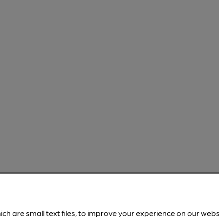
ich are small text files, to improve your experience on our web