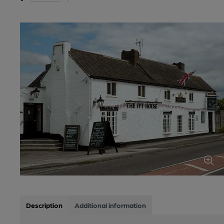
Description
Additional information