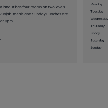
Monday
m land. It has four rooms on two levels
Tuesday
, Punjabi meals and Sunday Lunches are
Wednesda
 at 9pm.
Thursday
Friday
4.
Saturday
Sunday