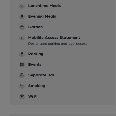
Lunchtime Meals
Evening Meals
Garden
Mobility Access Statement
Designated parking and level access.
Parking
Events
Separate Bar
Smoking
Wi Fi