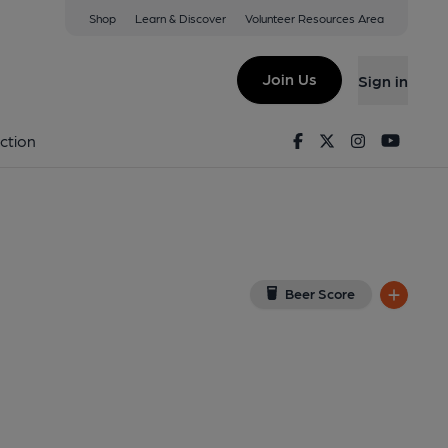
Shop
Learn & Discover
Volunteer Resources Area
wtown
iew on Google Map)
Join Us
Sign in
9-04-2015
Facebook
Twitter
Instagram
Youtu
ction
Beer Score