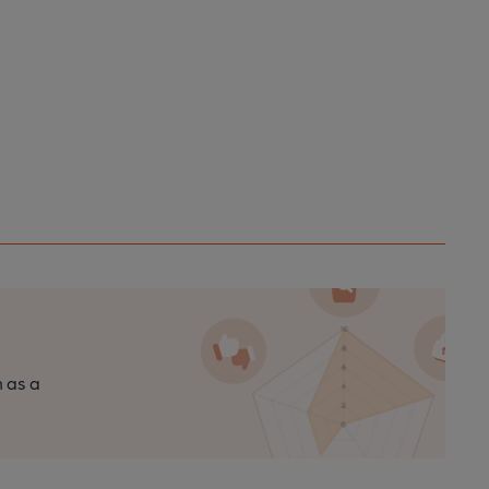
n as a