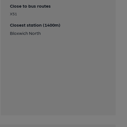
Close to bus routes
X51
Closest station (1400m)
Bloxwich North