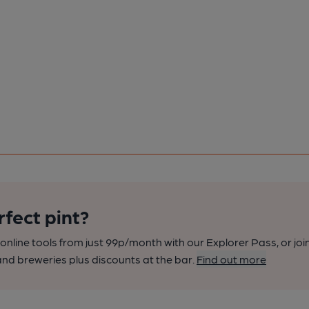
rfect pint?
nline tools from just 99p/month with our Explorer Pass, or joi
nd breweries plus discounts at the bar.
Find out more