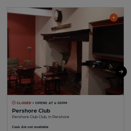
CLOSED
• OPENS AT 6:00PM
Pershore Club
Pershore Club Club, in Pershore
P
Cask Ale not available