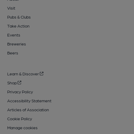
Visit
Pubs & Clubs
Take Action
Events
Breweries
Beers
Learn & Discover
Shop
Privacy Policy
Accessibility Statement
Articles of Association
Cookie Policy
Manage cookies