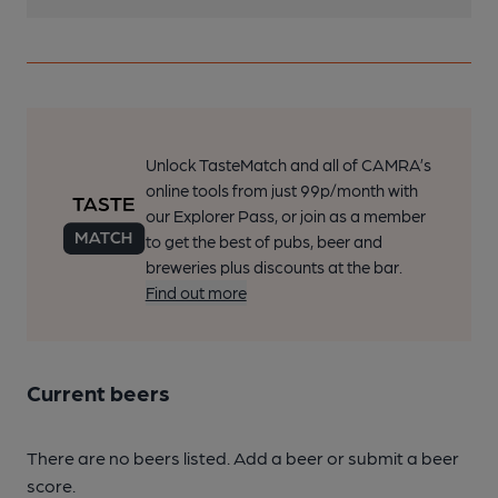
Unlock TasteMatch and all of CAMRA’s
online tools from just 99p/month with
our Explorer Pass, or join as a member
to get the best of pubs, beer and
breweries plus discounts at the bar.
Find out more
Current beers
There are no beers listed. Add a beer or submit a beer
score.