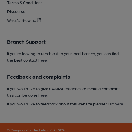
Terms & Conditions
Discourse
What's Brewing
Branch Support
If you’re looking to reach out to your local branch, you can find
the best contact
here
.
Feedback and complaints
If you would like to give CAMRA feedback or make a complaint
this can be done
here
.
If you would like to feedback about this website please visit
here
.
© Campaign for Real Ale 2023 - 2026