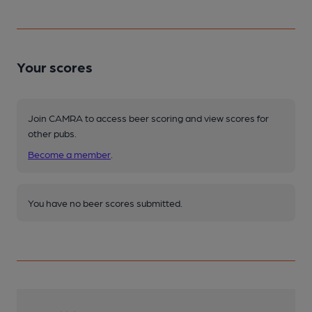
Your scores
Join CAMRA to access beer scoring and view scores for
other pubs.
Become a member
.
You have no beer scores submitted.