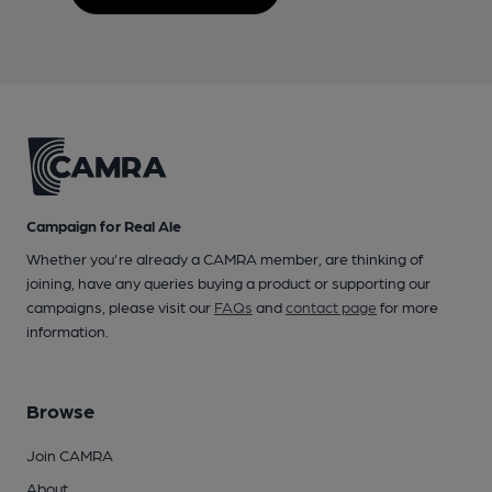
Campaign for Real Ale
Whether you're already a CAMRA member, are thinking of
joining, have any queries buying a product or supporting our
campaigns, please visit our
FAQs
and
contact page
for more
information.
Browse
Join CAMRA
About