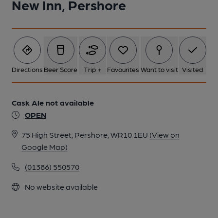
New Inn, Pershore
Directions
Beer Score
Trip +
Favourites
Want to visit
Visited
Cask Ale not available
OPEN
75 High Street, Pershore, WR10 1EU
(View on
Google Map)
(01386) 550570
No website available