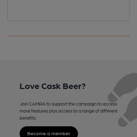
Love Cask Beer?
Join CAMRA to support the campaign to access
more features plus access to a range of different
benefits.
Become a member