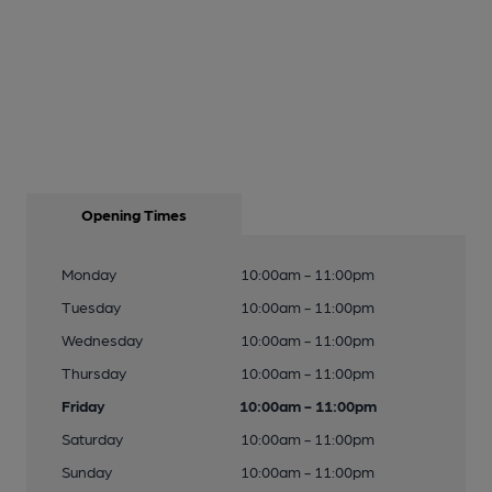
Opening Times
Monday
10:00am - 11:00pm
Tuesday
10:00am - 11:00pm
Wednesday
10:00am - 11:00pm
Thursday
10:00am - 11:00pm
Friday
10:00am - 11:00pm
Saturday
10:00am - 11:00pm
Sunday
10:00am - 11:00pm