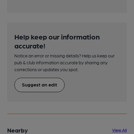
Help keep our information
accurate!
Notice an error or missing details? Help us keep our
pub & club information accurate by sharing any
corrections or updates you spot.
Suggest an edit
Nearby
View All