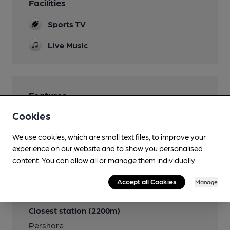
Facilities
Sports TV
Live Music
Features
Cookies
We use cookies, which are small text files, to improve your
experience on our website and to show you personalised
Transport
content. You can allow all or manage them individually.
Close to bus routes (25m)
Accept all Cookies
Manage
First: X50
Closest station (2200m)
Pershore