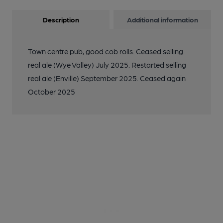
Description
Additional information
Town centre pub, good cob rolls. Ceased selling
real ale (Wye Valley) July 2025. Restarted selling
real ale (Enville) September 2025. Ceased again
October 2025