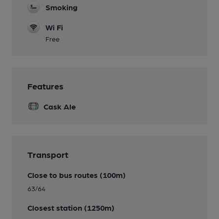
Smoking
Wi Fi
Free
Features
Cask Ale
Transport
Close to bus routes (100m)
63/64
Closest station (1250m)