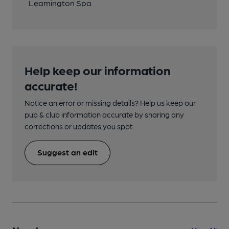
Leamington Spa
Help keep our information
accurate!
Notice an error or missing details? Help us keep our
pub & club information accurate by sharing any
corrections or updates you spot.
Suggest an edit