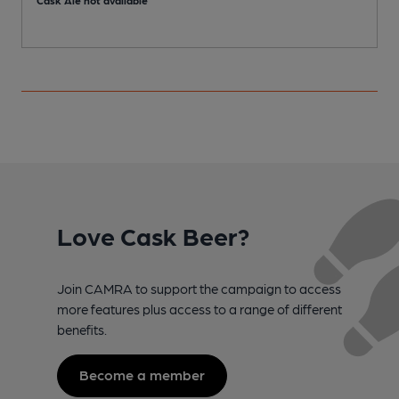
Love Cask Beer?
Join CAMRA to support the campaign to access
more features plus access to a range of different
benefits.
Become a member