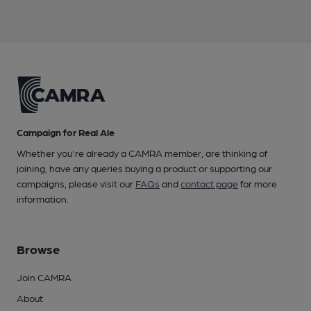
Campaign for Real Ale
Whether you're already a CAMRA member, are thinking of
joining, have any queries buying a product or supporting our
campaigns, please visit our
FAQs
and
contact page
for more
information.
Browse
Join CAMRA
About