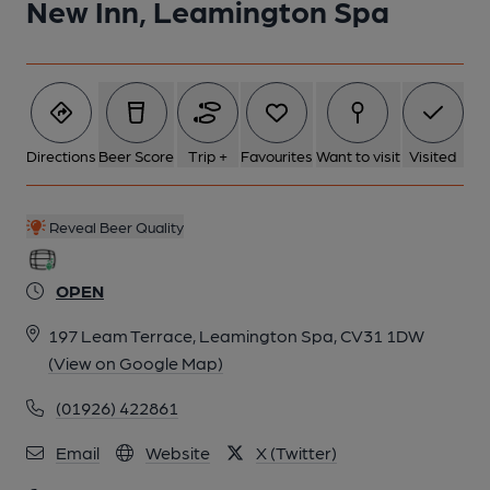
New Inn, Leamington Spa
6 of 6: (Pub, External). Published on 01-07-2012
Directions
Beer Score
Trip +
Favourites
Want to visit
Visited
Reveal Beer Quality
OPEN
197 Leam Terrace, Leamington Spa, CV31 1DW
(View on Google Map)
(01926) 422861
Email
Website
X (Twitter)