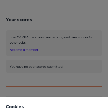
Your scores
Join CAMRA to access beer scoring and view scores for
other pubs.
Become a member
.
You have no beer scores submitted.
Facilities
Cookies