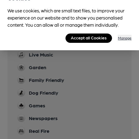
Sports TV
We use cookies, which are small text files, to improve your
experience on our website and to show you personalised
Lunchtime Meals
content. You can allow all or manage them individually.
Evening Meals
Accept all Cookies
Manage
last orders 8.45
Live Music
Garden
Family Friendly
Dog Friendly
Games
Newspapers
Real Fire