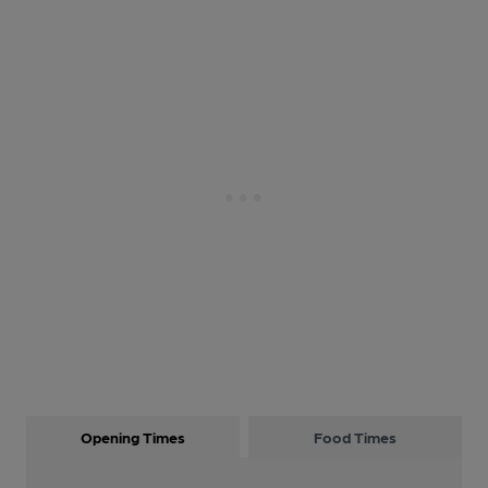
Opening Times
Food Times