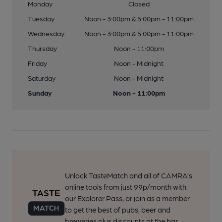
Monday
Closed
Tuesday
Noon - 3:00pm & 5:00pm - 11:00pm
Wednesday
Noon - 3:00pm & 5:00pm - 11:00pm
Thursday
Noon - 11:00pm
Friday
Noon - Midnight
Saturday
Noon - Midnight
Sunday
Noon - 11:00pm
Unlock TasteMatch and all of CAMRA’s
online tools from just 99p/month with
our Explorer Pass, or join as a member
to get the best of pubs, beer and
breweries plus discounts at the bar.