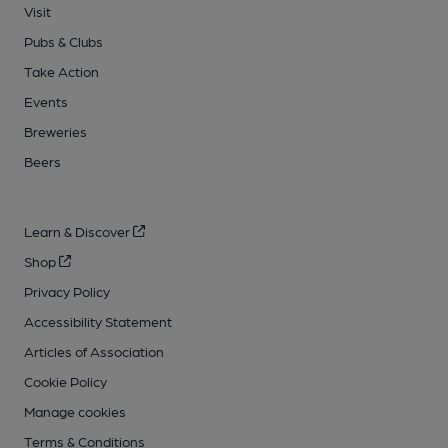
Visit
Pubs & Clubs
Take Action
Events
Breweries
Beers
Learn & Discover
Shop
Privacy Policy
Accessibility Statement
Articles of Association
Cookie Policy
Manage cookies
Terms & Conditions