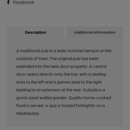
Facebook
Description
Additional information
A traditional pub in a wide Victorian terrace on the
outskirts of town. The original pub has been
extended into the next-door property. A central
door opens directly onto the bar, with a seating
area to the left and a games area to the right
leading to an extension at the rear. Outside is a
good-sized walled garden. Quality home-cooked
food is served. A quiz is hosted fortnightly on a
Wednesday.