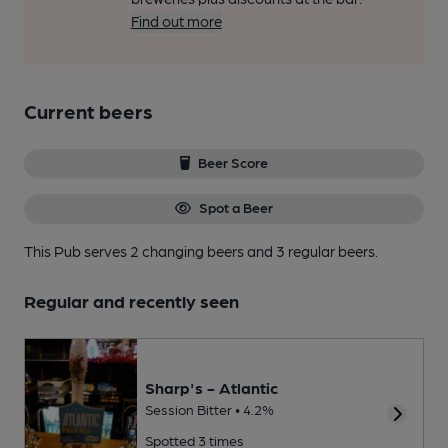
Find out more
Current beers
Beer Score
Spot a Beer
This Pub serves 2 changing beers
and 3 regular beers.
Regular and recently seen
Sharp's - Atlantic
Session Bitter • 4.2%
Spotted 3 times