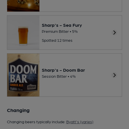
Sharp's - Sea Fury
Premium Bitter • 5%
Spotted 12 times
Sharp's - Doom Bar
Session Bitter • 4%
Changing
Changing beers typically include:
Byatt's (varies)