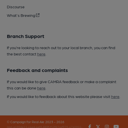
Discourse
What's Brewing
Branch Support
If you’re looking to reach out to your local branch, you can find
the best contact
here
.
Feedback and complaints
If you would like to give CAMRA feedback or make a complaint
this can be done
here
.
If you would like to feedback about this website please visit
here
.
© Campaign for Real Ale 2023 - 2026
Facebook
Twitter
Instagr
You
(inst-a190de11-c4ed-4ef2-889f-f12f87cef979-4740902-