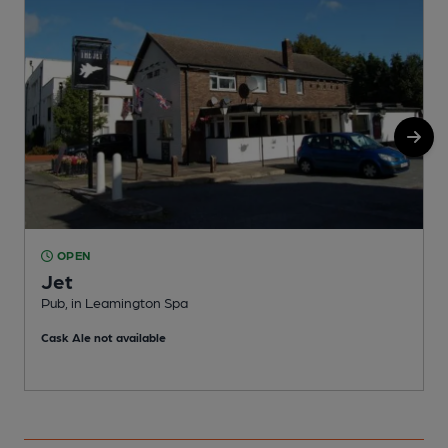
OPEN
Jet
Pub, in Leamington Spa
P
Cask Ale not available
C