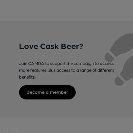
Love Cask Beer?
Join CAMRA to support the campaign to access
more features plus access to a range of different
benefits.
Become a member