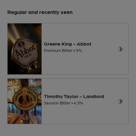
Regular and recently seen
Greene King - Abbot
Premium Bitter • 5%
Timothy Taylor - Landlord
Session Bitter • 4.3%