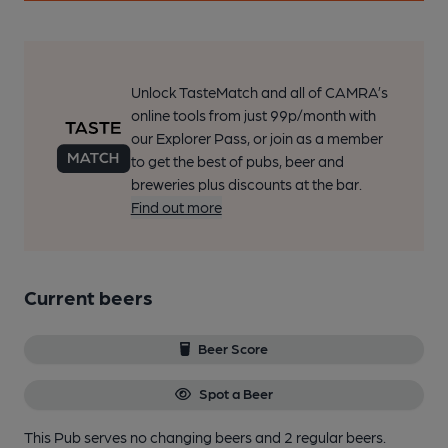
Unlock TasteMatch and all of CAMRA’s
online tools from just 99p/month with
our Explorer Pass, or join as a member
to get the best of pubs, beer and
breweries plus discounts at the bar.
Find out more
Current beers
Beer Score
Spot a Beer
This Pub serves no changing beers
and 2 regular beers.