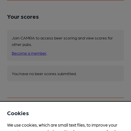
Your scores
Join CAMRA to access beer scoring and view scores for
other pubs.
Become a member
.
You have no beer scores submitted.
Cookies
Facilities
We use cookies, which are small text files, to improve your