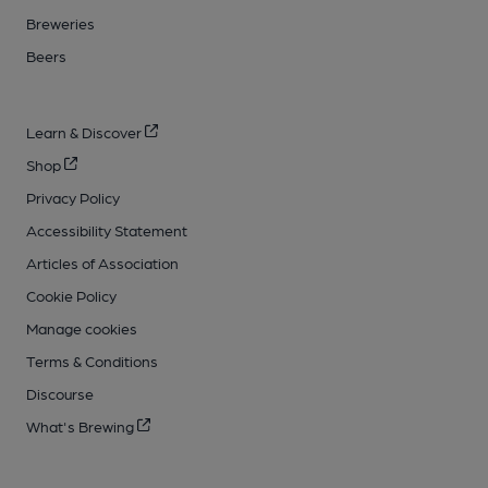
Breweries
Beers
Learn & Discover
Shop
Privacy Policy
Accessibility Statement
Articles of Association
Cookie Policy
Manage cookies
Terms & Conditions
Discourse
What's Brewing