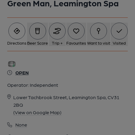
Green Man, Leamington Spa
5 of 5: Filming Three Little Birds. Published on 02-02-2024
Directions
Beer Score
Trip +
Favourites
Want to visit
Visited
OPEN
Operator:
Independent
Lower Tachbrook Street, Leamington Spa, CV31
2BQ
(View on Google Map)
None