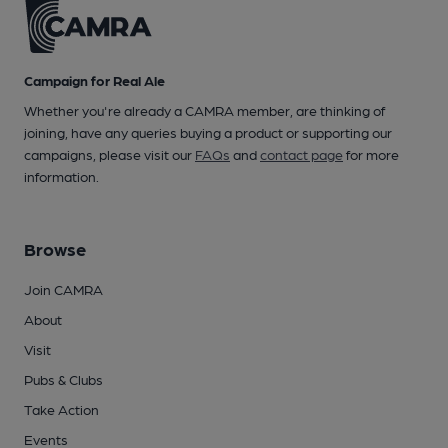
Campaign for Real Ale
Whether you're already a CAMRA member, are thinking of
joining, have any queries buying a product or supporting our
campaigns, please visit our
FAQs
and
contact page
for more
information.
Browse
Join CAMRA
About
Visit
Pubs & Clubs
Take Action
Events