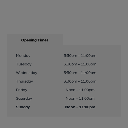
Opening Times
Monday
3:30pm - 11:00pm
Tuesday
3:30pm - 11:00pm
Wednesday
3:30pm - 11:00pm
Thursday
3:30pm - 11:00pm
Friday
Noon - 11:00pm
Saturday
Noon - 11:00pm
Sunday
Noon - 11:00pm