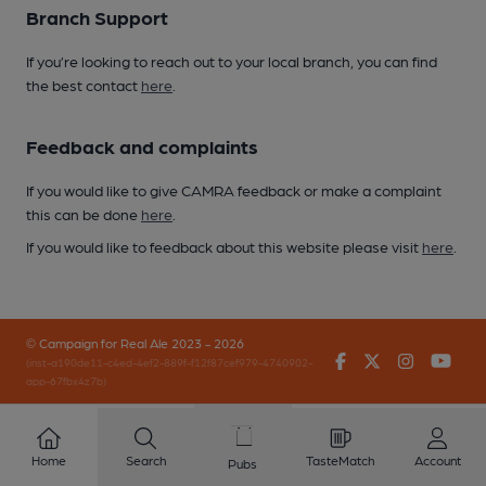
Branch Support
If you’re looking to reach out to your local branch, you can find
the best contact
here
.
Feedback and complaints
If you would like to give CAMRA feedback or make a complaint
this can be done
here
.
If you would like to feedback about this website please visit
here
.
© Campaign for Real Ale 2023 - 2026
Facebook
Twitter
Instagr
You
(inst-a190de11-c4ed-4ef2-889f-f12f87cef979-4740902-
app-67fbx4z7b)
Home
Search
TasteMatch
Account
Pubs