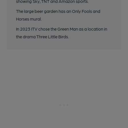
showing Sky, TNT and Amazon sports.
The large beer garden has an Only Fools and
Horses mural.
In 2023 ITV chose the Green Man as a location in
the drama Three Little Birds.