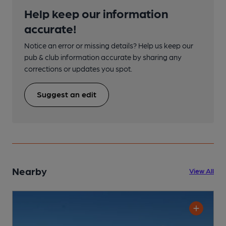
Help keep our information
accurate!
Notice an error or missing details? Help us keep our
pub & club information accurate by sharing any
corrections or updates you spot.
Suggest an edit
Nearby
View All