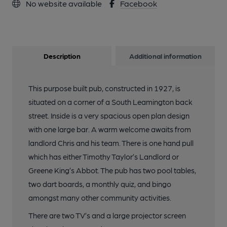
No website available
Facebook
Description
Additional information
This purpose built pub, constructed in 1927, is
situated on a corner of a South Leamington back
street. Inside is a very spacious open plan design
with one large bar. A warm welcome awaits from
landlord Chris and his team. There is one hand pull
which has either Timothy Taylor’s Landlord or
Greene King’s Abbot. The pub has two pool tables,
two dart boards, a monthly quiz, and bingo
amongst many other community activities.
There are two TV’s and a large projector screen