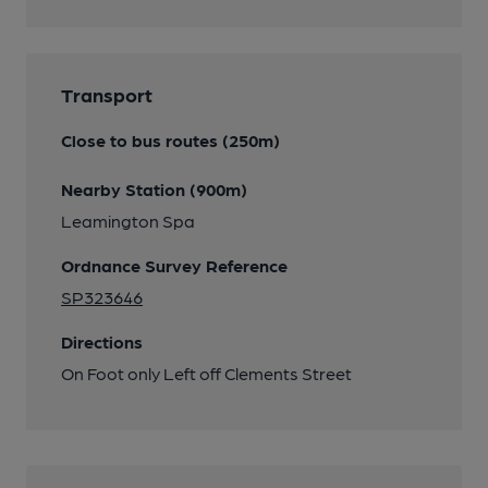
Transport
Close to bus routes (250m)
Nearby Station (900m)
Leamington Spa
Ordnance Survey Reference
SP323646
Directions
On Foot only Left off Clements Street