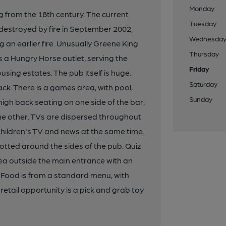
Monday
g from the 18th century. The current
Tuesday
y destroyed by fire in September 2002,
Wednesda
ng an earlier fire. Unusually Greene King
Thursday
s a Hungry Horse outlet, serving the
Friday
using estates. The pub itself is huge.
Saturday
ack. There is a games area, with pool,
Sunday
igh back seating on one side of the bar,
he other. TVs are dispersed throughout
 children's TV and news at the same time.
otted around the sides of the pub. Quiz
ea outside the main entrance with an
 .Food is from a standard menu, with
etail opportunity is a pick and grab toy