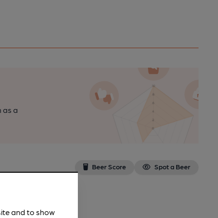
n as a
Beer Score
Spot a Beer
site and to show