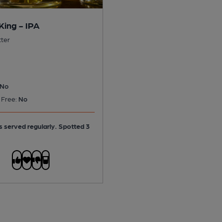
King - IPA
tter
No
 Free:
No
is served regularly.
Spotted 3