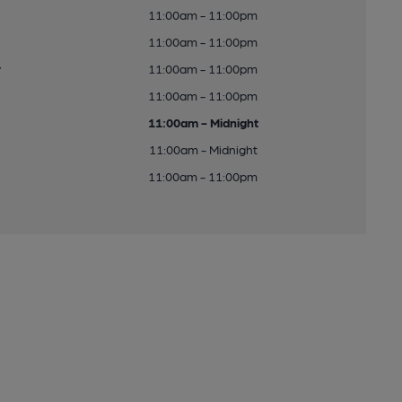
11:00am - 11:00pm
11:00am - 11:00pm
y
11:00am - 11:00pm
11:00am - 11:00pm
11:00am - Midnight
11:00am - Midnight
11:00am - 11:00pm