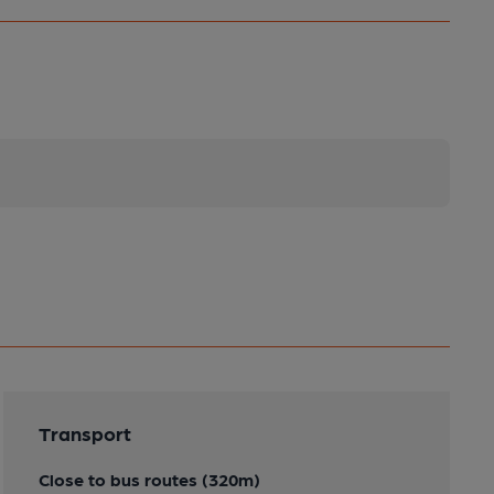
Transport
Close to bus routes (320m)