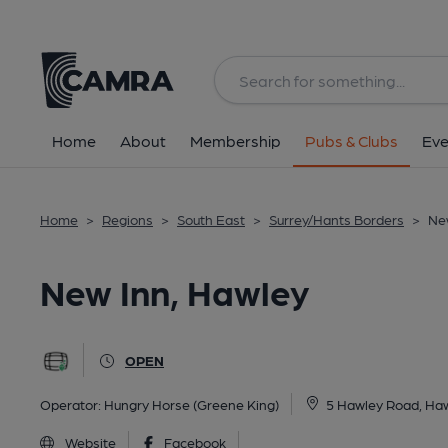
Back
All
Home
About
Membership
Pubs & Clubs
Eve
Home
>
Regions
>
South East
>
Surrey/Hants Borders
>
Ne
New Inn, Hawley
OPEN
Operator:
Hungry Horse (Greene King)
5 Hawley Road, Ha
Website
Facebook