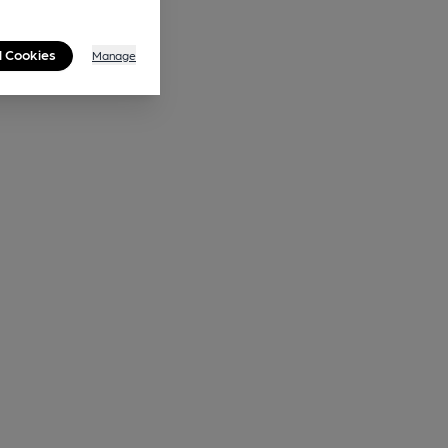
l Cookies
Manage