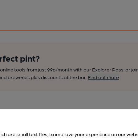
rfect pint?
nline tools from just 99p/month with our Explorer Pass, or joi
nd breweries plus discounts at the bar.
Find out more
ich are small text files, to improve your experience on our web