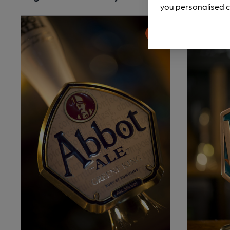
you personalised c