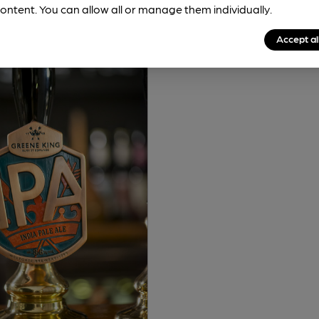
ontent. You can allow all or manage them individually.
Accept al