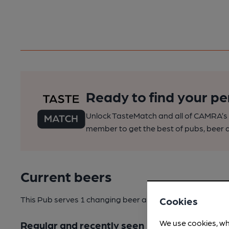
Ready to find your pe
Unlock TasteMatch and all of CAMRA’s o
member to get the best of pubs, beer a
Current beers
This Pub serves 1 changing beer
and 2 regular beers.
Cookies
We use cookies, wh
Regular and recently seen