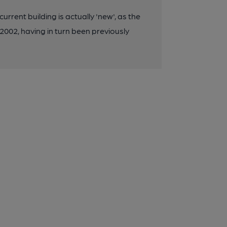
urrent building is actually 'new', as the
002, having in turn been previously