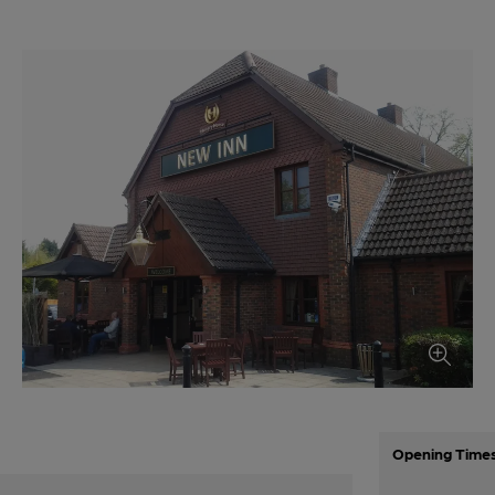
Opening Time