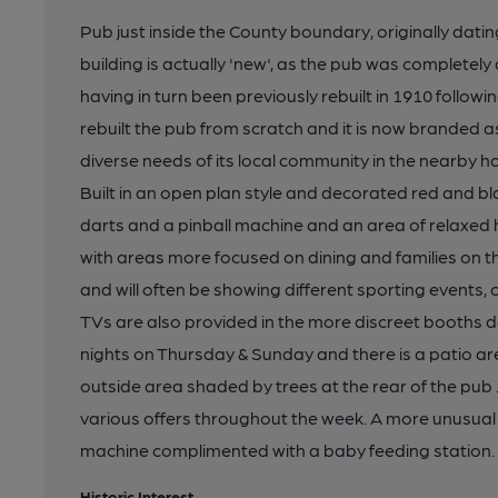
Pub just inside the County boundary, originally datin
building is actually 'new', as the pub was completel
having in turn been previously rebuilt in 1910 followi
rebuilt the pub from scratch and it is now branded a
diverse needs of its local community in the nearby ho
Built in an open plan style and decorated red and bl
darts and a pinball machine and an area of relaxed h
with areas more focused on dining and families on t
and will often be showing different sporting events,
TVs are also provided in the more discreet booths d
nights on Thursday & Sunday and there is a patio ar
outside area shaded by trees at the rear of the pub
various offers throughout the week. A more unusual r
machine complimented with a baby feeding station.
Historic Interest