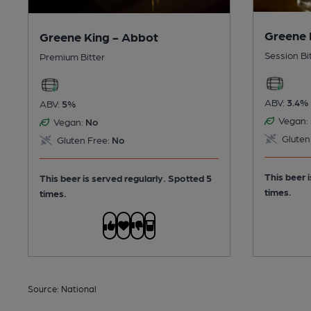
Greene 
Greene King - Abbot
Session Bi
Premium Bitter
ABV:
3.4%
ABV:
5%
Vegan:
Vegan:
No
Gluten
Gluten Free:
No
This beer 
This beer is served regularly.
Spotted 5
times.
times.
Source: National