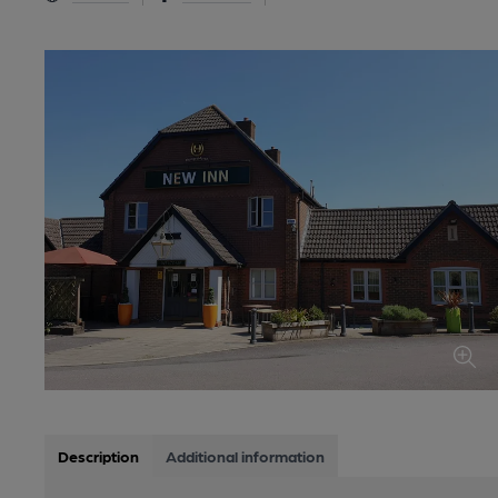
Description
Additional information