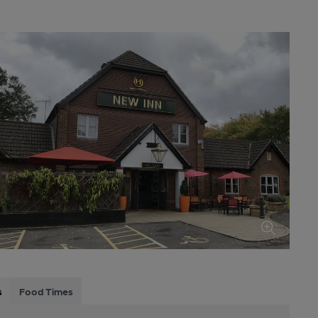
s
Food Times