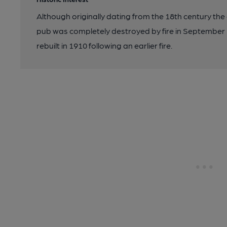
Although originally dating from the 18th century the c
pub was completely destroyed by fire in September 2
rebuilt in 1910 following an earlier fire.