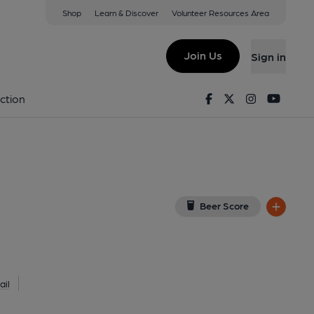
Shop
Learn & Discover
Volunteer Resources Area
y
w on Google Map)
Join Us
Sign in
lished on 29-04-2020
Facebook
Twitter
Instagram
Youtu
ction
Beer Score
il