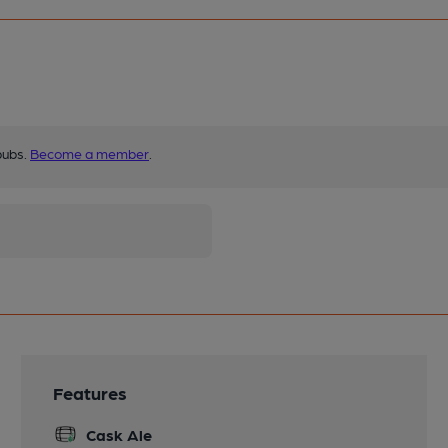
pubs.
Become a member
.
Features
Cask Ale