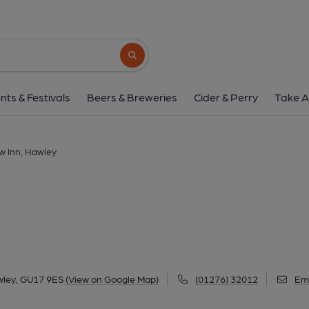
New Inn, Hawle
5 Hawley Road, Hawley, GU17 9ES
(Vie
Search button
1 of 3: (Pub, External, Key). Pub
nts & Festivals
Beers & Breweries
Cider & Perry
Take A
w Inn, Hawley
wley, GU17 9ES
(View on Google Map)
(01276) 32012
Ema