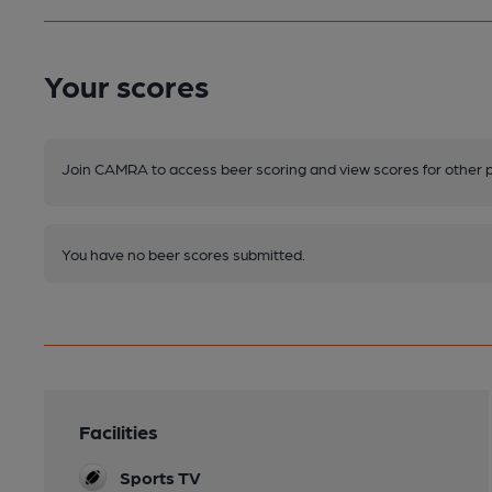
Your scores
Join CAMRA to access beer scoring and view scores for other 
You have no beer scores submitted.
Facilities
Sports TV