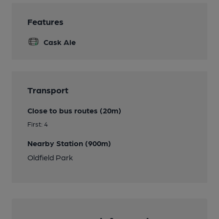
Features
Cask Ale
Transport
Close to bus routes (20m)
First: 4
Nearby Station (900m)
Oldfield Park