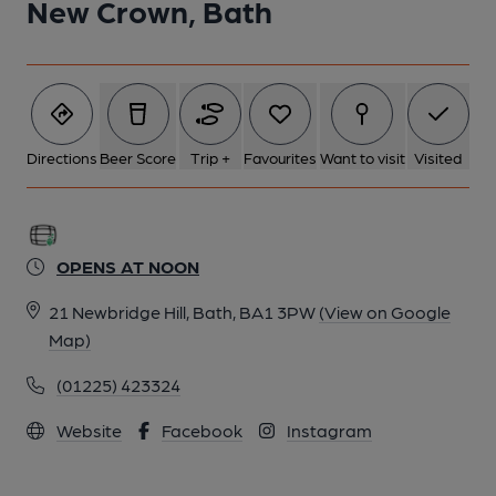
New Crown, Bath
Directions
Beer Score
Trip +
Favourites
Want to visit
Visited
OPENS AT NOON
21 Newbridge Hill, Bath, BA1 3PW
(View on Google
Map)
(01225) 423324
Website
Facebook
Instagram