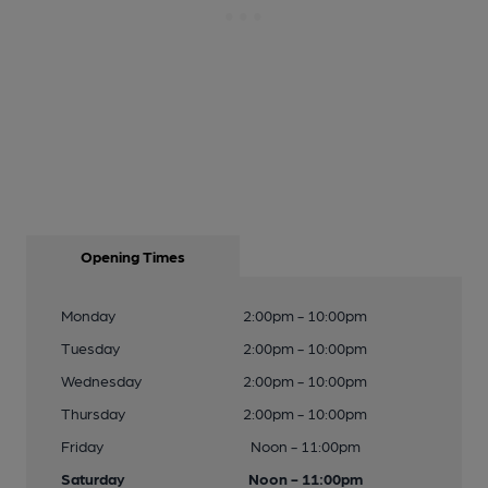
Opening Times
Monday
2:00pm - 10:00pm
Tuesday
2:00pm - 10:00pm
Wednesday
2:00pm - 10:00pm
Thursday
2:00pm - 10:00pm
Friday
Noon - 11:00pm
Saturday
Noon - 11:00pm