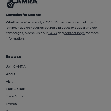
Campaign for Real Ale
Whether you're already a CAMRA member, are thinking of
joining, have any queries buying a product or supporting our
campaigns, please visit our
FAQs
and
contact page
for more
information.
Browse
Join CAMRA
About
Visit
Pubs & Clubs
Take Action
Events
Breweries