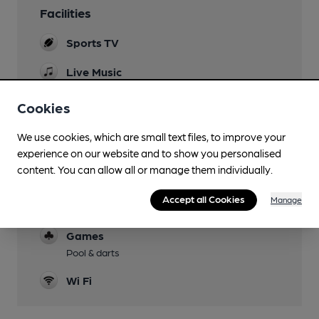
Facilities
Sports TV
Live Music
Regular live music
Cookies
Garden
Small patio at the rear accessed via steps down
We use cookies, which are small text files, to improve your
experience on our website and to show you personalised
Dog Friendly
content. You can allow all or manage them individually.
Accommodation
Accept all Cookies
Manage
Three en-suite rooms
Games
Pool & darts
Wi Fi