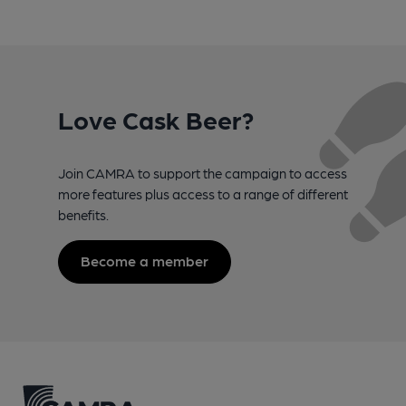
Love Cask Beer?
Join CAMRA to support the campaign to access
more features plus access to a range of different
benefits.
Become a member