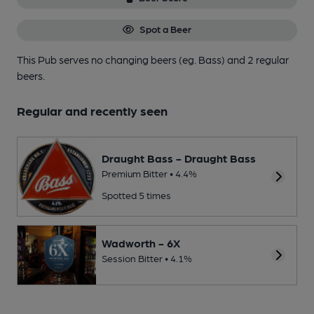
Spot a Beer
This Pub serves no changing beers
(eg. Bass)
and 2 regular
beers.
Regular and recently seen
Draught Bass - Draught Bass
Premium Bitter • 4.4%
Spotted 5 times
Wadworth - 6X
Session Bitter • 4.1%