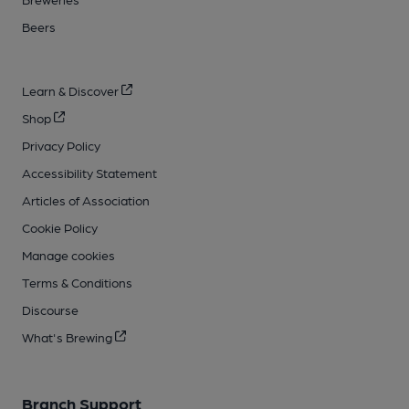
Beers
Learn & Discover
Shop
Privacy Policy
Accessibility Statement
Articles of Association
Cookie Policy
Manage cookies
Terms & Conditions
Discourse
What's Brewing
Branch Support