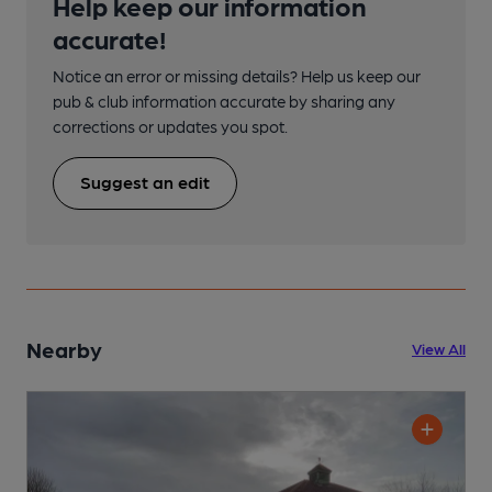
Help keep our information
accurate!
Notice an error or missing details? Help us keep our
pub & club information accurate by sharing any
corrections or updates you spot.
Suggest an edit
Nearby
View All