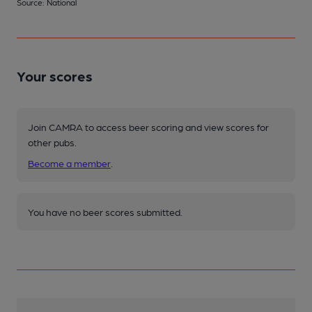
Source: National
Your scores
Join CAMRA to access beer scoring and view scores for
other pubs.
Become a member
.
You have no beer scores submitted.