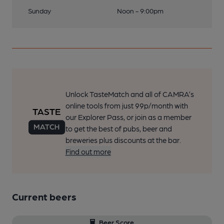
Sunday
Noon - 9:00pm
Unlock TasteMatch and all of CAMRA’s
online tools from just 99p/month with
our Explorer Pass, or join as a member
to get the best of pubs, beer and
breweries plus discounts at the bar.
Find out more
Current beers
Beer Score