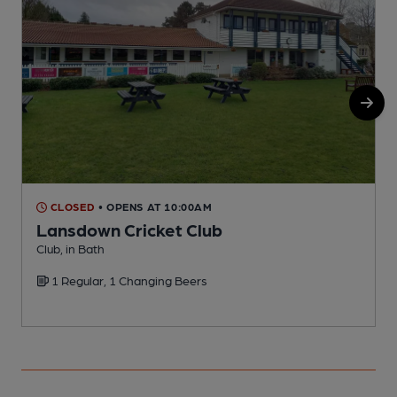
CLOSED
• OPENS AT 10:00AM
Lansdown Cricket Club
Club, in Bath
S
1 Regular, 1 Changing Beers