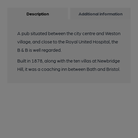
Description
Additional information
A pub situated between the city centre and Weston
village, and close to the Royal United Hospital, the
B & B is well regarded.
Built in 1878, along with the ten villas at Newbridge
Hill, it was a coaching inn between Bath and Bristol.