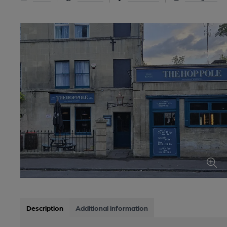
Description
Additional information