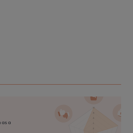
n as a