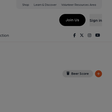
Shop
Learn & Discover
Volunteer Resources Area
h
A1 3AR
(View on Google Map)
Join Us
Sign in
(Key). Published on 14-05-2026
Facebook
Twitter
Instagram
Youtu
ction
Beer Score