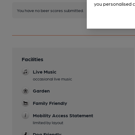
you personalised c
You have no beer scores submitted.
Facilities
Live Music
occasional live music
Garden
Family Friendly
Mobility Access Statement
limited by layout
Dog Friendly