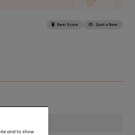
Beer Score
Spot a Beer
site and to show