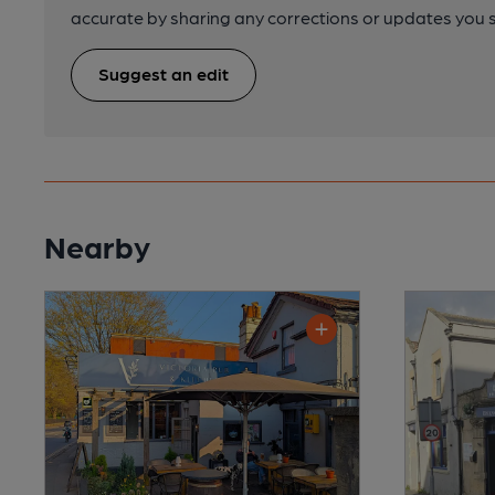
accurate by sharing any corrections or updates you 
Suggest an edit
Nearby