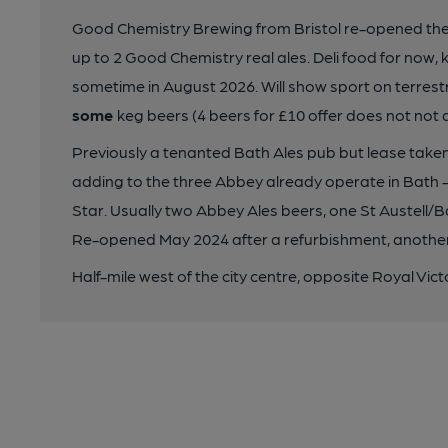
Good Chemistry Brewing from Bristol re-opened th
up to 2 Good Chemistry real ales. Deli food for now, k
sometime in August 2026. Will show sport on terrestri
some
keg beers (4 beers for £10 offer does not not 
Previously a tenanted Bath Ales pub but lease taken
adding to the three Abbey already operate in Bath 
Star. Usually two Abbey Ales beers, one St Austell/Ba
Re-opened May 2024 after a refurbishment, another
Half-mile west of the city centre, opposite Royal Vict