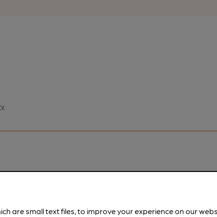
ry
pubs.
Become a member
.
ich are small text files, to improve your experience on our web