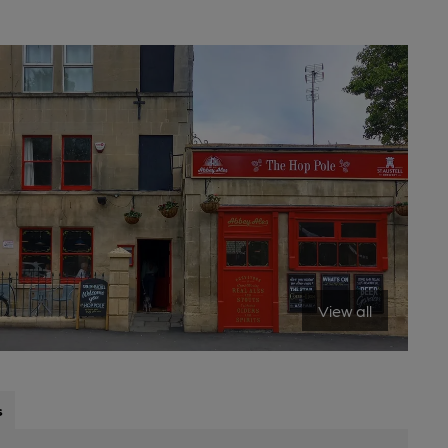
View all
s