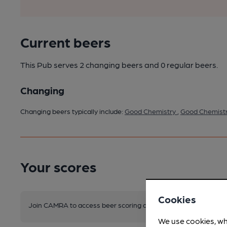
Current beers
This Pub serves 2 changing beers
and 0 regular beers.
Changing
Changing beers typically include:
Good Chemistry
,
Good Chemist
Your scores
Cookies
Join CAMRA to access beer scoring and view scores for other 
We use cookies, wh