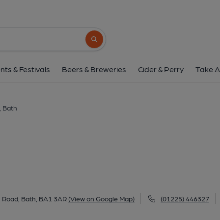
Hop Pole, Bat
7 Albion Buildings, Upper Bristol Road, Bath, B
Search button
1 of 16: under Good Chemistry management. 
nts & Festivals
Beers & Breweries
Cider & Perry
Take A
, Bath
ol Road, Bath, BA1 3AR
(View on Google Map)
(01225) 446327