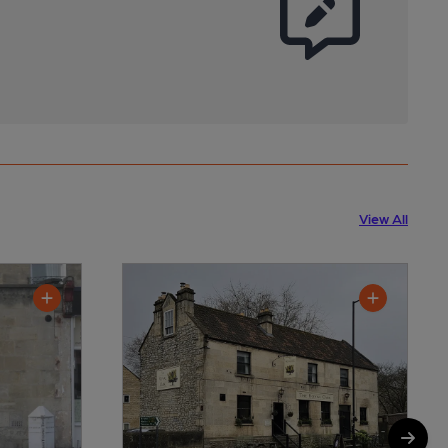
View All