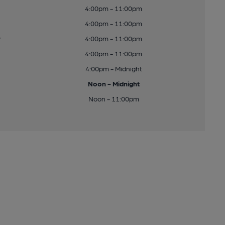
4:00pm - 11:00pm
4:00pm - 11:00pm
y
4:00pm - 11:00pm
4:00pm - 11:00pm
4:00pm - Midnight
Noon - Midnight
Noon - 11:00pm