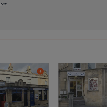
spot.