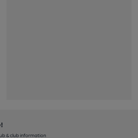
!
pub & club information