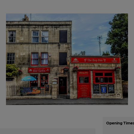
Opening Time