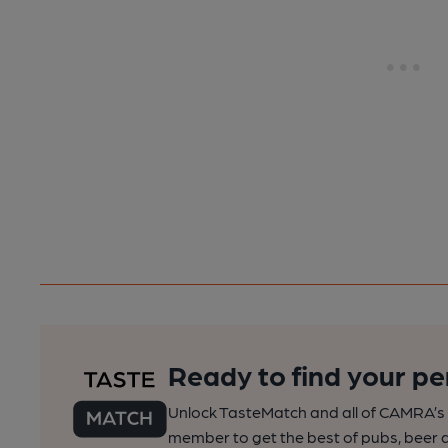
Ready to find your pe
Unlock TasteMatch and all of CAMRA’s o
member to get the best of pubs, beer a