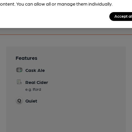
ontent. You can allow all or manage them individually.
Accept al
Features
Cask Ale
Real Cider
e.g. Iford
Quiet