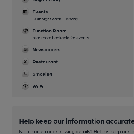
Events
Quiz night each Tuesday
Function Room
rear room bookable for events
Newspapers
Restaurant
Smoking
Wi Fi
Help keep our information accurate
Notice an error or missing details? Help us keep our 