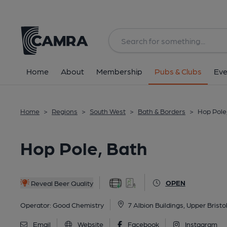
Back
All
Home
About
Membership
Pubs & Clubs
Eve
Home
>
Regions
>
South West
>
Bath & Borders
>
Hop Pole
Hop Pole, Bath
OPEN
Reveal Beer Quality
Operator:
Good Chemistry
7 Albion Buildings, Upper Brist
Email
Website
Facebook
Instagram