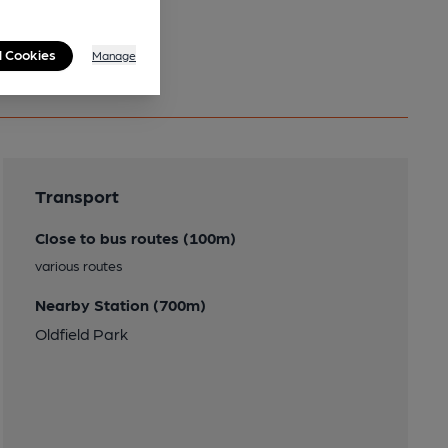
l Cookies
Manage
Transport
Close to bus routes (100m)
various routes
Nearby Station (700m)
Oldfield Park