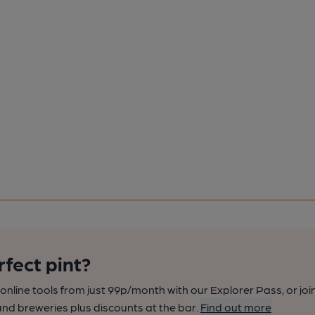
rfect pint?
nline tools from just 99p/month with our Explorer Pass, or joi
nd breweries plus discounts at the bar.
Find out more