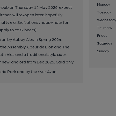
Monday
e pub on Thursday 14 May 2026, expect
Tuesday
itchen will re-open later, hopefully
Wednesda
al tv e.g. Six Nations , happy hour for
Thursday
apply to cask beers).
Friday
 on by Abbey Ales in Spring 2024.
Saturday
-the Assembly, Coeur de Lion and The
Sunday
th Ales and a traditional style cider.
 new landlord from Dec 2025. Card only.
oria Park and by the river Avon.