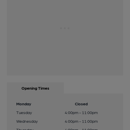
Opening Times
Monday
Closed
Tuesday
4:00pm - 11:00pm
Wednesday
4:00pm - 11:00pm
Thursday
4:00pm - 11:00pm