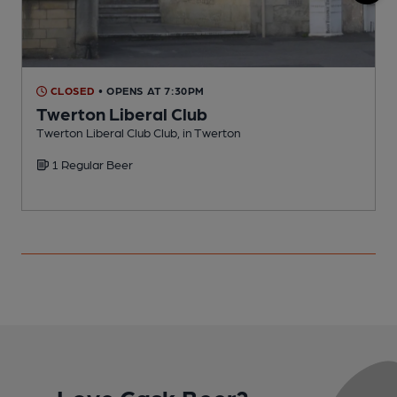
CLOSED
• OPENS AT 7:30PM
Twerton Liberal Club
Twerton Liberal Club Club, in Twerton
I
1 Regular Beer