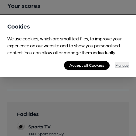
Your scores
Cookies
Join CAMRA to access beer scoring and view scores for
other pubs.
We use cookies, which are small text files, to improve your
Become a member
.
experience on our website and to show you personalised
content. You can allow all or manage them individually.
You have no beer scores submitted.
Accept all Cookies
Manage
Facilities
Sports TV
TNT Sport and Sky