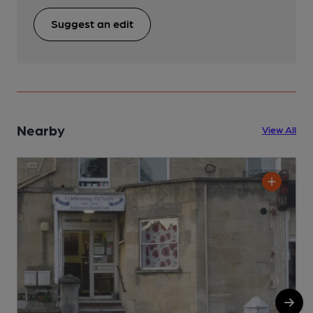
Suggest an edit
Nearby
View All