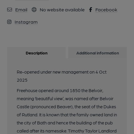
Email
No website available
Facebook
Instagram
Description
Additional information
Re-opened under new management on 4 Oct
2025
Freehouse opened around 1850 the Belvoir,
meaning ‘beautiful view’, was named after Belvoir
Castle (pronounced Beaver), the seat of the Dukes
of Rutland. It is known that the family owned land in
the city of Bath and hence the building of the pub
called after its namesake. Timothy Taylor Landlord