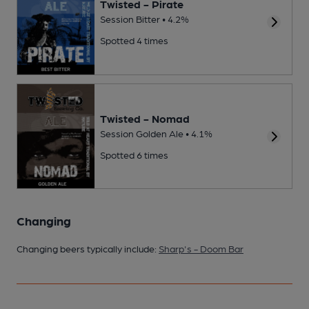
Twisted - Pirate
Session Bitter • 4.2%
Spotted 4 times
Twisted - Nomad
Session Golden Ale • 4.1%
Spotted 6 times
Changing
Changing beers typically include:
Sharp's - Doom Bar