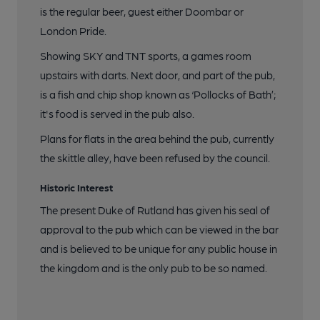
is the regular beer, guest either Doombar or
London Pride.
Showing SKY and TNT sports, a games room
upstairs with darts. Next door, and part of the pub,
is a fish and chip shop known as ‘Pollocks of Bath’;
it's food is served in the pub also.
Plans for flats in the area behind the pub, currently
the skittle alley, have been refused by the council.
Historic Interest
The present Duke of Rutland has given his seal of
approval to the pub which can be viewed in the bar
and is believed to be unique for any public house in
the kingdom and is the only pub to be so named.