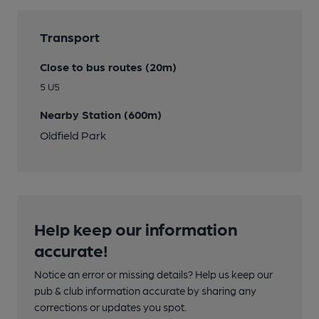
Transport
Close to bus routes (20m)
5 U5
Nearby Station (600m)
Oldfield Park
Help keep our information
accurate!
Notice an error or missing details? Help us keep our
pub & club information accurate by sharing any
corrections or updates you spot.