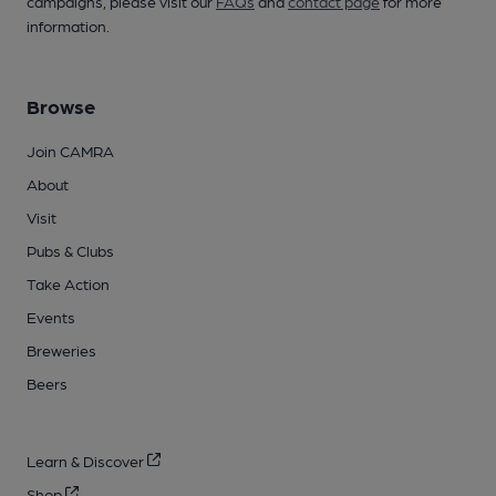
campaigns, please visit our
FAQs
and
contact page
for more
information.
Browse
Join CAMRA
About
Visit
Pubs & Clubs
Take Action
Events
Breweries
Beers
Learn & Discover
Shop