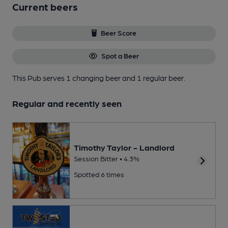
Current beers
Beer Score
Spot a Beer
This Pub serves 1 changing beer
and 1 regular beer.
Regular and recently seen
Timothy Taylor - Landlord
Session Bitter • 4.3%
Spotted 6 times