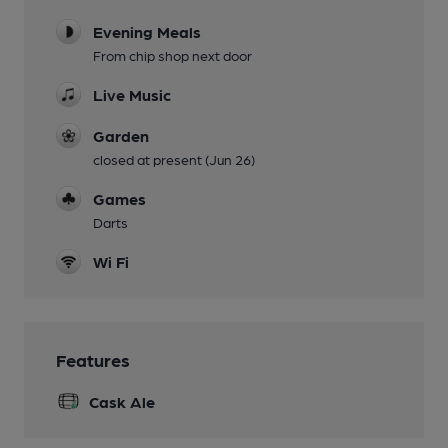
Evening Meals
From chip shop next door
Live Music
Garden
closed at present (Jun 26)
Games
Darts
Wi Fi
Features
Cask Ale