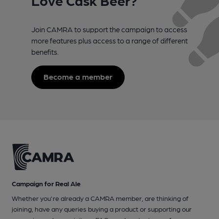
Love Cask Beer?
Join CAMRA to support the campaign to access
more features plus access to a range of different
benefits.
Become a member
Campaign for Real Ale
Whether you're already a CAMRA member, are thinking of
joining, have any queries buying a product or supporting our