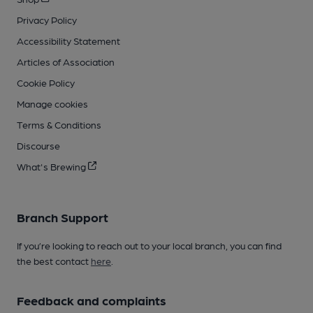
Privacy Policy
Accessibility Statement
Articles of Association
Cookie Policy
Manage cookies
Terms & Conditions
Discourse
What's Brewing
Branch Support
If you’re looking to reach out to your local branch, you can find
the best contact
here
.
Feedback and complaints