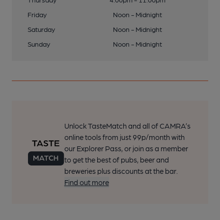
Friday
Noon - Midnight
Saturday
Noon - Midnight
Sunday
Noon - Midnight
Unlock TasteMatch and all of CAMRA’s
online tools from just 99p/month with
our Explorer Pass, or join as a member
to get the best of pubs, beer and
breweries plus discounts at the bar.
Find out more