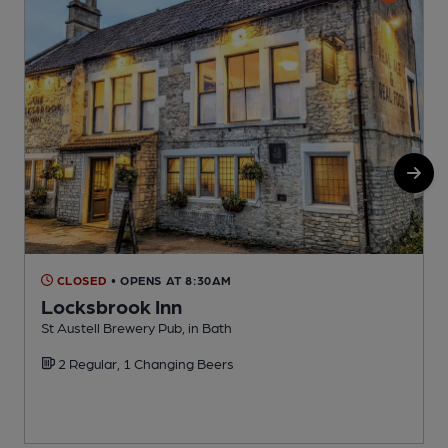
CLOSED
• OPENS AT 8:30AM
Locksbrook Inn
St Austell Brewery Pub, in Bath
C
2 Regular, 1 Changing Beers