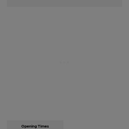
Opening Times