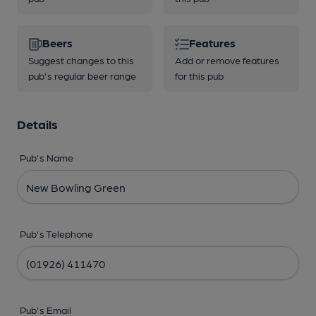
Beers
Features
Suggest changes to this
Add or remove features
pub's regular beer range
for this pub
Details
Pub's Name
Pub's Telephone
Pub's Email