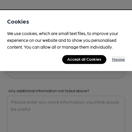
Your Details
Cookies
Your Name
We use cookies, which are small text files, to improve your
experience on our website and to show you personalised
content. You can allow all or manage them individually.
Your Email
Accept all Cookies
Manage
Any additional information not listed above?