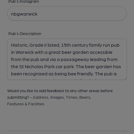
Pub's Instagram
Pub's Description
Would you like to add feedback to any other areas before
submitting? -
Address,
Images,
Times,
Beers,
Features & Facilities