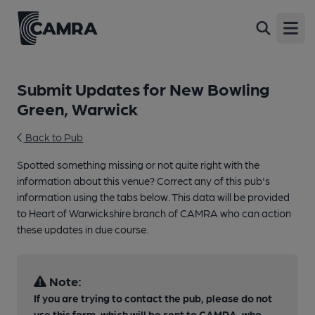
Open
Submit Updates for New Bowling
Green, Warwick
Back to Pub
Spotted something missing or not quite right with the
information about this venue? Correct any of this pub's
information using the tabs below. This data will be provided
to Heart of Warwickshire branch of CAMRA who can action
these updates in due course.
Note:
If you are trying to contact the pub, please do not
use this form, which will be sent to CAMRA, who