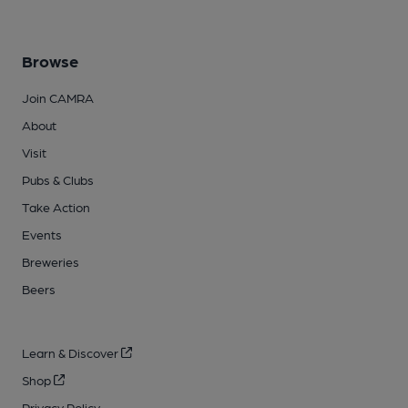
Browse
Join CAMRA
About
Visit
Pubs & Clubs
Take Action
Events
Breweries
Beers
Learn & Discover
Shop
Privacy Policy