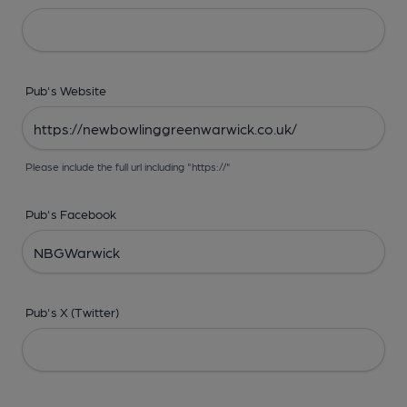
Pub's Website
Please include the full url including "https://"
Pub's Facebook
Pub's X (Twitter)