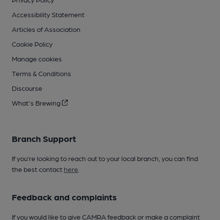
Accessibility Statement
Articles of Association
Cookie Policy
Manage cookies
Terms & Conditions
Discourse
What's Brewing
Branch Support
If you’re looking to reach out to your local branch, you can find
the best contact
here
.
Feedback and complaints
If you would like to give CAMRA feedback or make a complaint