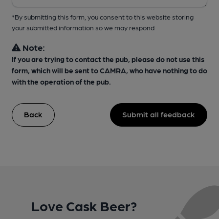
*By submitting this form, you consent to this website storing
your submitted information so we may respond
Note:
If you are trying to contact the pub, please do not use this
form, which will be sent to CAMRA, who have nothing to do
with the operation of the pub.
Back
Submit all feedback
Love Cask Beer?