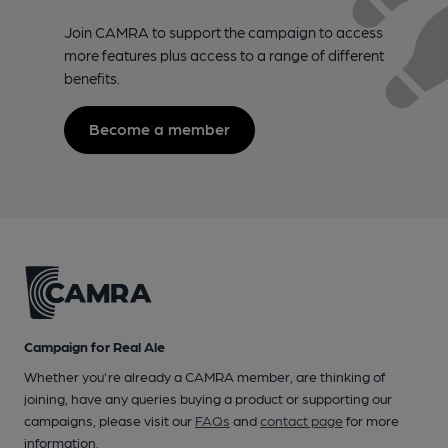
Join CAMRA to support the campaign to access
more features plus access to a range of different
benefits.
Become a member
Campaign for Real Ale
Whether you're already a CAMRA member, are thinking of
joining, have any queries buying a product or supporting our
campaigns, please visit our
FAQs
and
contact page
for more
information.