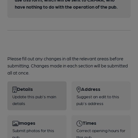
have nothing to do with the operation of the pub.
Please fill out any changes in all the relevant areas before
submitting. Changes made in each section will be submitted
all at once.
Details
Address
Update this pub's main
Suggest an edit to this
details
pub's address
Images
Times
Submit photos for this
Correct opening hours for
pub
this pub