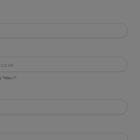
g "https://"