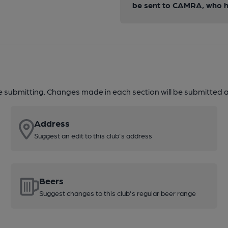
be sent to CAMRA, who ha
re submitting. Changes made in each section will be submitted al
Address
Suggest an edit to this club's address
Beers
Suggest changes to this club's regular beer range