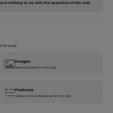
ve nothing to do with the operation of the club.
l at once.
Images
Submit photos for this club
Features
Add or remove features for this club