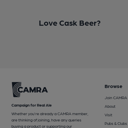
Love Cask Beer?
Browse
Join CAMRA
Campaign for Real Ale
About
Whether you're already a CAMRA member,
Visit
are thinking of joining, have any queries
Pubs & Clubs
buying a product or supporting our