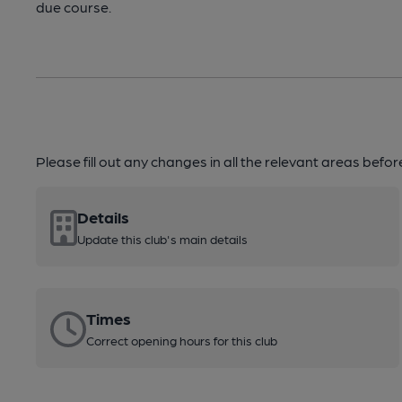
due course.
Please fill out any changes in all the relevant areas befo
Details
Update this club's main details
Times
Correct opening hours for this club