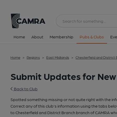
Home
About
Membership
Pubs & Clubs
Eve
Home
>
Regions
>
East Midlands
>
Chesterfield and District
Submit Updates for New 
Back to Club
Spotted something missing or not quite right with the in
Correct any of this club's information using the tabs belo
to Chesterfield and District Branch branch of CAMRA wh