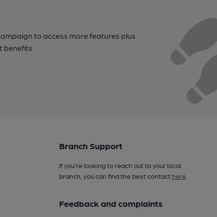
campaign to access more features plus
t benefits.
Branch Support
If you’re looking to reach out to your local
branch, you can find the best contact
here
.
Feedback and complaints