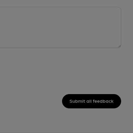
Submit all feedback