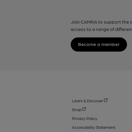
Join CAMRA to support the 
access to a range of differen
Become a member
Learn & Discover
Shop
Privacy Policy
Accessibility Statement