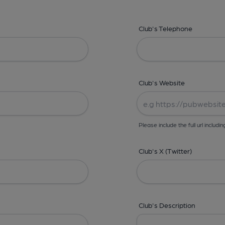
Club's Telephone
Club's Website
Please include the full url includin
Club's X (Twitter)
Club's Description