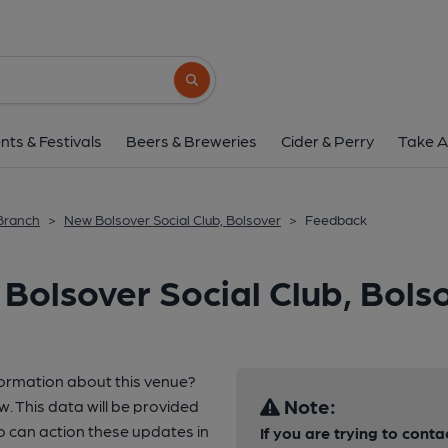
Search button
nts & Festivals
Beers & Breweries
Cider & Perry
Take A
 Branch
>
New Bolsover Social Club, Bolsover
>
Feedback
Bolsover Social Club, Bols
formation about this venue?
Note:
w. This data will be provided
o can action these updates in
If you are trying to conta