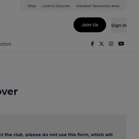
Shop
Learn & Discover
Volunteer Resources Area
Join Us
Sign in
Facebook
Twitter
Instagram
Youtu
ction
over
ct the club, please do not use this form, which will