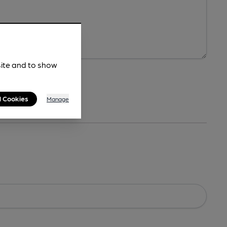
site and to show
l Cookies
Manage