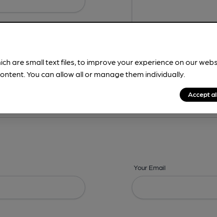
ich are small text files, to improve your experience on our web
ontent. You can allow all or manage them individually.
ing? -
Details,
Address,
Images,
Times,
Beers,
Features & Facilities
Accept al
Your Email