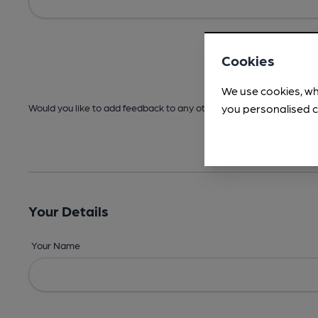
Cookies
We use cookies, wh
you personalised c
Would you like to add feedback to any other areas before submitt
Your Details
Your Name