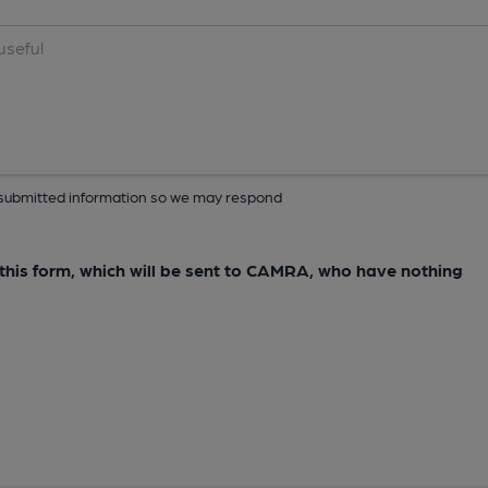
ur submitted information so we may respond
e this form, which will be sent to CAMRA, who have nothing