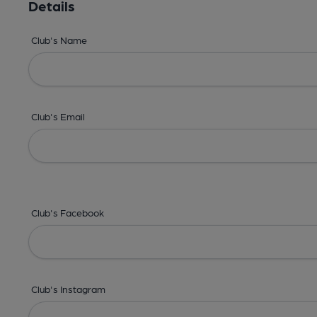
Details
Club's Name
Club's Email
Club's Facebook
Club's Instagram