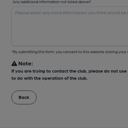
Any additional information not listed above?
*By submitting this form, you consent to this website storing yo
Note:
If you are trying to contact the club, please do not us
to do with the operation of the club.
Back