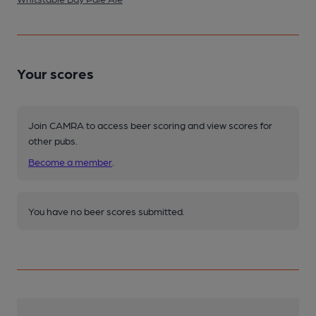
Your scores
Join CAMRA to access beer scoring and view scores for
other pubs.
Become a member
.
You have no beer scores submitted.