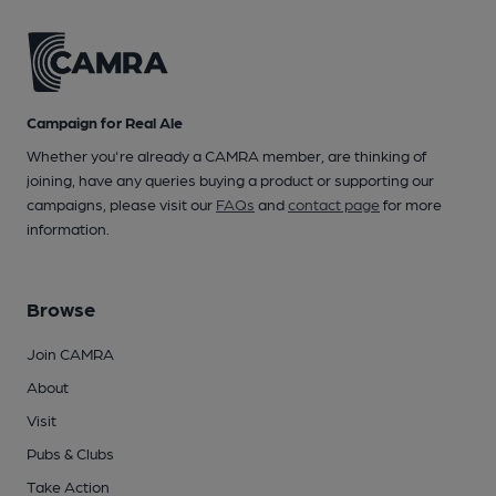
Campaign for Real Ale
Whether you're already a CAMRA member, are thinking of
joining, have any queries buying a product or supporting our
campaigns, please visit our
FAQs
and
contact page
for more
information.
Browse
Join CAMRA
About
Visit
Pubs & Clubs
Take Action