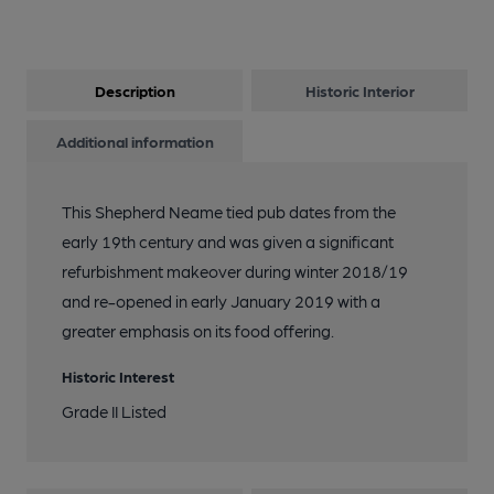
Description
Historic Interior
Additional information
This Shepherd Neame tied pub dates from the
early 19th century and was given a significant
refurbishment makeover during winter 2018/19
and re-opened in early January 2019 with a
greater emphasis on its food offering.
Historic Interest
Grade II Listed