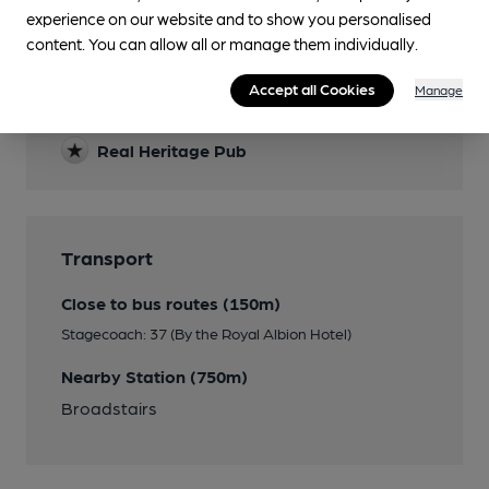
Features
experience on our website and to show you personalised
content. You can allow all or manage them individually.
Cask Ale
Accept all Cookies
Manage
Real Cider
Real Heritage Pub
Transport
Close to bus routes (150m)
Stagecoach: 37 (By the Royal Albion Hotel)
Nearby Station (750m)
Broadstairs