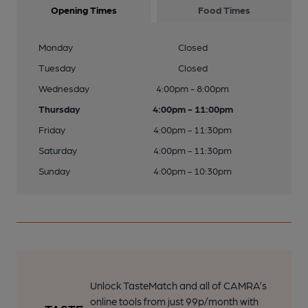
Opening Times
Food Times
Monday
Closed
Tuesday
Closed
Wednesday
4:00pm - 8:00pm
Thursday
4:00pm - 11:00pm
Friday
4:00pm - 11:30pm
Saturday
4:00pm - 11:30pm
Sunday
4:00pm - 10:30pm
Unlock TasteMatch and all of CAMRA’s
online tools from just 99p/month with