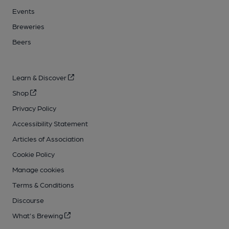
Events
Breweries
Beers
Learn & Discover
Shop
Privacy Policy
Accessibility Statement
Articles of Association
Cookie Policy
Manage cookies
Terms & Conditions
Discourse
What's Brewing