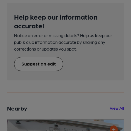
Help keep our information
accurate!
Notice an error or missing details? Help us keep our
pub & club information accurate by sharing any
corrections or updates you spot.
Suggest an edit
Nearby
View All