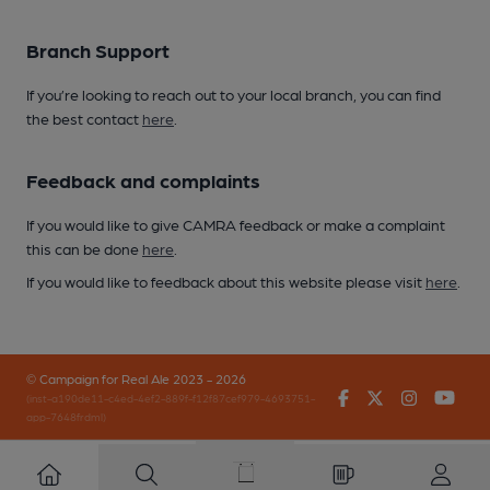
Branch Support
If you’re looking to reach out to your local branch, you can find
the best contact
here
.
Feedback and complaints
If you would like to give CAMRA feedback or make a complaint
this can be done
here
.
If you would like to feedback about this website please visit
here
.
© Campaign for Real Ale 2023 - 2026
Facebook
Twitter
Instagr
You
(inst-a190de11-c4ed-4ef2-889f-f12f87cef979-4693751-
app-7648frdml)