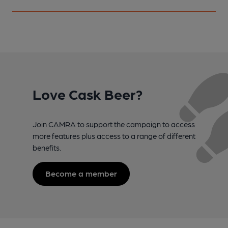
Love Cask Beer?
Join CAMRA to support the campaign to access
more features plus access to a range of different
benefits.
Become a member