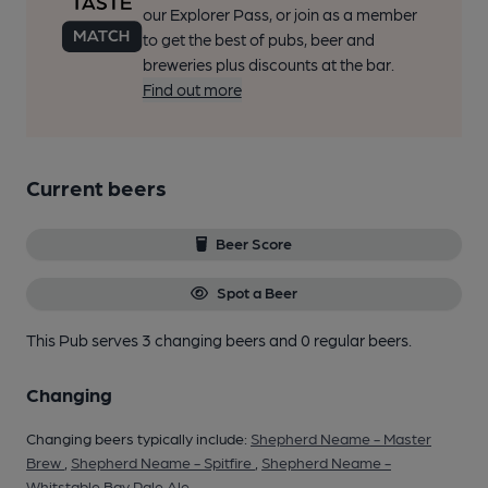
our Explorer Pass, or join as a member
to get the best of pubs, beer and
breweries plus discounts at the bar.
Find out more
Current beers
Beer Score
Spot a Beer
This Pub serves 3 changing beers
and 0 regular beers.
Changing
Changing beers typically include:
Shepherd Neame - Master
Brew
,
Shepherd Neame - Spitfire
,
Shepherd Neame -
Whitstable Bay Pale Ale