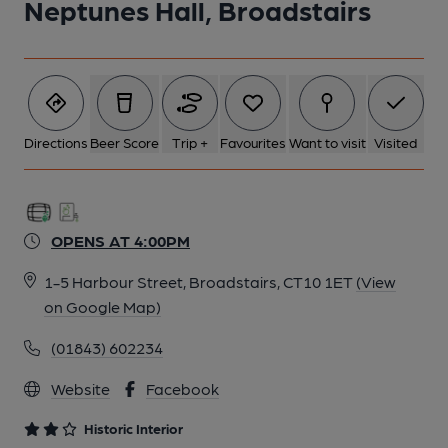
Neptunes Hall, Broadstairs
6 of 8: Private Bar. by Michael Slaughter
7 of 8: Glazed Partitions. by Michael Slaughter
Directions
Beer Score
Trip +
Favourites
Want to visit
Visited
8 of 8: Exterior. by Michael Slaughter
OPENS AT 4:00PM
1-5 Harbour Street, Broadstairs, CT10 1ET
(View
on Google Map)
(01843) 602234
Website
Facebook
Historic Interior