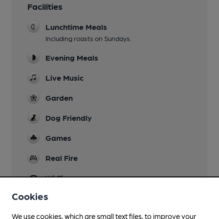
Facilities
Lunchtime Meals
Including roasts on Sundays.
Evening Meals
Live Music
Garden
Dog Friendly
Games
Real Fire
Wi Fi
Cookies
We use cookies, which are small text files, to improve your