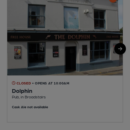
CLOSED
• OPENS AT 10:00AM
Dolphin
Pub, in Broadstairs
P
Cask Ale not available