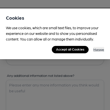
Your Details
Cookies
Your Name
We use cookies, which are small text files, to improve your
experience on our website and to show you personalised
content. You can allow all or manage them individually.
Your Email
Accept all Cookies
Manage
Any additional information not listed above?