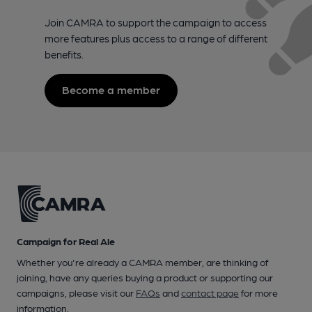
Join CAMRA to support the campaign to access
more features plus access to a range of different
benefits.
Become a member
Campaign for Real Ale
Whether you're already a CAMRA member, are thinking of
joining, have any queries buying a product or supporting our
campaigns, please visit our
FAQs
and
contact page
for more
information.