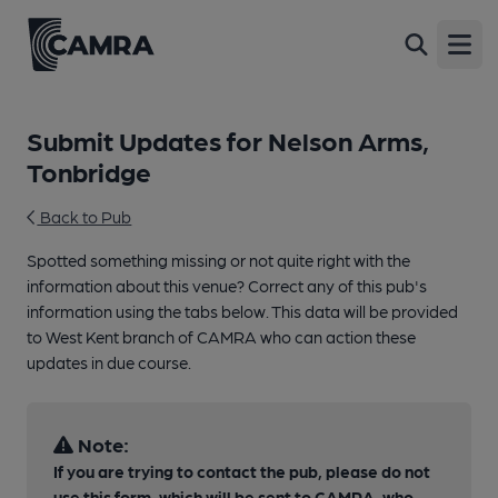
Open
Submit Updates for Nelson Arms,
Tonbridge
Back to Pub
Spotted something missing or not quite right with the
information about this venue? Correct any of this pub's
information using the tabs below. This data will be provided
to West Kent branch of CAMRA who can action these
updates in due course.
Note:
If you are trying to contact the pub, please do not
use this form, which will be sent to CAMRA, who