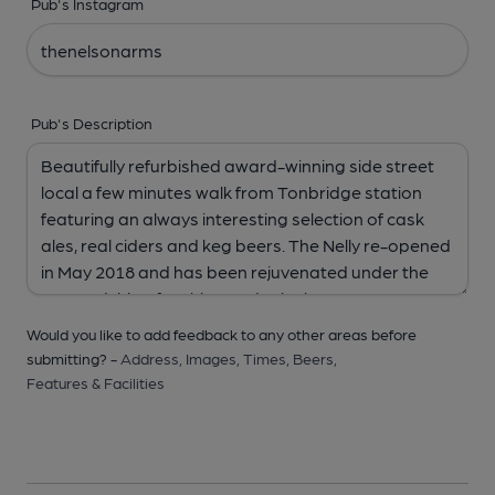
Pub's Instagram
Pub's Description
Would you like to add feedback to any other areas before
submitting? -
Address,
Images,
Times,
Beers,
Features & Facilities