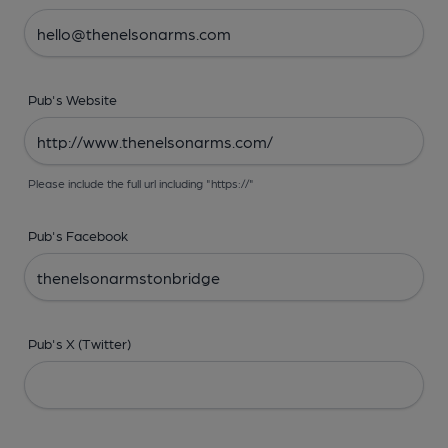
Pub's Website
Please include the full url including "https://"
Pub's Facebook
Pub's X (Twitter)