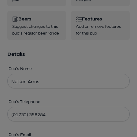
Beers
Features
Suggest changes to this
Add or remove features
pub's regular beer range
for this pub
Details
Pub's Name
Pub's Telephone
Pub's Email