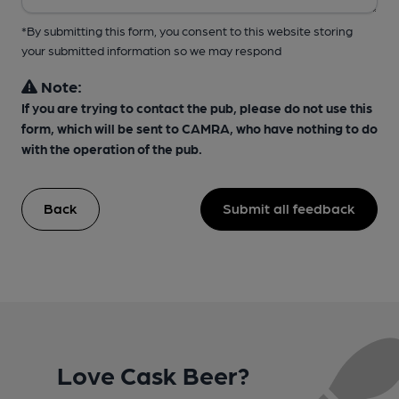
*By submitting this form, you consent to this website storing
your submitted information so we may respond
Note:
If you are trying to contact the pub, please do not use this
form, which will be sent to CAMRA, who have nothing to do
with the operation of the pub.
Back
Submit all feedback
Love Cask Beer?