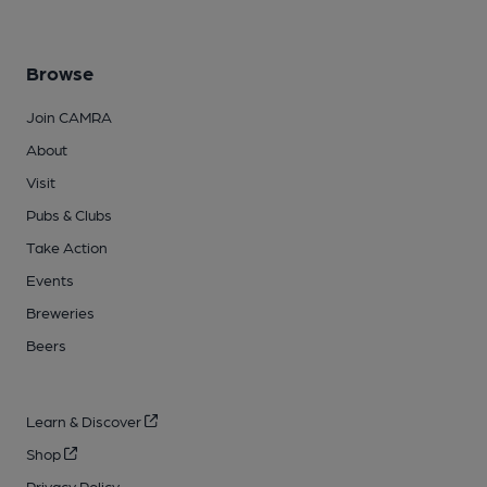
Browse
Join CAMRA
About
Visit
Pubs & Clubs
Take Action
Events
Breweries
Beers
Learn & Discover
Shop
Privacy Policy