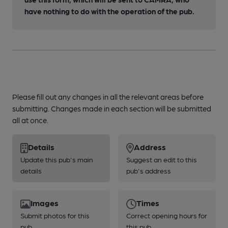
have nothing to do with the operation of the pub.
Please fill out any changes in all the relevant areas before
submitting. Changes made in each section will be submitted
all at once.
Details
Address
Update this pub's main
Suggest an edit to this
details
pub's address
Images
Times
Submit photos for this
Correct opening hours for
pub
this pub