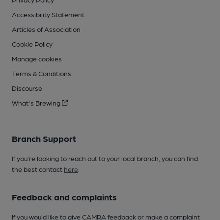
Accessibility Statement
Articles of Association
Cookie Policy
Manage cookies
Terms & Conditions
Discourse
What's Brewing
Branch Support
If you’re looking to reach out to your local branch, you can find
the best contact
here
.
Feedback and complaints
If you would like to give CAMRA feedback or make a complaint