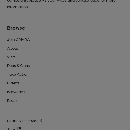
campaigns, please visit our
FAQs
and
contact page
for more
information.
Browse
Join CAMRA
About
Visit
Pubs & Clubs
Take Action
Events
Breweries
Beers
Learn & Discover
Shop