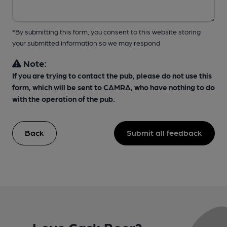
*By submitting this form, you consent to this website storing
your submitted information so we may respond
Note:
If you are trying to contact the pub, please do not use this
form, which will be sent to CAMRA, who have nothing to do
with the operation of the pub.
Back
Submit all feedback
Love Cask Beer?