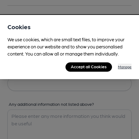
Your Details
Cookies
Your Name
We use cookies, which are small text files, to improve your
experience on our website and to show you personalised
content. You can allow all or manage them individually.
Accept all Cookies
Manage
Your Email
Any additional information not listed above?