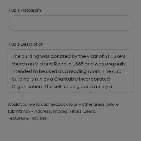
Pub's Instagram
Pub's Description
Would you like to add feedback to any other areas before
submitting? -
Address,
Images,
Times,
Beers,
Features & Facilities