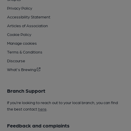
Privacy Policy
Accessibility Statement
Articles of Association
Cookie Policy
Manage cookies
Terms & Conditions
Discourse
What's Brewing
Branch Support
If you’re looking to reach out to your local branch, you can find
the best contact
here
.
Feedback and complaints