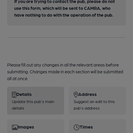
If you are trying to contact the pub, please do not
use this form, which will be sent to CAMRA, who
have nothing to do with the operation of the pub.
Please fill out any changes in all the relevant areas before
submitting. Changes made in each section will be submitted
all at once.
Details
Address
Update this pub's main
Suggest an edit to this
details
pub's address
Images
Times