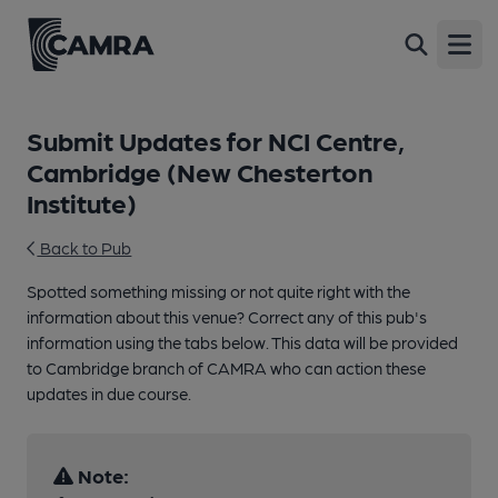
Open
Submit Updates for NCI Centre,
Cambridge (New Chesterton
Institute)
Back to Pub
Spotted something missing or not quite right with the
information about this venue? Correct any of this pub's
information using the tabs below. This data will be provided
to Cambridge branch of CAMRA who can action these
updates in due course.
Note: