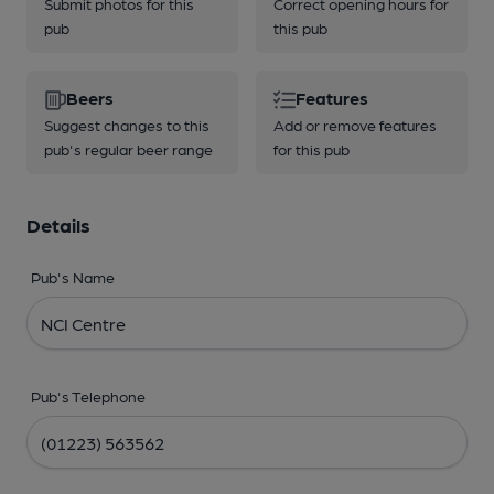
Submit photos for this
Correct opening hours for
pub
this pub
Beers
Features
Suggest changes to this
Add or remove features
pub's regular beer range
for this pub
Details
Pub's Name
Pub's Telephone