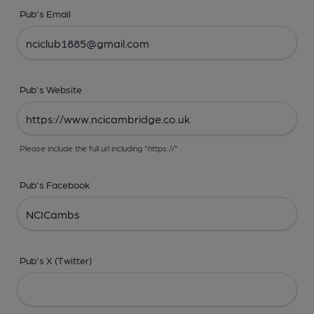
Pub's Email
Pub's Website
Please include the full url including "https://"
Pub's Facebook
Pub's X (Twitter)