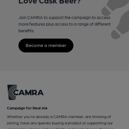
Join CAMRA to support the campaign to access
more features plus access to a range of different
benefits.
Become a member
Campaign for Real Ale
Whether you're already a CAMRA member, are thinking of
joining, have any queries buying a product or supporting our