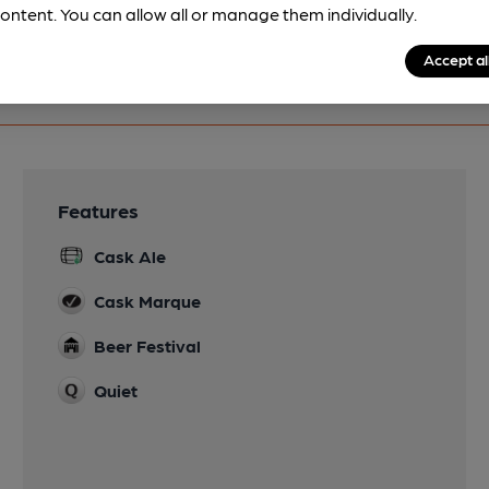
ontent. You can allow all or manage them individually.
Accept al
Features
Cask Ale
Cask Marque
Beer Festival
Quiet