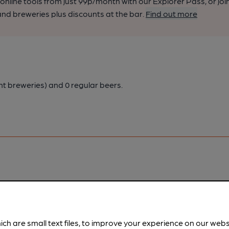
nline tools from just 99p/month with our Explorer Pass, or joi
nd breweries plus discounts at the bar.
Find out more
nt breweries)
and 0 regular beers.
pubs.
Become a member
.
ich are small text files, to improve your experience on our web