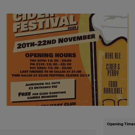
Opening Time