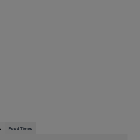
s
Food Times