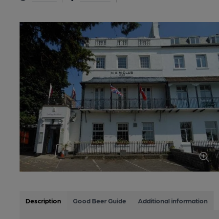
Description
Good Beer Guide
Additional information