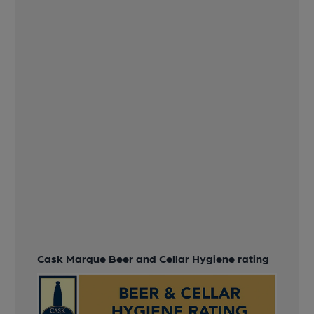
Cask Marque Beer and Cellar Hygiene rating