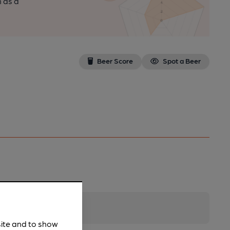
n as a
Beer Score
Spot a Beer
site and to show