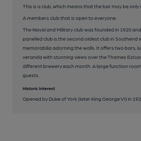
This is a club, which means that the bar may be onl
A members club that is open to everyone.
The Naval and Military club was founded in 1920 and 
panelled club is the second oldest club in Southend wi
memorabilia adorning the walls. It offers two bars, l
veranda with stunning views over the Thames Estuary
different brewery each month. A large function room 
guests.
Historic Interest
Opened by Duke of York (later King George VI) in 19