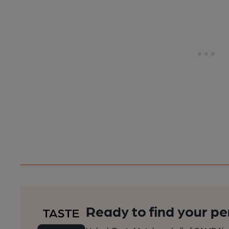
Ready to find your pe