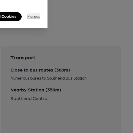
l Cookies
Manage
Transport
Close to bus routes (300m)
Numerous buses to Southend Bus Station
Nearby Station (350m)
Southend Central