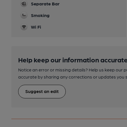
Separate Bar
Smoking
Wi Fi
Help keep our information accurate
Notice an error or missing details? Help us keep our 
accurate by sharing any corrections or updates you 
Suggest an edit