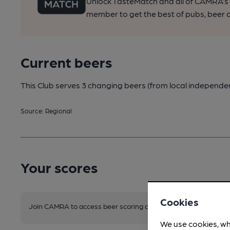
Unlock TasteMatch and all of CAMRA’s o
member to get the best of pubs, beer a
Current beers
This Club serves 3 changing beers
(from local independe
Source: Regional
Your scores
Cookies
Join CAMRA to access beer scoring and view scores for other 
We use cookies, wh