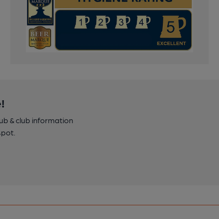
!
pub & club information
spot.