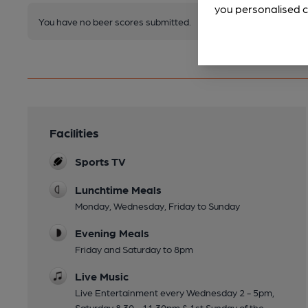
you personalised c
You have no beer scores submitted.
Facilities
Sports TV
Lunchtime Meals
Monday, Wednesday, Friday to Sunday
Evening Meals
Friday and Saturday to 8pm
Live Music
Live Entertainment every Wednesday 2 - 5pm,
Saturday 8.30 - 11.30pm & 1st Sunday of the