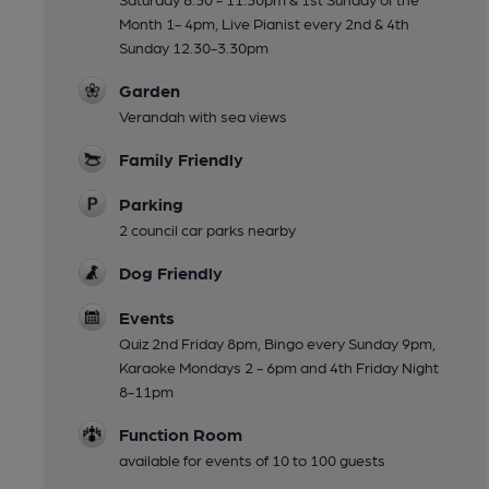
Month 1- 4pm, Live Pianist every 2nd & 4th
Sunday 12.30-3.30pm
Garden
Verandah with sea views
Family Friendly
Parking
2 council car parks nearby
Dog Friendly
Events
Quiz 2nd Friday 8pm, Bingo every Sunday 9pm,
Karaoke Mondays 2 - 6pm and 4th Friday Night
8-11pm
Function Room
available for events of 10 to 100 guests