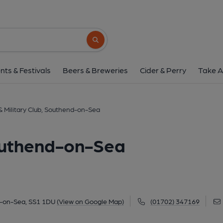
Naval & Military Club, Sou
20 Royal Terrace, Southend-on-Sea, SS1 1
Search button
1 of 2: (Pub, External, Key). Pub
nts & Festivals
Beers & Breweries
Cider & Perry
Take A
& Military Club, Southend-on-Sea
Southend-on-Sea
d-on-Sea, SS1 1DU
(View on Google Map)
(01702) 347169