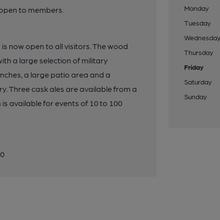
Monday
y open to members.
Tuesday
Wednesda
is now open to all visitors. The wood
Thursday
th a large selection of military
Friday
unches, a large patio area and a
Saturday
. Three cask ales are available from a
Sunday
is available for events of 10 to 100
20