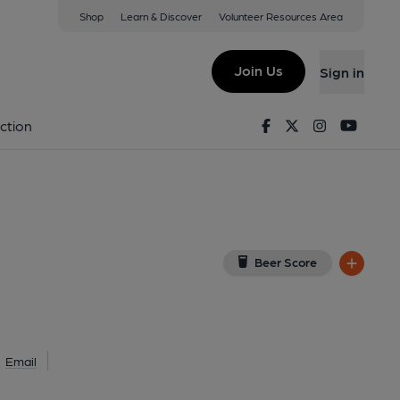
Shop
Learn & Discover
Volunteer Resources Area
thend-on-Sea
DU
(View on Google Map)
Join Us
Sign in
lished on 14-01-2024
Facebook
Twitter
Instagram
Youtu
ction
Beer Score
Email