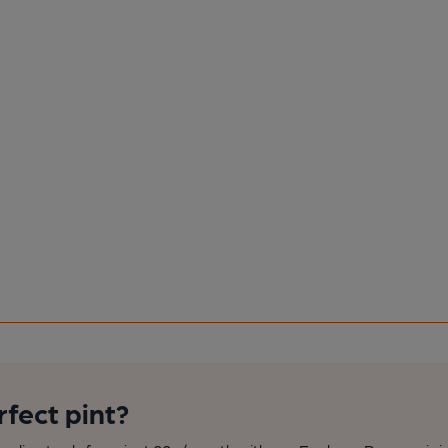
rfect pint?