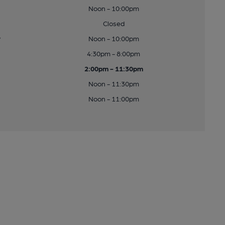
Noon - 10:00pm
Closed
y
Noon - 10:00pm
4:30pm - 8:00pm
2:00pm - 11:30pm
Noon - 11:30pm
Noon - 11:00pm