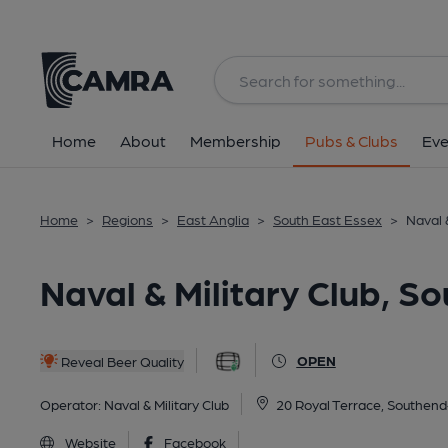
Back
All
Home
About
Membership
Pubs & Clubs
Eve
Home
>
Regions
>
East Anglia
>
South East Essex
>
Naval 
Naval & Military Club, 
OPEN
Reveal Beer Quality
Operator:
Naval & Military Club
20 Royal Terrace, Southen
Website
Facebook