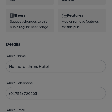
Beers
Features
Suggest changes to this
Add or remove features
pub's regular beer range
for this pub
Details
Pub's Name
Pub's Telephone
Pub's Email