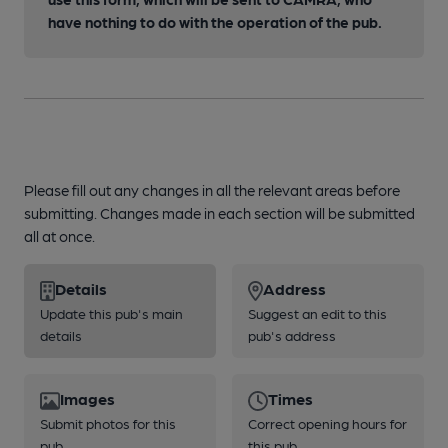
have nothing to do with the operation of the pub.
Please fill out any changes in all the relevant areas before
submitting. Changes made in each section will be submitted
all at once.
Details
Address
Update this pub's main
Suggest an edit to this
details
pub's address
Images
Times
Submit photos for this
Correct opening hours for
pub
this pub