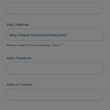
Pub's Website
Please include the full url including "https://"
Pub's Facebook
Pub's X (Twitter)