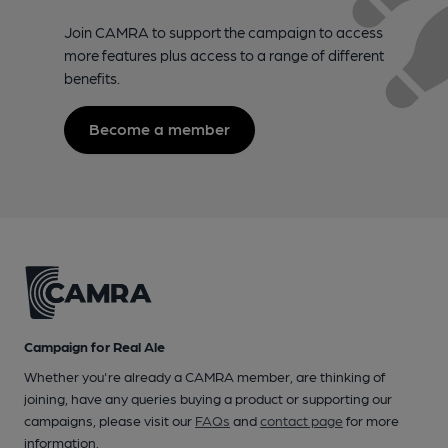
Join CAMRA to support the campaign to access
more features plus access to a range of different
benefits.
Become a member
Campaign for Real Ale
Whether you're already a CAMRA member, are thinking of
joining, have any queries buying a product or supporting our
campaigns, please visit our
FAQs
and
contact page
for more
information.