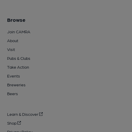
Browse
Join CAMRA
About
Visit
Pubs & Clubs
Take Action
Events
Breweries
Beers
Learn & Discover
Shop
Privacy Policy