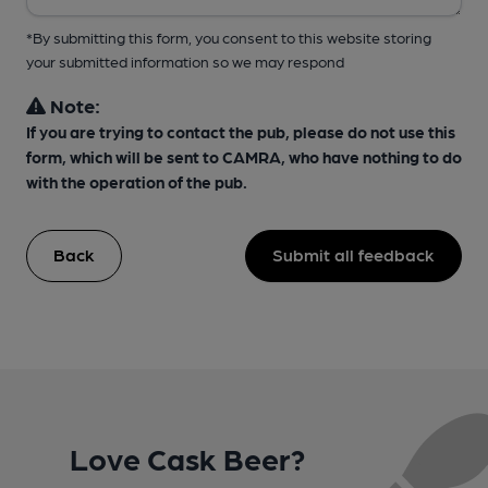
*By submitting this form, you consent to this website storing
your submitted information so we may respond
Note:
If you are trying to contact the pub, please do not use this
form, which will be sent to CAMRA, who have nothing to do
with the operation of the pub.
Back
Submit all feedback
Love Cask Beer?