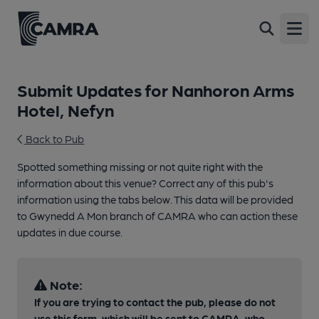
Open
Submit Updates for Nanhoron Arms
Hotel, Nefyn
Back to Pub
Spotted something missing or not quite right with the
information about this venue? Correct any of this pub's
information using the tabs below. This data will be provided
to Gwynedd A Mon branch of CAMRA who can action these
updates in due course.
Note:
If you are trying to contact the pub, please do not
use this form, which will be sent to CAMRA, who