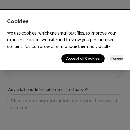
Your Details
Cookies
Your Name
We use cookies, which are small text files, to improve your
experience on our website and to show you personalised
content. You can allow all or manage them individually.
Your Email
Accept all Cookies
Manage
Any additional information not listed above?