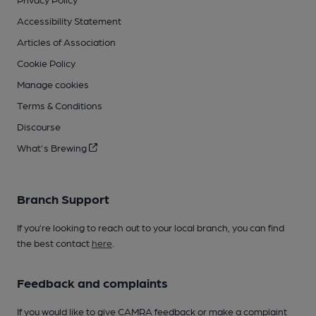
Accessibility Statement
Articles of Association
Cookie Policy
Manage cookies
Terms & Conditions
Discourse
What's Brewing
Branch Support
If you’re looking to reach out to your local branch, you can find
the best contact
here
.
Feedback and complaints
If you would like to give CAMRA feedback or make a complaint