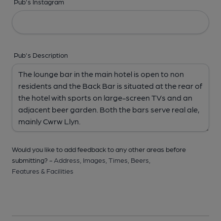
Pub's Instagram
Pub's Description
Would you like to add feedback to any other areas before
submitting? -
Address,
Images,
Times,
Beers,
Features & Facilities