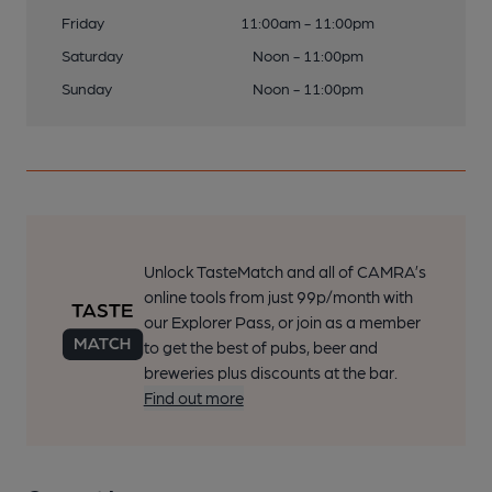
Friday
11:00am - 11:00pm
Saturday
Noon - 11:00pm
Sunday
Noon - 11:00pm
Unlock TasteMatch and all of CAMRA’s
online tools from just 99p/month with
our Explorer Pass, or join as a member
to get the best of pubs, beer and
breweries plus discounts at the bar.
Find out more