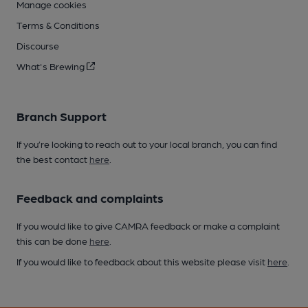
Manage cookies
Terms & Conditions
Discourse
What's Brewing
Branch Support
If you’re looking to reach out to your local branch, you can find
the best contact
here
.
Feedback and complaints
If you would like to give CAMRA feedback or make a complaint
this can be done
here
.
If you would like to feedback about this website please visit
here
.