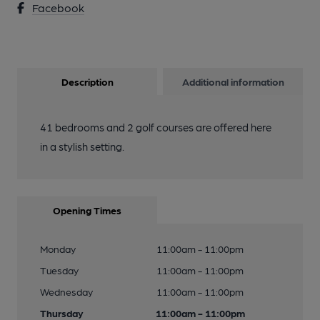
Facebook
Description
Additional information
41 bedrooms and 2 golf courses are offered here
in a stylish setting.
Opening Times
Monday
11:00am - 11:00pm
Tuesday
11:00am - 11:00pm
Wednesday
11:00am - 11:00pm
Thursday
11:00am - 11:00pm