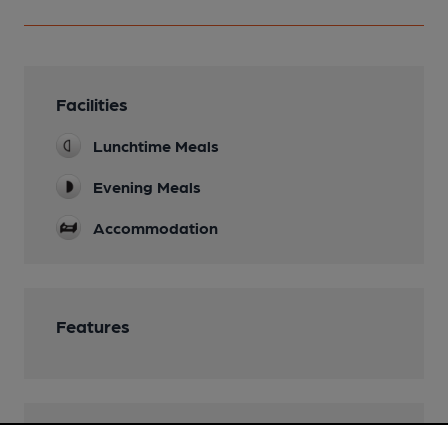
Facilities
Lunchtime Meals
Evening Meals
Accommodation
Features
Transport