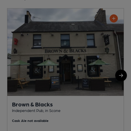
Brown & Blacks
Independent Pub, in Scone
P
Cask Ale not available
C