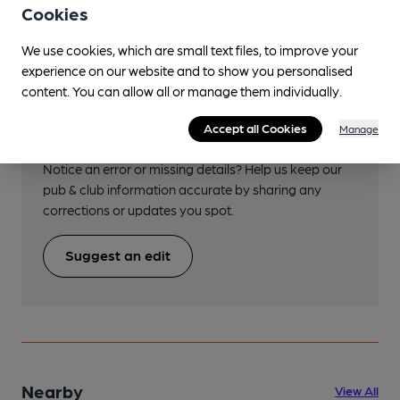
Cookies
We use cookies, which are small text files, to improve your
experience on our website and to show you personalised
content. You can allow all or manage them individually.
Help keep our information
Accept all Cookies
Manage
accurate!
Notice an error or missing details? Help us keep our
pub & club information accurate by sharing any
corrections or updates you spot.
Suggest an edit
Nearby
View All