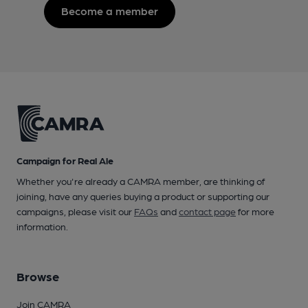
Become a member
Campaign for Real Ale
Whether you're already a CAMRA member, are thinking of
joining, have any queries buying a product or supporting our
campaigns, please visit our
FAQs
and
contact page
for more
information.
Browse
Join CAMRA