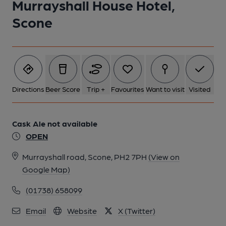
Murrayshall House Hotel,
Scone
Directions
Beer Score
Trip +
Favourites
Want to visit
Visited
Cask Ale not available
OPEN
Murrayshall road, Scone, PH2 7PH
(View on
Google Map)
(01738) 658099
Email
Website
X (Twitter)