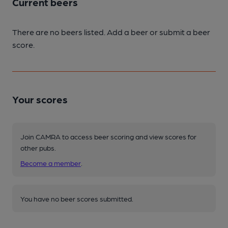
Current beers
There are no beers listed. Add a beer or submit a beer
score.
Your scores
Join CAMRA to access beer scoring and view scores for
other pubs.
Become a member
.
You have no beer scores submitted.