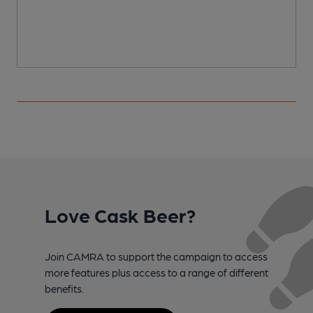
Love Cask Beer?
Join CAMRA to support the campaign to access
more features plus access to a range of different
benefits.