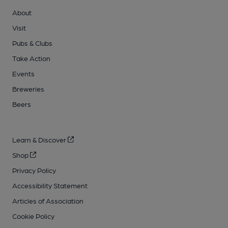
About
Visit
Pubs & Clubs
Take Action
Events
Breweries
Beers
Learn & Discover
Shop
Privacy Policy
Accessibility Statement
Articles of Association
Cookie Policy