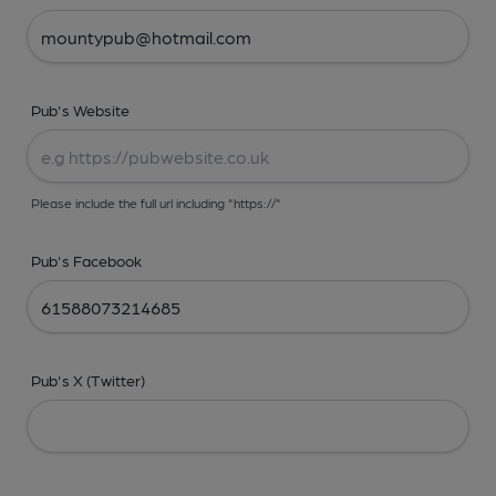
Pub's Website
Please include the full url including "https://"
Pub's Facebook
Pub's X (Twitter)