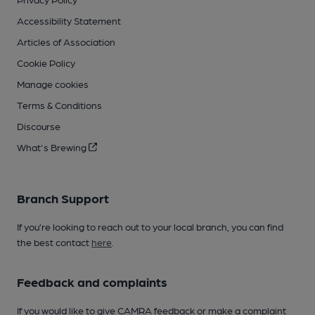
Accessibility Statement
Articles of Association
Cookie Policy
Manage cookies
Terms & Conditions
Discourse
What's Brewing
Branch Support
If you’re looking to reach out to your local branch, you can find
the best contact
here
.
Feedback and complaints
If you would like to give CAMRA feedback or make a complaint