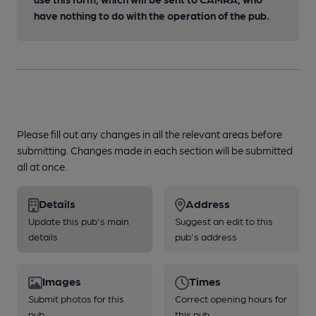
have nothing to do with the operation of the pub.
Please fill out any changes in all the relevant areas before
submitting. Changes made in each section will be submitted
all at once.
Details
Address
Update this pub's main
Suggest an edit to this
details
pub's address
Images
Times
Submit photos for this
Correct opening hours for
pub
this pub