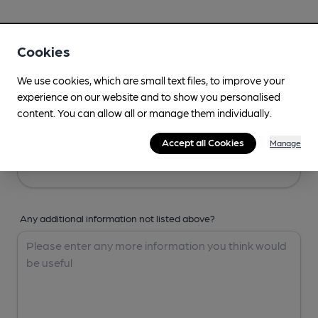
Your Details
Cookies
Your Name
We use cookies, which are small text files, to improve your
experience on our website and to show you personalised
content. You can allow all or manage them individually.
Your Email
Accept all Cookies
Manage
Any additional information not listed above?