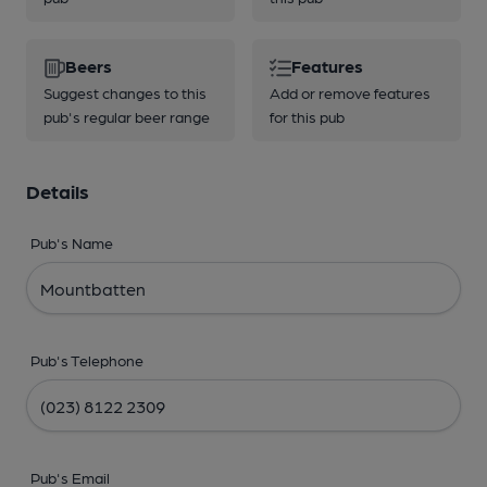
Beers
Features
Suggest changes to this
Add or remove features
pub's regular beer range
for this pub
Details
Pub's Name
Pub's Telephone
Pub's Email