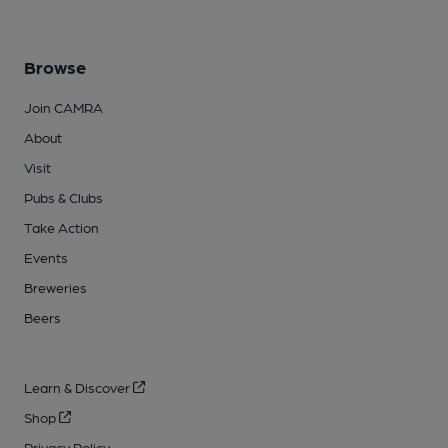
Browse
Join CAMRA
About
Visit
Pubs & Clubs
Take Action
Events
Breweries
Beers
Learn & Discover
Shop
Privacy Policy