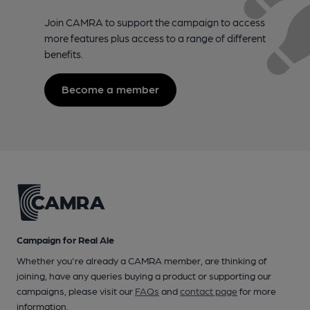
Join CAMRA to support the campaign to access
more features plus access to a range of different
benefits.
Become a member
Campaign for Real Ale
Whether you're already a CAMRA member, are thinking of
joining, have any queries buying a product or supporting our
campaigns, please visit our
FAQs
and
contact page
for more
information.