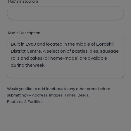
Pub's Instagram
Pub's Description
Would you like to add feedback to any other areas before
submitting? -
Address,
Images,
Times,
Beers,
Features & Facilities