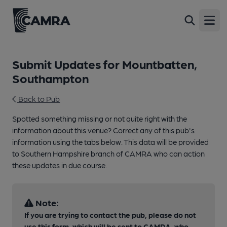
Open
Submit Updates for Mountbatten,
Southampton
Back to Pub
Spotted something missing or not quite right with the
information about this venue? Correct any of this pub's
information using the tabs below. This data will be provided
to Southern Hampshire branch of CAMRA who can action
these updates in due course.
Note:
If you are trying to contact the pub, please do not
use this form, which will be sent to CAMRA, who