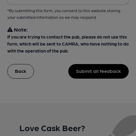
*By submitting this form, you consent to this website storing
your submitted information so we may respond
Note:
If you are trying to contact the pub, please do not use this
form, which will be sent to CAMRA, who have nothing to do
with the operation of the pub.
Back
Submit all feedback
Love Cask Beer?