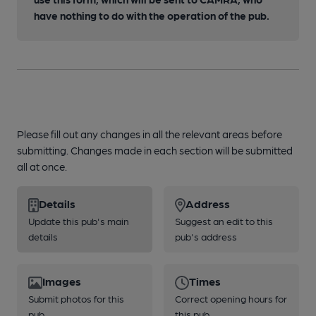
have nothing to do with the operation of the pub.
Please fill out any changes in all the relevant areas before
submitting. Changes made in each section will be submitted
all at once.
Details
Address
Update this pub's main
Suggest an edit to this
details
pub's address
Images
Times
Submit photos for this
Correct opening hours for
pub
this pub