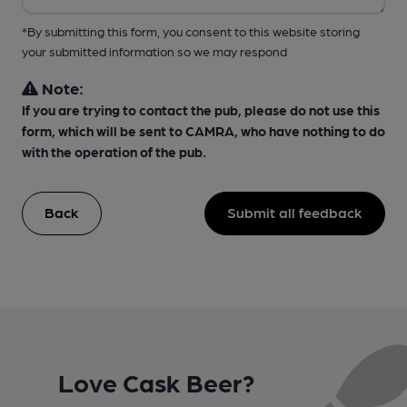
*By submitting this form, you consent to this website storing
your submitted information so we may respond
Note:
If you are trying to contact the pub, please do not use this
form, which will be sent to CAMRA, who have nothing to do
with the operation of the pub.
Back
Submit all feedback
Love Cask Beer?