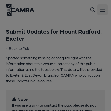
Open
Submit Updates for Mount Radford,
Exeter
Back to Pub
Spotted something missing or not quite right with the
information about this venue? Correct any of this pub's
information using the tabs below. This data will be provided
to Exeter & East Devon branch of CAMRA who can action
these updates in due course.
Note:
If you are trying to contact the pub, please do not
use this form, which will be sent to CAMRA, who