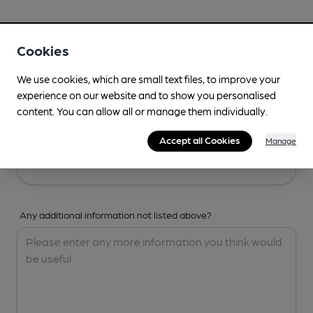
Your Details
Cookies
Your Name
We use cookies, which are small text files, to improve your
experience on our website and to show you personalised
content. You can allow all or manage them individually.
Your Email
Accept all Cookies
Manage
Any additional information not listed above?