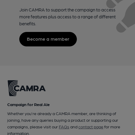
Join CAMRA to support the campaign to access
more features plus access to a range of different
benefits.
Become a member
Campaign for Real Ale
Whether you're already a CAMRA member, are thinking of
joining, have any queries buying a product or supporting our
campaigns, please visit our
FAQs
and
contact page
for more
information.