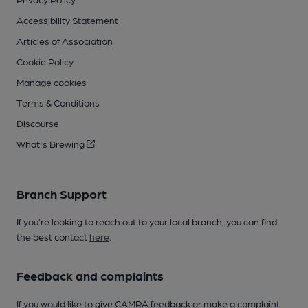
Accessibility Statement
Articles of Association
Cookie Policy
Manage cookies
Terms & Conditions
Discourse
What's Brewing
Branch Support
If you’re looking to reach out to your local branch, you can find
the best contact
here
.
Feedback and complaints
If you would like to give CAMRA feedback or make a complaint