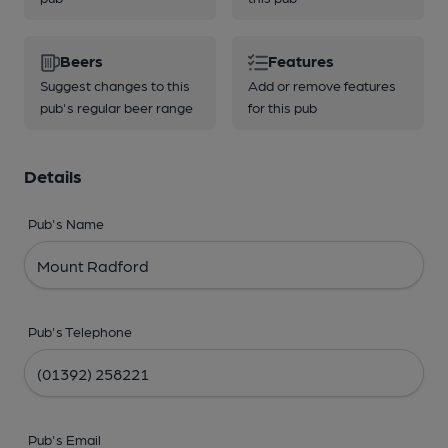
Beers
Features
Suggest changes to this
Add or remove features
pub's regular beer range
for this pub
Details
Pub's Name
Pub's Telephone
Pub's Email