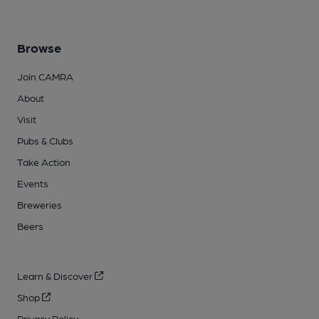
Browse
Join CAMRA
About
Visit
Pubs & Clubs
Take Action
Events
Breweries
Beers
Learn & Discover
Shop
Privacy Policy