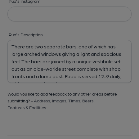
Pub's Instagram
Pub's Description
Would you like to add feedback to any other areas before
submitting? -
Address,
Images,
Times,
Beers,
Features & Facilities