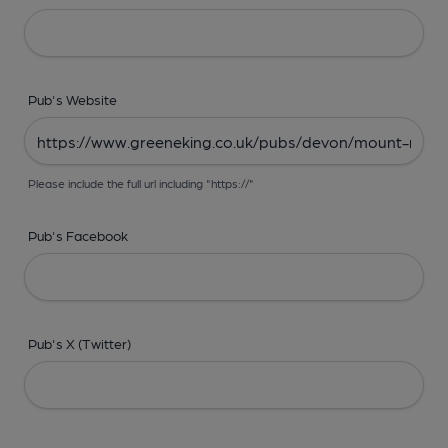
Pub's Website
Please include the full url including "https://"
Pub's Facebook
Pub's X (Twitter)