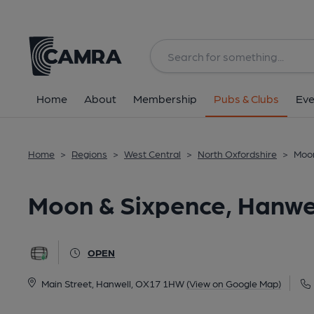
Back
All
Home
About
Membership
Pubs & Clubs
Eve
Home
>
Regions
>
West Central
>
North Oxfordshire
>
Moon
Moon & Sixpence, Hanwe
OPEN
Main Street, Hanwell, OX17 1HW
(View on Google Map)