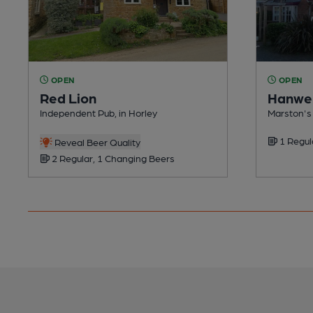
OPEN
OPEN
Red Lion
Hanwel
Independent Pub, in Horley
Marston's 
1 Regul
Reveal Beer Quality
2 Regular, 1 Changing Beers