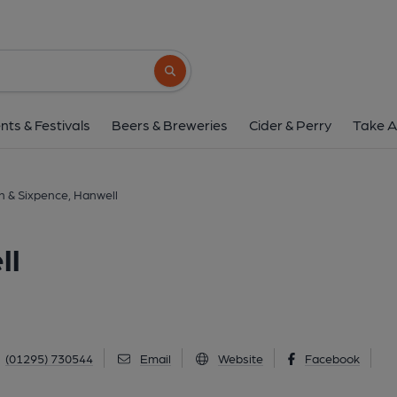
Moon & Sixpence, H
Main Street, Hanwell, OX17 1HW
(Vie
Search button
1 of 1: (Key). Published 
nts & Festivals
Beers & Breweries
Cider & Perry
Take A
 & Sixpence, Hanwell
ll
(01295) 730544
Email
Website
Facebook