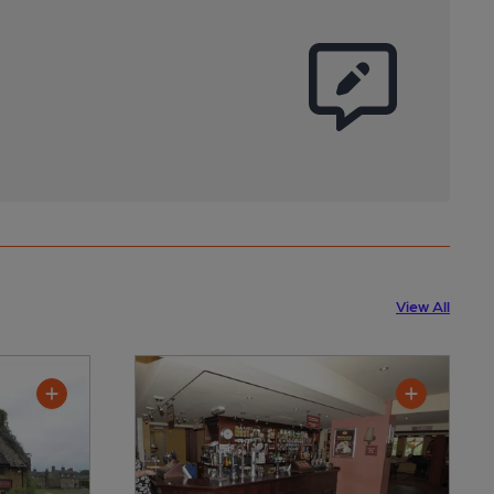
View All