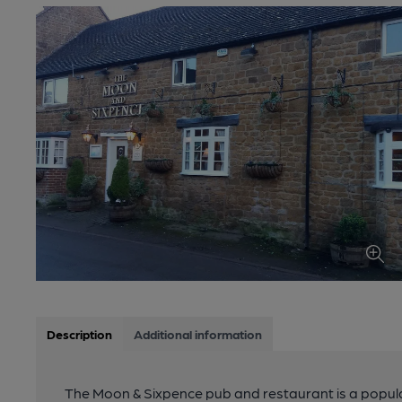
Description
Additional information
The Moon & Sixpence pub and restaurant is a popular