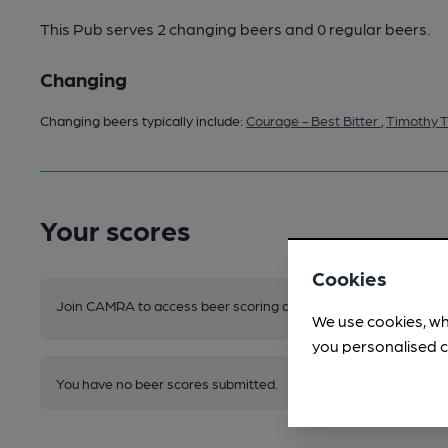
This Pub serves 2 changing beers
and 0 regular beers.
Changing
Changing beers typically include:
Courage - Best Bitter
,
Timothy T
Your scores
Cookies
Join CAMRA to access beer scoring and view scores for other 
We use cookies, wh
you personalised c
You have no beer scores submitted.