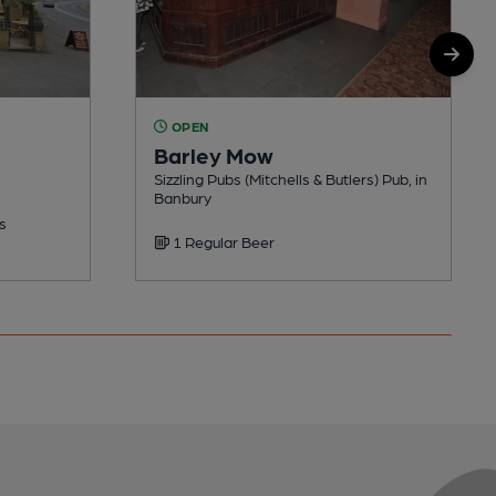
OPEN
Barley Mow
Sizzling Pubs (Mitchells & Butlers) Pub, in
Banbury
s
1 Regular Beer