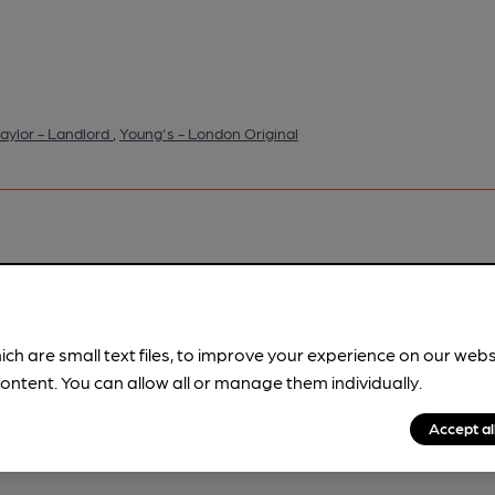
aylor - Landlord
,
Young's - London Original
pubs.
Become a member
.
ich are small text files, to improve your experience on our web
ontent. You can allow all or manage them individually.
Accept al