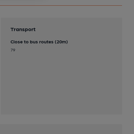
Transport
Close to bus routes (20m)
79