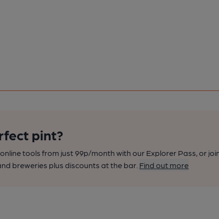
rfect pint?
nline tools from just 99p/month with our Explorer Pass, or joi
nd breweries plus discounts at the bar.
Find out more