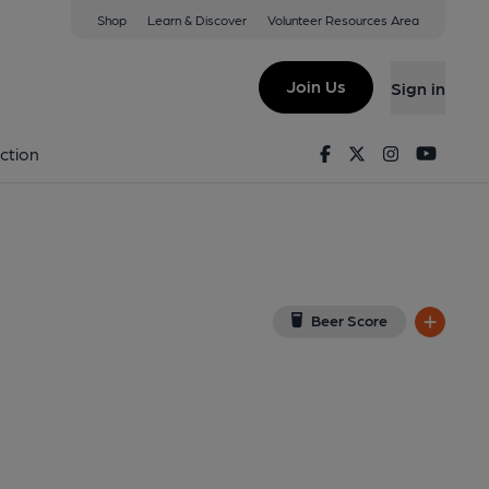
Shop
Learn & Discover
Volunteer Resources Area
anwell
w on Google Map)
Join Us
Sign in
on 03-03-2019
Facebook
Twitter
Instagram
Youtu
ction
Beer Score