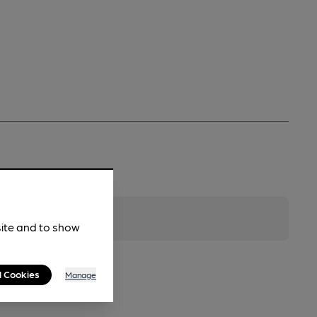
site and to show
l Cookies
Manage