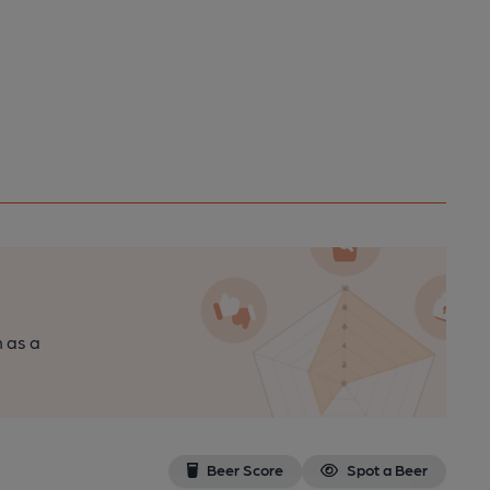
n as a
Beer Score
Spot a Beer