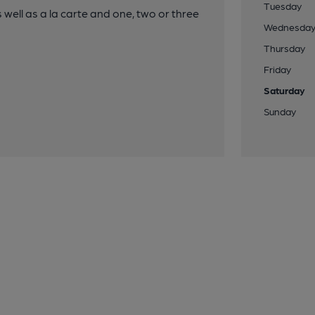
Tuesday
well as a la carte and one, two or three
Wednesda
Thursday
Friday
Saturday
Sunday