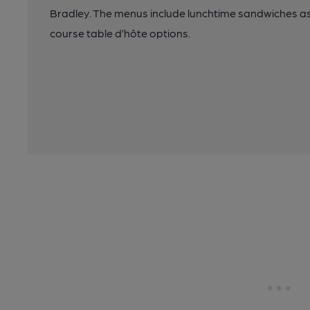
Bradley. The menus include lunchtime sandwiches as 
course table d’hôte options.