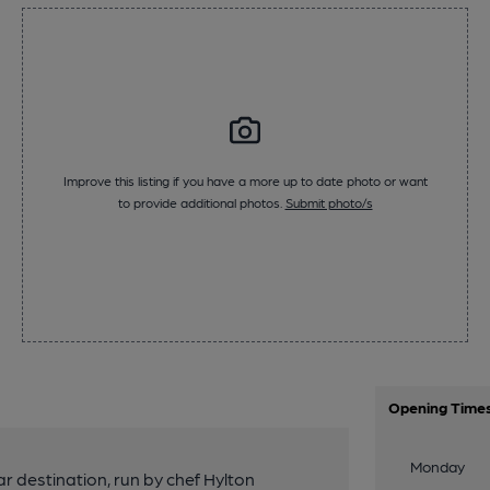
Improve this listing if you have a more up to date photo or want
to provide additional photos.
Submit photo/s
Opening Time
Monday
 destination, run by chef Hylton