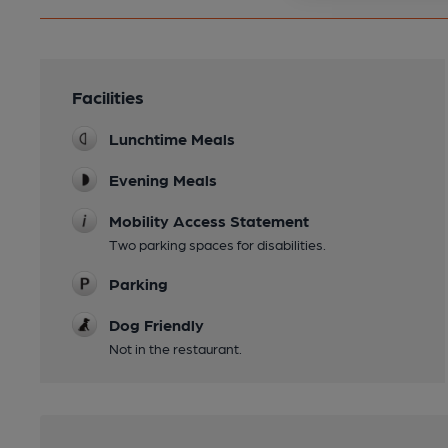
Facilities
Lunchtime Meals
Evening Meals
Mobility Access Statement
Two parking spaces for disabilities.
Parking
Dog Friendly
Not in the restaurant.