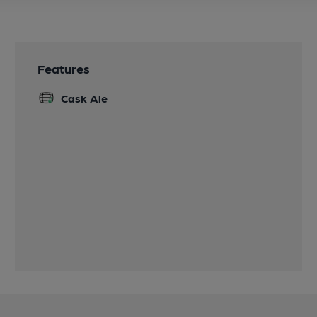
Features
Cask Ale