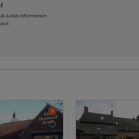
!
pub & club information
spot.