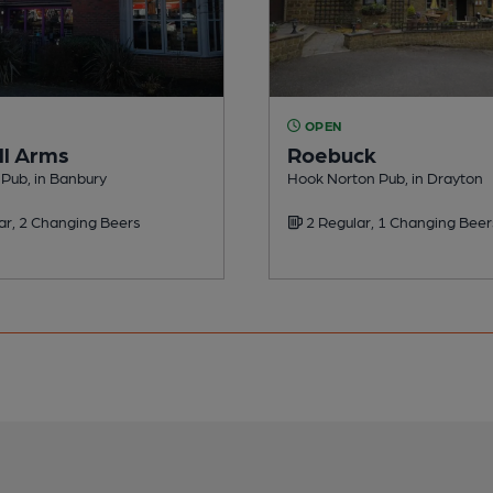
OPEN
l Arms
Roebuck
Pub, in Banbury
Hook Norton Pub, in Drayton
ar, 2 Changing Beers
2 Regular, 1 Changing Beer