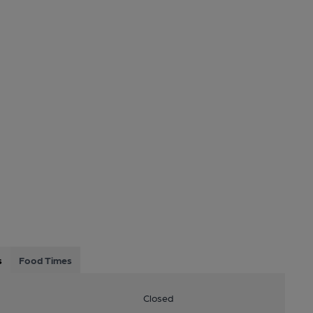
s
Food Times
Closed