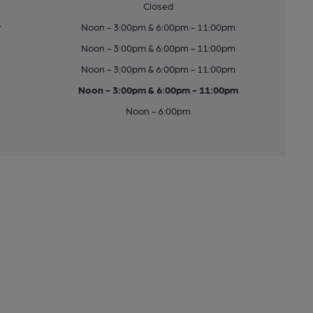
Closed
y
Noon - 3:00pm & 6:00pm - 11:00pm
Noon - 3:00pm & 6:00pm - 11:00pm
Noon - 3:00pm & 6:00pm - 11:00pm
Noon - 3:00pm & 6:00pm - 11:00pm
Noon - 6:00pm