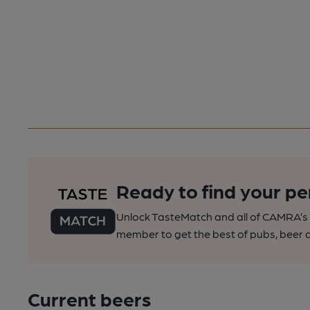
Ready to find your pe
Unlock TasteMatch and all of CAMRA’s o
member to get the best of pubs, beer a
Current beers