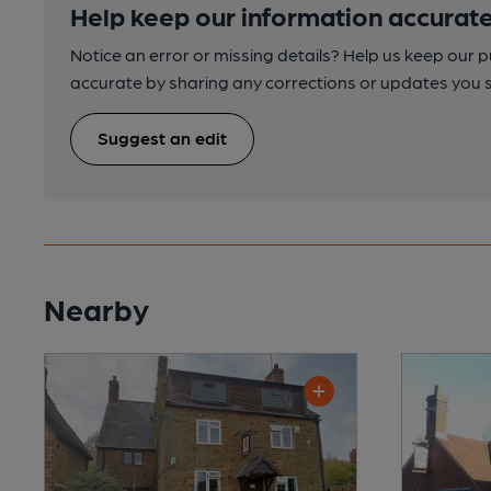
Help keep our information accurate
Notice an error or missing details? Help us keep our 
accurate by sharing any corrections or updates you 
Suggest an edit
Nearby