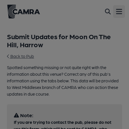
Open
Submit Updates for Moon On The
Hill, Harrow
Back to Pub
Spotted something missing or not quite right with the
information about this venue? Correct any of this pub's
information using the tabs below. This data will be provided
to West Middlesex branch of CAMRA who can action these
updates in due course.
Note:
If you are trying to contact the pub, please do not
use this form, which will be sent to CAMRA, who