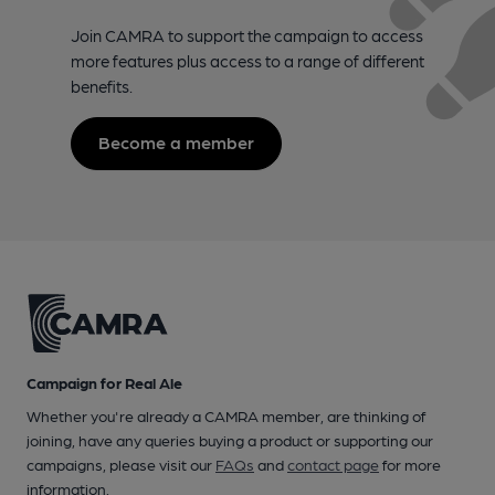
Join CAMRA to support the campaign to access
more features plus access to a range of different
benefits.
Become a member
Campaign for Real Ale
Whether you're already a CAMRA member, are thinking of
joining, have any queries buying a product or supporting our
campaigns, please visit our
FAQs
and
contact page
for more
information.