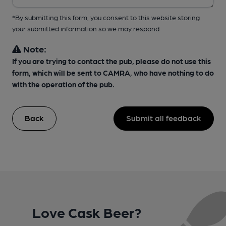
*By submitting this form, you consent to this website storing
your submitted information so we may respond
Note:
If you are trying to contact the pub, please do not use this
form, which will be sent to CAMRA, who have nothing to do
with the operation of the pub.
Back
Submit all feedback
Love Cask Beer?