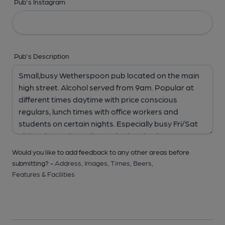
Pub's Instagram
Pub's Description
Would you like to add feedback to any other areas before
submitting? -
Address,
Images,
Times,
Beers,
Features & Facilities