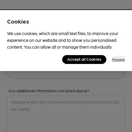
Your Details
Cookies
Your Name
We use cookies, which are small text files, to improve your
experience on our website and to show you personalised
content. You can allow all or manage them individually.
Your Email
Accept all Cookies
Manage
Any additional information not listed above?