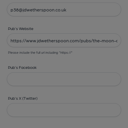
Pub's Website
Please include the full url including "https://"
Pub's Facebook
Pub's X (Twitter)