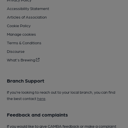
Accessibility Statement
Articles of Association
Cookie Policy
Manage cookies
Terms & Conditions
Discourse
What's Brewing
Branch Support
If you’re looking to reach out to your local branch, you can find
the best contact
here
.
Feedback and complaints
If you would like to give CAMRA feedback or make a complaint