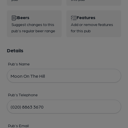
Beers
Features
Suggest changes to this
Add or remove features
pub's regular beer range
for this pub
Details
Pub's Name
Pub's Telephone
Pub's Email