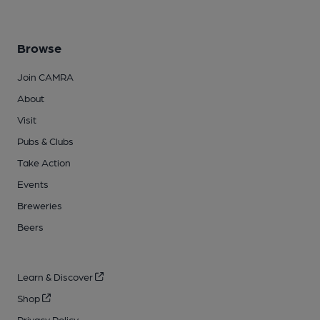
Browse
Join CAMRA
About
Visit
Pubs & Clubs
Take Action
Events
Breweries
Beers
Learn & Discover
Shop
Privacy Policy