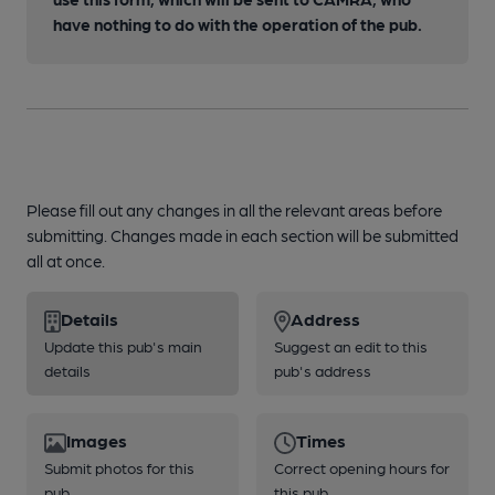
have nothing to do with the operation of the pub.
Please fill out any changes in all the relevant areas before
submitting. Changes made in each section will be submitted
all at once.
Details
Address
Update this pub's main
Suggest an edit to this
details
pub's address
Images
Times
Submit photos for this
Correct opening hours for
pub
this pub