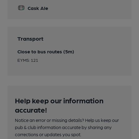
Cask Ale
Transport
Close to bus routes (5m)
EYMS: 121
Help keep our information
accurate!
Notice an error or missing details? Help us keep our
pub & club information accurate by sharing any
corrections or updates you spot.