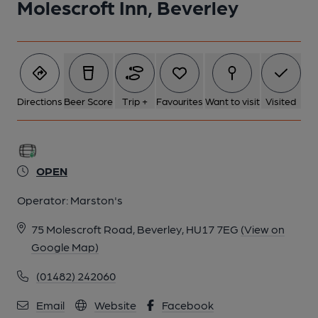
Molescroft Inn, Beverley
Directions
Beer Score
Trip +
Favourites
Want to visit
Visited
OPEN
Operator:
Marston's
75 Molescroft Road, Beverley, HU17 7EG
(View on
Google Map)
(01482) 242060
Email
Website
Facebook