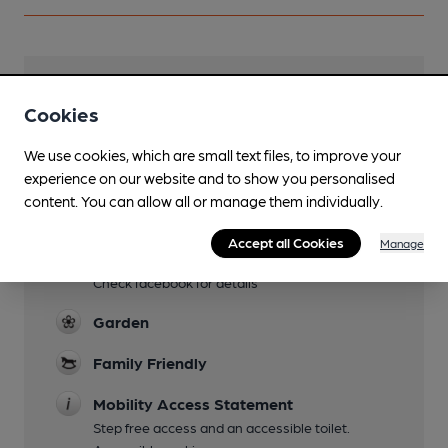
Facilities
Cookies
Sports TV
We use cookies, which are small text files, to improve your
Lunchtime Meals
experience on our website and to show you personalised
content. You can allow all or manage them individually.
Evening Meals
Accept all Cookies
Manage
Live Music
Check facebook for details
Garden
Family Friendly
Mobility Access Statement
Step free access and an accessible toilet.