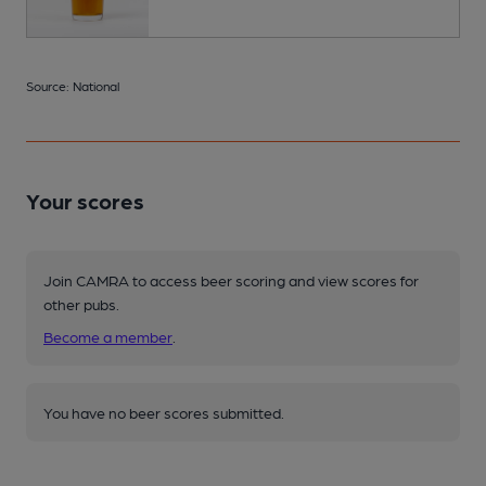
Source: National
Your scores
Join CAMRA to access beer scoring and view scores for
other pubs.
Become a member
.
You have no beer scores submitted.