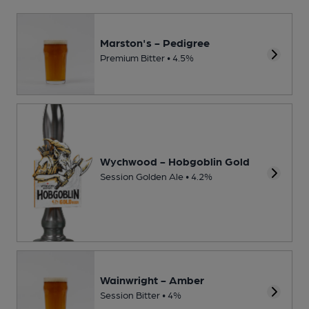
Marston's - Pedigree
Premium Bitter • 4.5%
Wychwood - Hobgoblin Gold
Session Golden Ale • 4.2%
Wainwright - Amber
Session Bitter • 4%