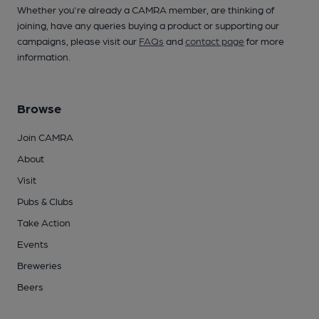
Whether you're already a CAMRA member, are thinking of
joining, have any queries buying a product or supporting our
campaigns, please visit our
FAQs
and
contact page
for more
information.
Browse
Join CAMRA
About
Visit
Pubs & Clubs
Take Action
Events
Breweries
Beers