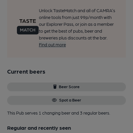
Unlock TasteMatch and all of CAMRA’s
online tools from just 99p/month with
our Explorer Pass, or join as a member
to get the best of pubs, beer and
breweries plus discounts at the bar.
Find out more
Current beers
Beer Score
Spot a Beer
This Pub serves 1 changing beer
and 3 regular beers.
Regular and recently seen