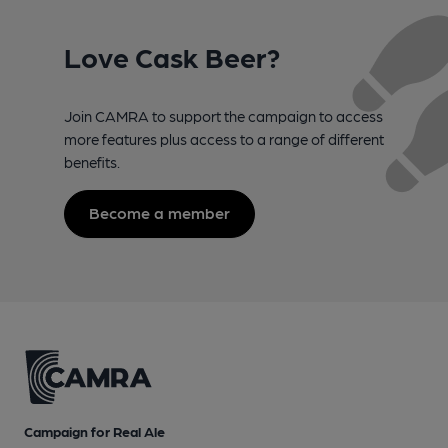
Love Cask Beer?
Join CAMRA to support the campaign to access
more features plus access to a range of different
benefits.
Become a member
Campaign for Real Ale