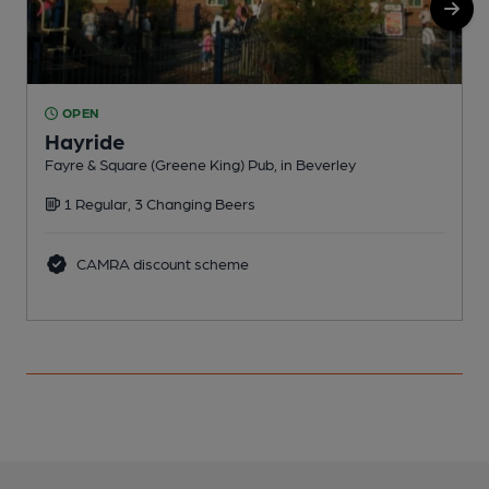
OPEN
Hayride
Fayre & Square (Greene King) Pub, in Beverley
C
1 Regular, 3 Changing Beers
CAMRA discount scheme