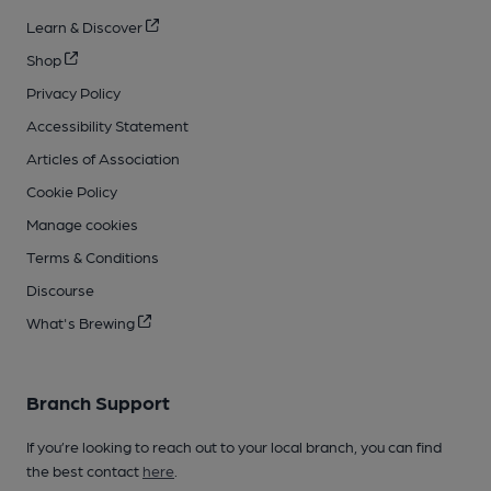
Learn & Discover
Shop
Privacy Policy
Accessibility Statement
Articles of Association
Cookie Policy
Manage cookies
Terms & Conditions
Discourse
What's Brewing
Branch Support
If you’re looking to reach out to your local branch, you can find
the best contact
here
.