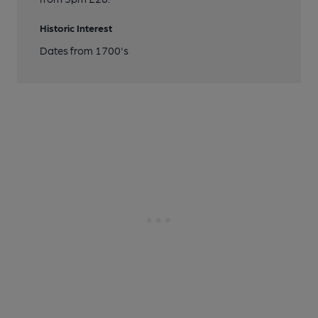
Historic Interest
Dates from 1700's