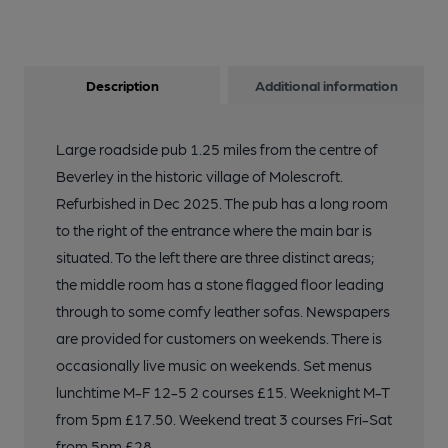
Description
Additional information
Large roadside pub 1.25 miles from the centre of
Beverley in the historic village of Molescroft.
Refurbished in Dec 2025. The pub has a long room
to the right of the entrance where the main bar is
situated. To the left there are three distinct areas;
the middle room has a stone flagged floor leading
through to some comfy leather sofas. Newspapers
are provided for customers on weekends. There is
occasionally live music on weekends. Set menus
lunchtime M-F 12-5 2 courses £15. Weeknight M-T
from 5pm £17.50. Weekend treat 3 courses Fri-Sat
from 5pm £28.