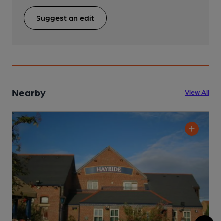
Suggest an edit
Nearby
View All