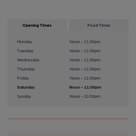
Opening Times
Food Times
Monday
Noon - 11:00pm
Tuesday
Noon - 11:00pm
Wednesday
Noon - 11:00pm
Thursday
Noon - 11:00pm
Friday
Noon - 11:00pm
Saturday
Noon - 11:00pm
Sunday
Noon - 10:30pm