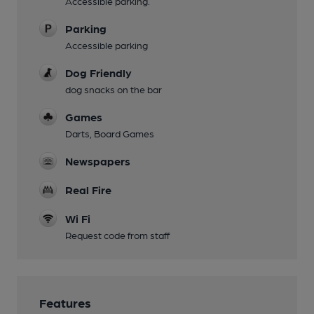
Accessible parking.
Parking
Accessible parking
Dog Friendly
dog snacks on the bar
Games
Darts, Board Games
Newspapers
Real Fire
Wi Fi
Request code from staff
Features