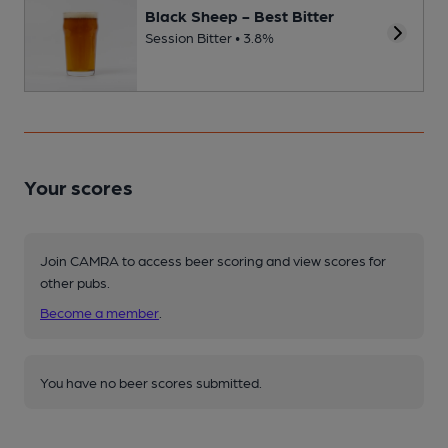
Black Sheep - Best Bitter
Session Bitter • 3.8%
Your scores
Join CAMRA to access beer scoring and view scores for
other pubs.
Become a member
.
You have no beer scores submitted.