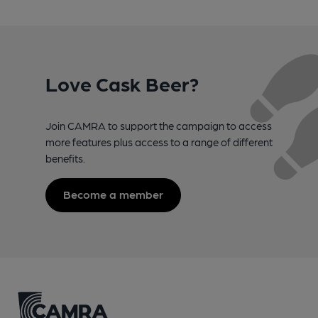
Love Cask Beer?
Join CAMRA to support the campaign to access
more features plus access to a range of different
benefits.
Become a member