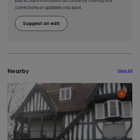
pub & club information accurate by sharing any
corrections or updates you spot.
Suggest an edit
Nearby
View All