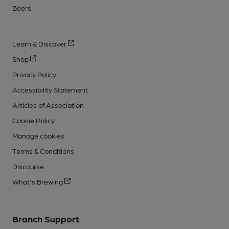
Beers
Learn & Discover
Shop
Privacy Policy
Accessibility Statement
Articles of Association
Cookie Policy
Manage cookies
Terms & Conditions
Discourse
What's Brewing
Branch Support