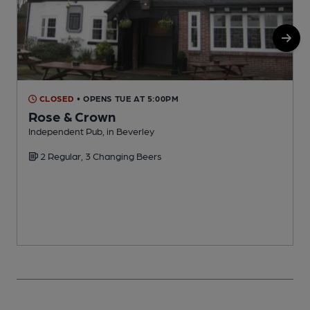
CLOSED
• OPENS TUE AT 5:00PM
Rose & Crown
Independent Pub, in Beverley
P
2 Regular, 3 Changing Beers