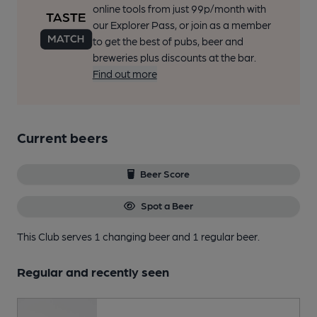
online tools from just 99p/month with
our Explorer Pass, or join as a member
to get the best of pubs, beer and
breweries plus discounts at the bar.
Find out more
Current beers
Beer Score
Spot a Beer
This Club serves 1 changing beer
and 1 regular beer.
Regular and recently seen