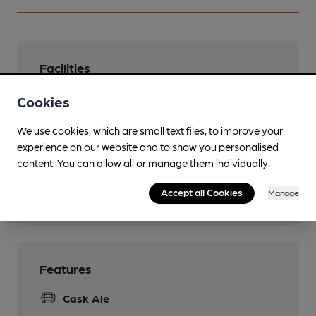
Facilities
Sports TV
Cookies
Live Music
We use cookies, which are small text files, to improve your
experience on our website and to show you personalised
Function Room
content. You can allow all or manage them individually.
Games
Accept all Cookies
Manage
5 snooker tables
Features
Cask Ale