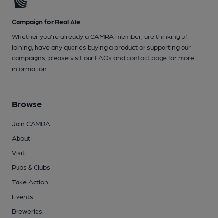
Campaign for Real Ale
Whether you're already a CAMRA member, are thinking of
joining, have any queries buying a product or supporting our
campaigns, please visit our
FAQs
and
contact page
for more
information.
Browse
Join CAMRA
About
Visit
Pubs & Clubs
Take Action
Events
Breweries