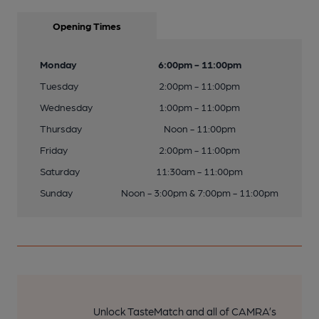
Opening Times
Monday
6:00pm - 11:00pm
Tuesday
2:00pm - 11:00pm
Wednesday
1:00pm - 11:00pm
Thursday
Noon - 11:00pm
Friday
2:00pm - 11:00pm
Saturday
11:30am - 11:00pm
Sunday
Noon - 3:00pm & 7:00pm - 11:00pm
Unlock TasteMatch and all of CAMRA’s