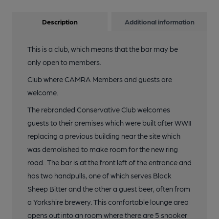
Description
Additional information
This is a club, which means that the bar may be
only open to members.
Club where CAMRA Members and guests are
welcome.
The rebranded Conservative Club welcomes
guests to their premises which were built after WWII
replacing a previous building near the site which
was demolished to make room for the new ring
road.. The bar is at the front left of the entrance and
has two handpulls, one of which serves Black
Sheep Bitter and the other a guest beer, often from
a Yorkshire brewery. This comfortable lounge area
opens out into an room where there are 5 snooker