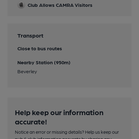
Club Allows CAMRA Visitors
Transport
Close to bus routes
Nearby Station (950m)
Beverley
Help keep our information
accurate!
Notice an error or missing details? Help us keep our