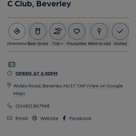
C Club, Beverley
Directions
Beer Score
Trip +
Favourites
Want to visit
Visited
OPENS AT 6:00PM
Wylies Road, Beverley, HU17 7AP
(View on Google
Map)
(01482) 867968
Email
Website
Facebook