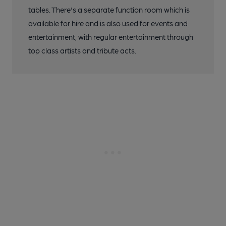
tables. There's a separate function room which is
available for hire and is also used for events and
entertainment, with regular entertainment through
top class artists and tribute acts.