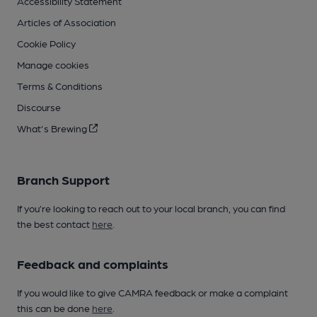
Accessibility Statement
Articles of Association
Cookie Policy
Manage cookies
Terms & Conditions
Discourse
What's Brewing
Branch Support
If you’re looking to reach out to your local branch, you can find
the best contact
here
.
Feedback and complaints
If you would like to give CAMRA feedback or make a complaint
this can be done
here
.