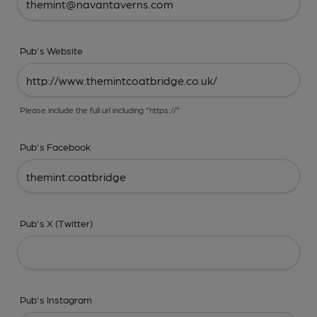
Pub's Website
Please include the full url including "https://"
Pub's Facebook
Pub's X (Twitter)
Pub's Instagram