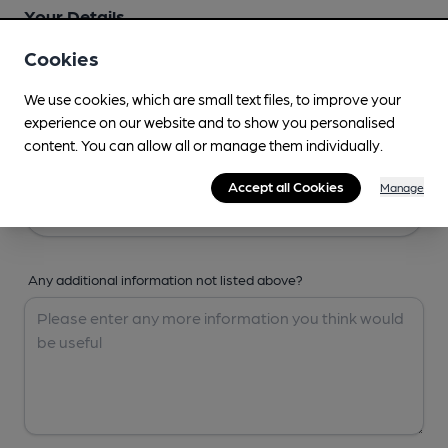
Your Details
Cookies
Your Name
We use cookies, which are small text files, to improve your
experience on our website and to show you personalised
content. You can allow all or manage them individually.
Your Email
Accept all Cookies
Manage
Any additional information not listed above?