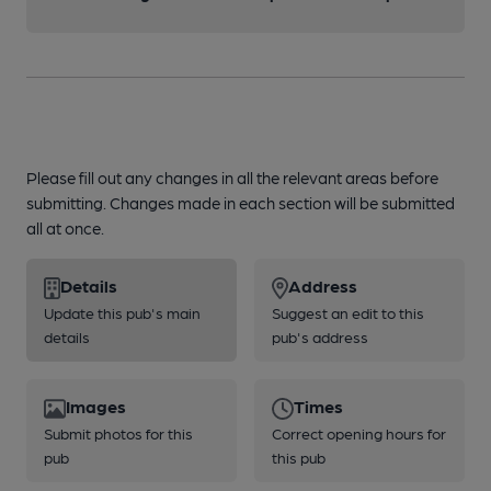
Please fill out any changes in all the relevant areas before
submitting. Changes made in each section will be submitted
all at once.
Details
Address
Update this pub's main
Suggest an edit to this
details
pub's address
Images
Times
Submit photos for this
Correct opening hours for
pub
this pub