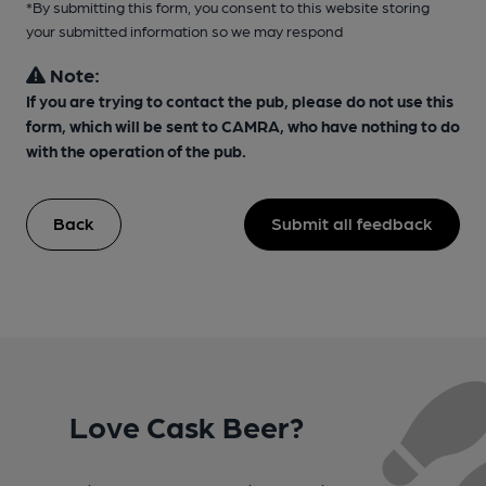
*By submitting this form, you consent to this website storing
your submitted information so we may respond
Note:
If you are trying to contact the pub, please do not use this
form, which will be sent to CAMRA, who have nothing to do
with the operation of the pub.
Back
Submit all feedback
Love Cask Beer?