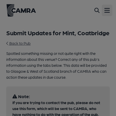
Open
Submit Updates for Mint, Coatbridge
Back to Pub
Spotted something missing or not quite right with the
information about this venue? Correct any of this pub's
information using the tabs below. This data will be provided
to Glasgow & West of Scotland branch of CAMRA who can
action these updates in due course.
Note:
If you are trying to contact the pub, please do not
use this form, which will be sent to CAMRA, who
have nothing to do with the operation of the pub.