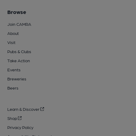
Browse
Join CAMRA
About
Visit
Pubs & Clubs
Take Action
Events
Breweries
Beers
Learn & Discover
Shop
Privacy Policy