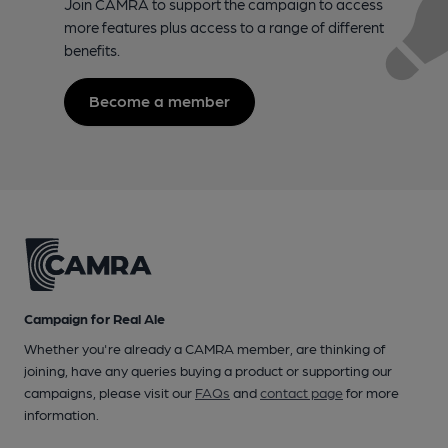
Join CAMRA to support the campaign to access
more features plus access to a range of different
benefits.
Become a member
Campaign for Real Ale
Whether you're already a CAMRA member, are thinking of
joining, have any queries buying a product or supporting our
campaigns, please visit our
FAQs
and
contact page
for more
information.