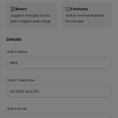
Beers
Features
Suggest changes to this
Add or remove features
pub's regular beer range
for this pub
Details
Pub's Name
Pub's Telephone
Pub's Email