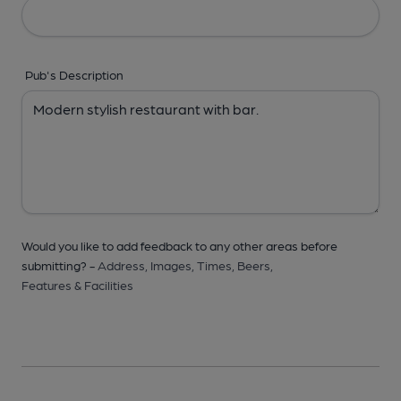
Pub's Description
Would you like to add feedback to any other areas before
submitting? -
Address,
Images,
Times,
Beers,
Features & Facilities