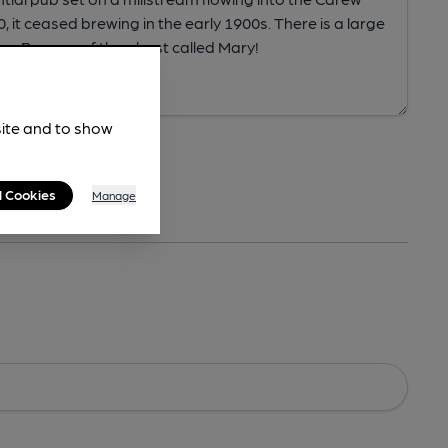
site and to show
l Cookies
Manage