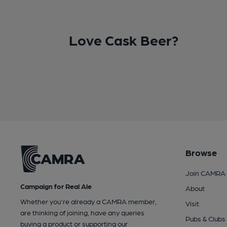
Love Cask Beer?
Browse
Join CAMRA
Campaign for Real Ale
About
Whether you're already a CAMRA member,
Visit
are thinking of joining, have any queries
Pubs & Clubs
buying a product or supporting our