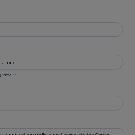
g "https://"