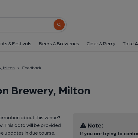
Search button
nts & Festivals
Beers & Breweries
Cider & Perry
Take A
, Milton
>
Feedback
on Brewery, Milton
formation about this venue?
Note:
w. This data will be provided
e updates in due course.
If you are trying to conta