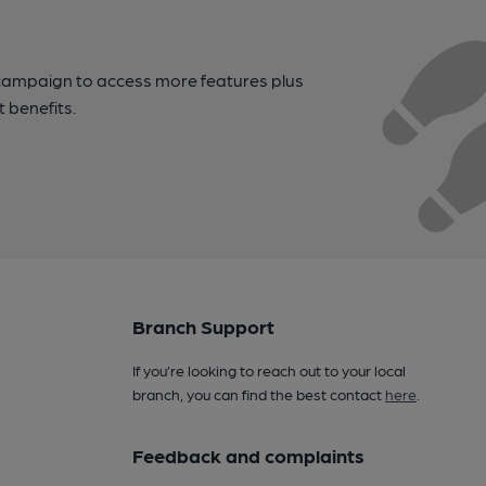
campaign to access more features plus
t benefits.
Branch Support
If you’re looking to reach out to your local
branch, you can find the best contact
here
.
Feedback and complaints