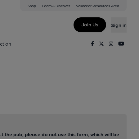
Shop
Learn & Discover
Volunteer Resources Area
Join Us
Sign in
Facebook
Twitter
Instagram
Youtu
ction
ct the pub, please do not use this form, which will be