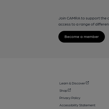
Join CAMRA to support the 
access to a range of differen
Become a member
Learn & Discover
Shop
Privacy Policy
Accessibility Statement