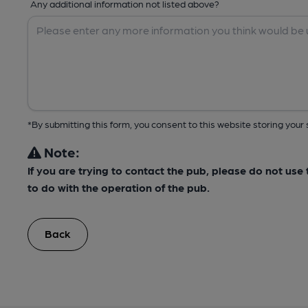
Any additional information not listed above?
*By submitting this form, you consent to this website storing yo
Note:
If you are trying to contact the pub, please do not us
to do with the operation of the pub.
Back