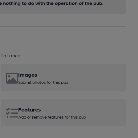
nothing to do with the operation of the pub.
l at once.
Images
Submit photos for this pub
Features
Add or remove features for this pub