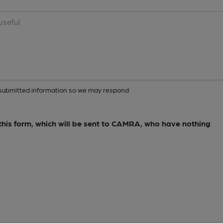
ur submitted information so we may respond
e this form, which will be sent to CAMRA, who have nothing