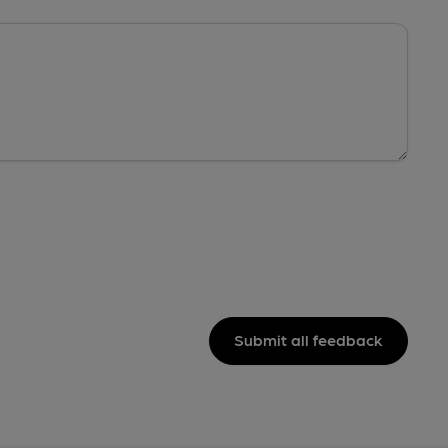
Submit all feedback