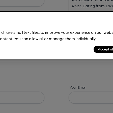
ich are small text files, to improve your experience on our web
ontent. You can allow all or manage them individually.
ing? -
Address,
Images,
Times,
Beers,
Features & Facilities
Accept al
Your Email