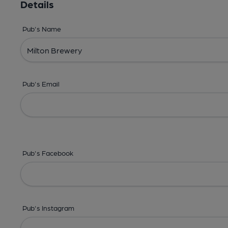
Details
Pub's Name
Pub's Email
Pub's Facebook
Pub's Instagram