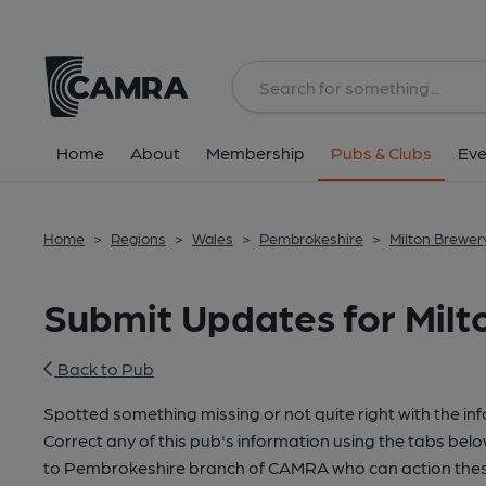
Home
About
Membership
Pubs & Clubs
Eve
Home
>
Regions
>
Wales
>
Pembrokeshire
>
Milton Brewery
Submit Updates for Milt
Back to Pub
Spotted something missing or not quite right with the in
Correct any of this pub's information using the tabs belo
to Pembrokeshire branch of CAMRA who can action thes