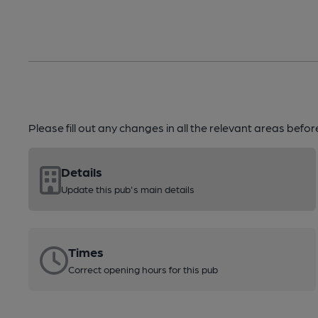
Please fill out any changes in all the relevant areas befo
Details
Update this pub's main details
Times
Correct opening hours for this pub