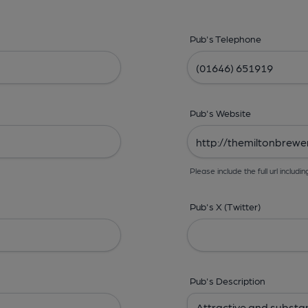
Pub's Telephone
Pub's Website
Please include the full url includin
Pub's X (Twitter)
Pub's Description