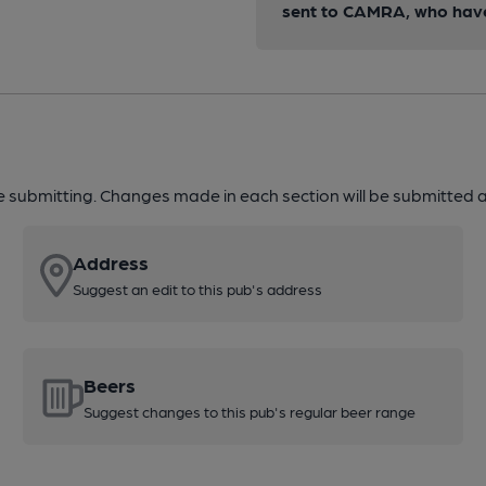
sent to CAMRA, who have 
re submitting. Changes made in each section will be submitted al
Address
Suggest an edit to this pub's address
Beers
Suggest changes to this pub's regular beer range