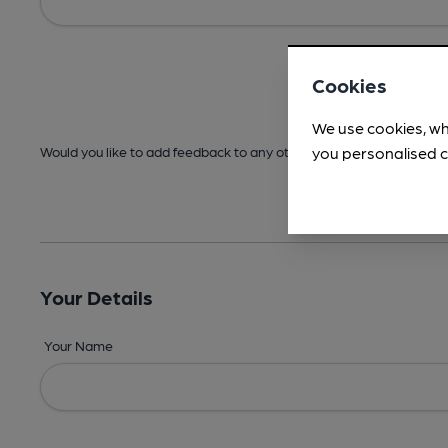
Cookies
We use cookies, wh
you personalised c
Would you like to add feedback to any other areas before submitt
Your Details
Your Name