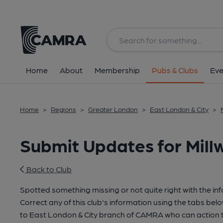
Home
About
Membership
Pubs & Clubs
Eve
Home
>
Regions
>
Greater London
>
East London & City
>
Submit Updates for Millw
Back to Club
Spotted something missing or not quite right with the in
Correct any of this club's information using the tabs belo
to East London & City branch of CAMRA who can action t