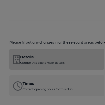
Please fill out any changes in all the relevant areas befo
Details
Update this club's main details
Times
Correct opening hours for this club