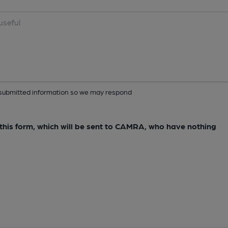
ur submitted information so we may respond
e this form, which will be sent to CAMRA, who have nothing