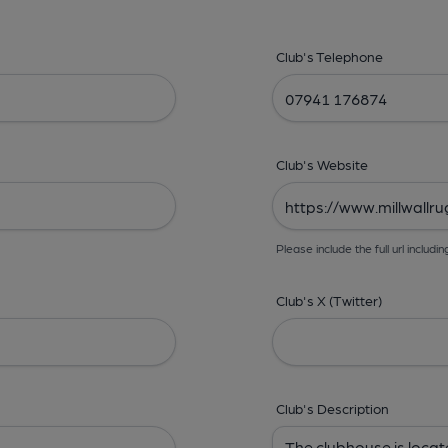
Club's Telephone
Club's Website
Please include the full url includin
Club's X (Twitter)
Club's Description