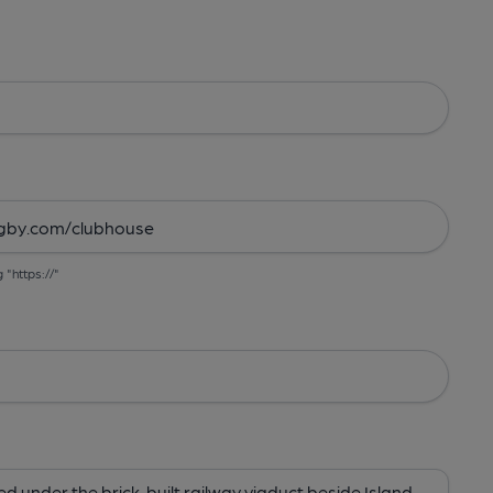
g "https://"