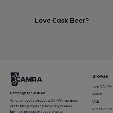
Love Cask Beer?
Browse
Join CAMRA
Campaign for Real Ale
About
Whether you're already a CAMRA member,
Visit
are thinking of joining, have any queries
Pubs & Clubs
buying a product or supporting our