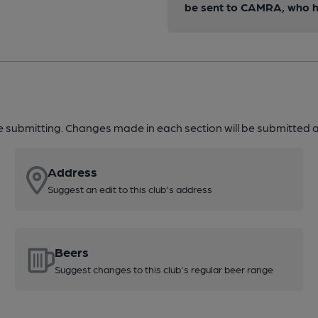
be sent to CAMRA, who ha
re submitting. Changes made in each section will be submitted al
Address
Suggest an edit to this club's address
Beers
Suggest changes to this club's regular beer range