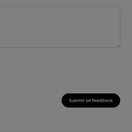
Submit all feedback