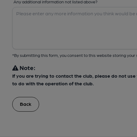
Any additional information not listed above?
*By submitting this form, you consent to this website storing yo
Note:
If you are trying to contact the club, please do not us
to do with the operation of the club.
Back