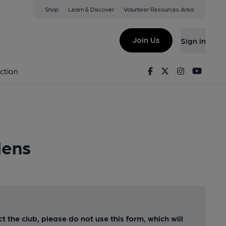
Shop
Learn & Discover
Volunteer Resources Area
Join Us
Sign in
Facebook
Twitter
Instagram
Youtu
ction
dens
ct the club, please do not use this form, which will