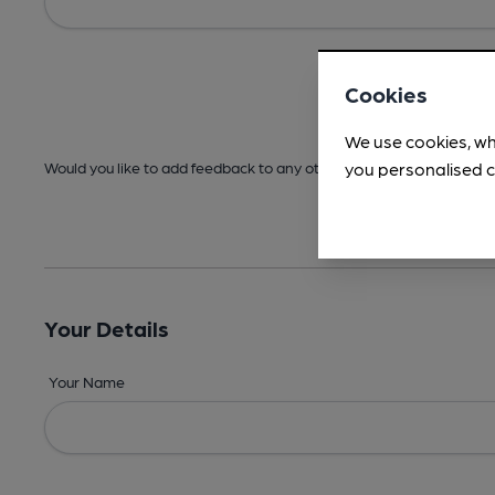
Cookies
We use cookies, wh
you personalised c
Would you like to add feedback to any other areas before submitt
Your Details
Your Name