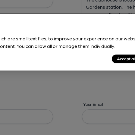
ich are small text files, to improve your experience on our web
ontent. You can allow all or manage them individually.
ing? -
Address,
Images,
Times,
Beers,
Features & Facilities
Accept al
Your Email