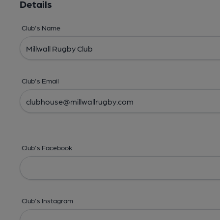
Details
Club's Name
Club's Email
Club's Facebook
Club's Instagram