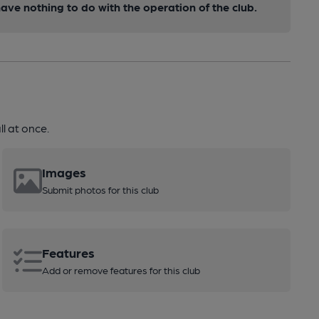
ve nothing to do with the operation of the club.
l at once.
Images
Submit photos for this club
Features
Add or remove features for this club