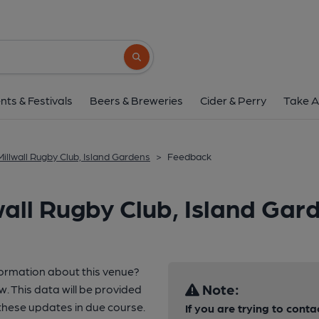
Search button
nts & Festivals
Beers & Breweries
Cider & Perry
Take A
Millwall Rugby Club, Island Gardens
>
Feedback
all Rugby Club, Island Gar
formation about this venue?
Note:
w. This data will be provided
hese updates in due course.
If you are trying to conta