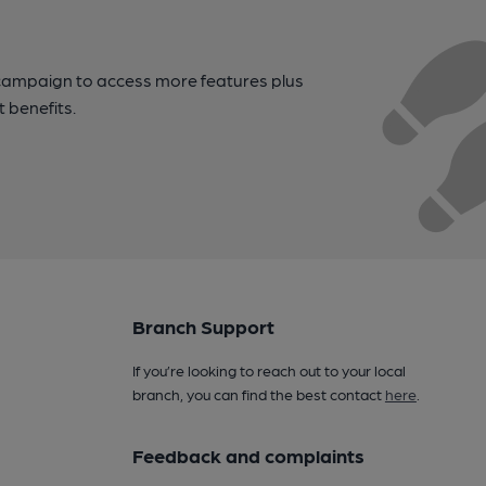
campaign to access more features plus
t benefits.
Branch Support
If you’re looking to reach out to your local
branch, you can find the best contact
here
.
Feedback and complaints