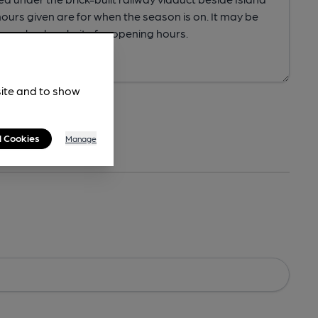
site and to show
l Cookies
Manage