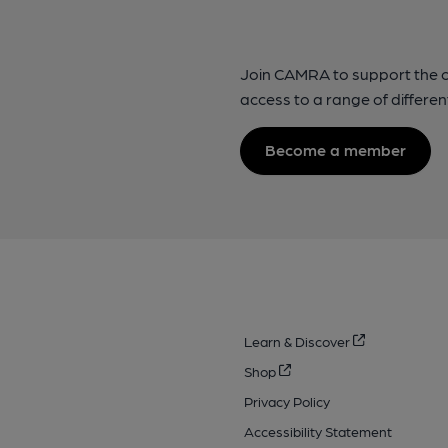
Join CAMRA to support the 
access to a range of differen
Become a member
Learn & Discover
Shop
Privacy Policy
Accessibility Statement