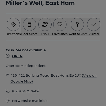
Miller's Well, East Ham
Directions
Beer Score
Trip +
Favourites
Want to visit
Visited
Cask Ale not available
OPEN
Operator:
Independent
419-421 Barking Road, East Ham, E6 2JX
(View on
Google Map)
(020) 8471 8404
No website available