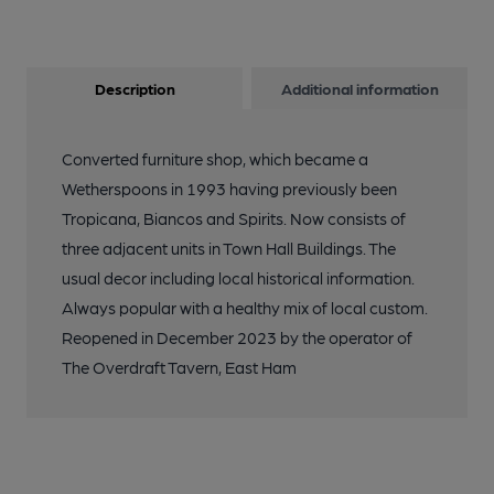
Description
Additional information
Converted furniture shop, which became a
Wetherspoons in 1993 having previously been
Tropicana, Biancos and Spirits. Now consists of
three adjacent units in Town Hall Buildings. The
usual decor including local historical information.
Always popular with a healthy mix of local custom.
Reopened in December 2023 by the operator of
The Overdraft Tavern, East Ham