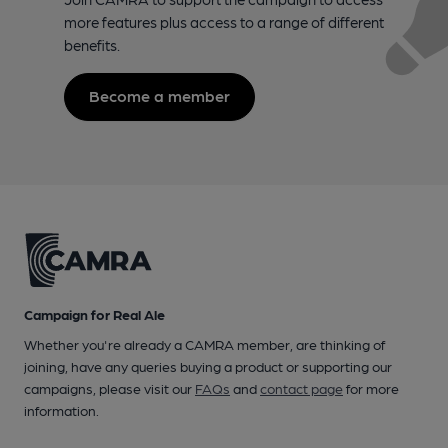
more features plus access to a range of different
benefits.
Become a member
Campaign for Real Ale
Whether you're already a CAMRA member, are thinking of
joining, have any queries buying a product or supporting our
campaigns, please visit our
FAQs
and
contact page
for more
information.