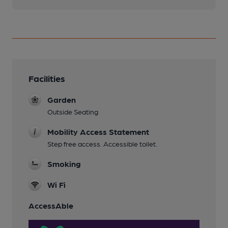
Facilities
Garden
Outside Seating
Mobility Access Statement
Step free access. Accessible toilet.
Smoking
Wi Fi
AccessAble