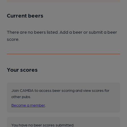
Current beers
There are no beers listed. Add a beer or submit a beer
score.
Your scores
Join CAMRA to access beer scoring and view scores for
other pubs.
Become a member
.
You have no beer scores submitted.