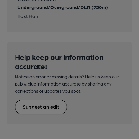
Underground/Overground/DLR (750m)
East Ham
Help keep our information
accurate!
Notice an error or missing details? Help us keep our
pub & club information accurate by sharing any
corrections or updates you spot.
Suggest an edit