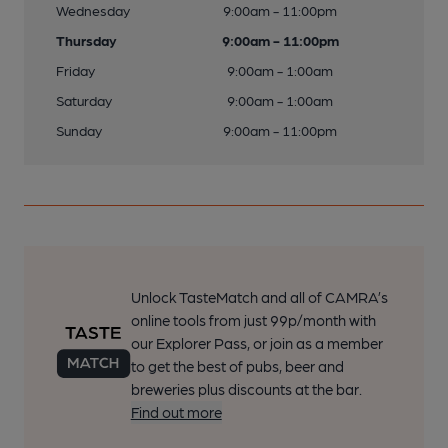
Wednesday
9:00am - 11:00pm
Thursday
9:00am - 11:00pm
Friday
9:00am - 1:00am
Saturday
9:00am - 1:00am
Sunday
9:00am - 11:00pm
Unlock TasteMatch and all of CAMRA’s
online tools from just 99p/month with
our Explorer Pass, or join as a member
to get the best of pubs, beer and
breweries plus discounts at the bar.
Find out more