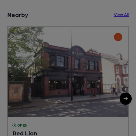
Nearby
View All
OPEN
Red Lion