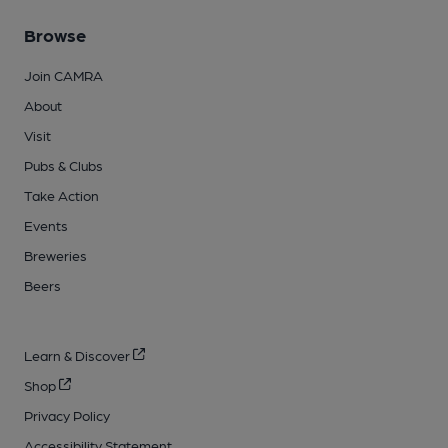
Browse
Join CAMRA
About
Visit
Pubs & Clubs
Take Action
Events
Breweries
Beers
Learn & Discover
Shop
Privacy Policy
Accessibility Statement