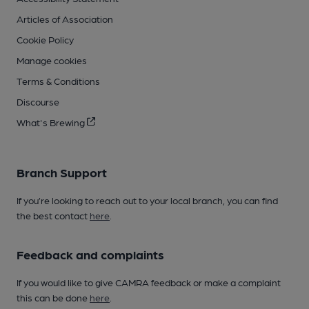
Articles of Association
Cookie Policy
Manage cookies
Terms & Conditions
Discourse
What's Brewing
Branch Support
If you’re looking to reach out to your local branch, you can find
the best contact
here
.
Feedback and complaints
If you would like to give CAMRA feedback or make a complaint
this can be done
here
.