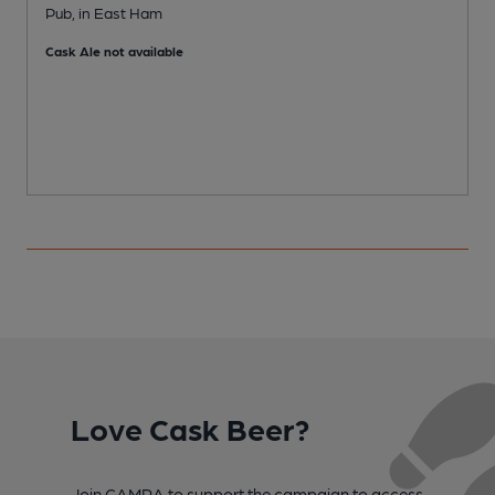
Pub, in East Ham
I
Cask Ale not available
C
Love Cask Beer?
Join CAMRA to support the campaign to access