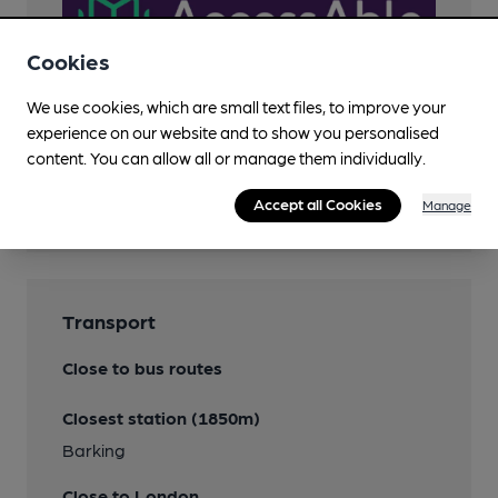
Cookies
We use cookies, which are small text files, to improve your
experience on our website and to show you personalised
content. You can allow all or manage them individually.
Features
Accept all Cookies
Manage
Transport
Close to bus routes
Closest station (1850m)
Barking
Close to London