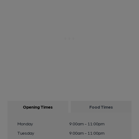
Opening Times
Food Times
Monday
9:00am - 11:00pm
Tuesday
9:00am - 11:00pm