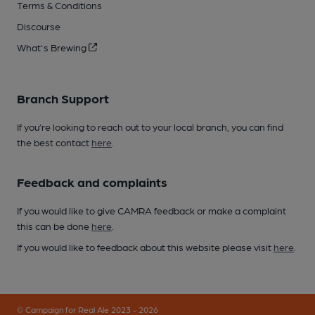
Terms & Conditions
Discourse
What's Brewing
Branch Support
If you’re looking to reach out to your local branch, you can find
the best contact
here
.
Feedback and complaints
If you would like to give CAMRA feedback or make a complaint
this can be done
here
.
If you would like to feedback about this website please visit
here
.
© Campaign for Real Ale 2023 - 2026