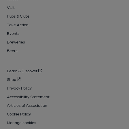
Visit
Pubs & Clubs
Take Action
Events
Breweries
Beers
Learn & Discover
Shop
Privacy Policy
Accessibility Statement
Articles of Association
Cookie Policy
Manage cookies