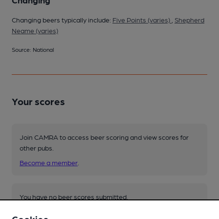
Changing beers typically include:
Five Points (varies)
,
Shepherd
Neame (varies)
Source: National
Your scores
Join CAMRA to access beer scoring and view scores for
other pubs.
Become a member
.
You have no beer scores submitted.