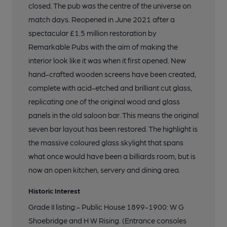
closed. The pub was the centre of the universe on
match days. Reopened in June 2021 after a
17 of 20: Former Billiard Room. by Andrew Baker
spectacular £1.5 million restoration by
Remarkable Pubs with the aim of making the
18 of 20: Private Bar. by Andrew Baker
interior look like it was when it first opened. New
hand-crafted wooden screens have been created,
complete with acid-etched and brilliant cut glass,
19 of 20: Smoke Room. by Andrew Baker
replicating one of the original wood and glass
panels in the old saloon bar. This means the original
20 of 20: Front Right Hand Room. by Andrew Baker
seven bar layout has been restored. The highlight is
the massive coloured glass skylight that spans
what once would have been a billiards room, but is
now an open kitchen, servery and dining area.
Historic Interest
Grade II listing:- Public House 1899-1900: W G
Shoebridge and H W Rising. (Entrance consoles