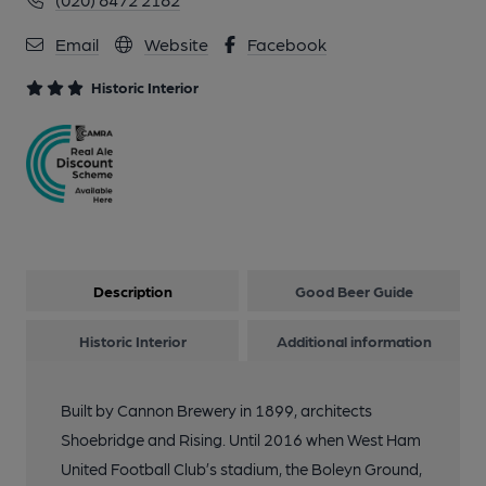
06-2023
Email
Website
Facebook
11 of 20: Internal View May 2023. (Pub, Bar, Customers).
Historic Interior
Published on 08-06-2023
12 of 20: Boleyn London E6 taken in 1986.. (Pub). Published on
29-04-2016
13 of 20: (Pub). Published on 14-09-2014
Description
Good Beer Guide
14 of 20: Public Bar. by Andrew Baker
Historic Interior
Additional information
15 of 20: Tiling. by Michael Slaughter
Built by Cannon Brewery in 1899, architects
Shoebridge and Rising. Until 2016 when West Ham
16 of 20: Exterior. by Andrew Baker
United Football Club’s stadium, the Boleyn Ground,