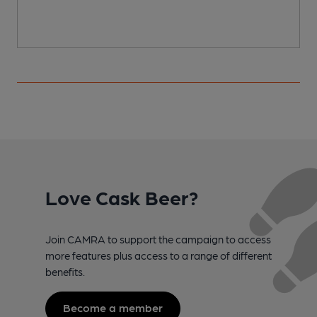
Love Cask Beer?
Join CAMRA to support the campaign to access
more features plus access to a range of different
benefits.
Become a member