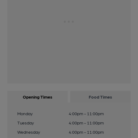
Opening Times
Food Times
Monday
4:00pm - 11:00pm
Tuesday
4:00pm - 11:00pm
Wednesday
4:00pm - 11:00pm