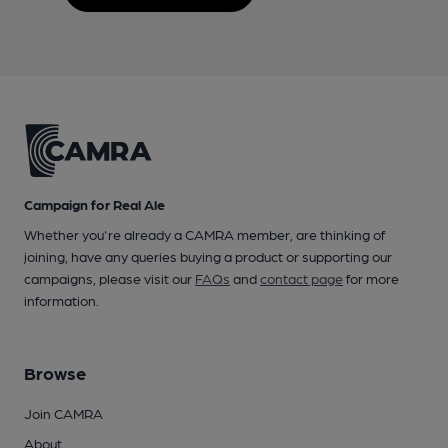
Campaign for Real Ale
Whether you're already a CAMRA member, are thinking of
joining, have any queries buying a product or supporting our
campaigns, please visit our
FAQs
and
contact page
for more
information.
Browse
Join CAMRA
About