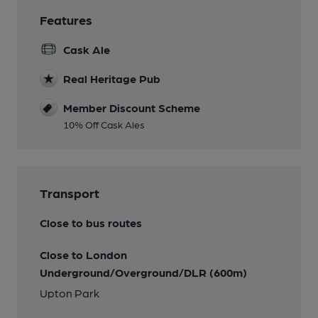
Features
Cask Ale
Real Heritage Pub
Member Discount Scheme
10% Off Cask Ales
Transport
Close to bus routes
Close to London
Underground/Overground/DLR (600m)
Upton Park