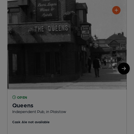
OPEN
Queens
Independent Pub, in Plaistow
I
Cask Ale not available
C