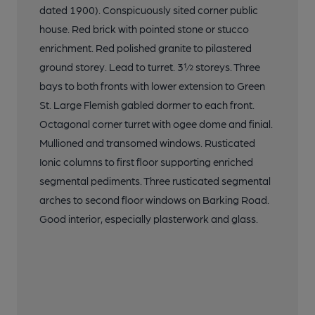
dated 1900). Conspicuously sited corner public
house. Red brick with pointed stone or stucco
enrichment. Red polished granite to pilastered
ground storey. Lead to turret. 3½ storeys. Three
bays to both fronts with lower extension to Green
St. Large Flemish gabled dormer to each front.
Octagonal corner turret with ogee dome and finial.
Mullioned and transomed windows. Rusticated
Ionic columns to first floor supporting enriched
segmental pediments. Three rusticated segmental
arches to second floor windows on Barking Road.
Good interior, especially plasterwork and glass.