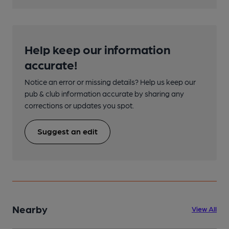
Help keep our information
accurate!
Notice an error or missing details? Help us keep our
pub & club information accurate by sharing any
corrections or updates you spot.
Suggest an edit
Nearby
View All