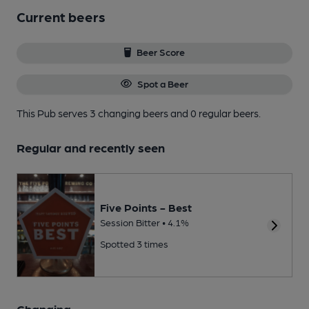
Current beers
Beer Score
Spot a Beer
This Pub serves 3 changing beers
and 0 regular beers.
Regular and recently seen
Five Points - Best
Session Bitter • 4.1%
Spotted 3 times
Changing