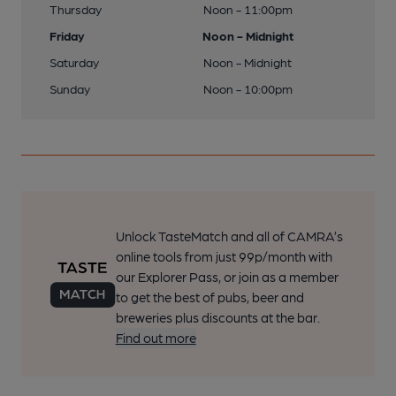
Thursday
Noon - 11:00pm
Friday
Noon - Midnight
Saturday
Noon - Midnight
Sunday
Noon - 10:00pm
Unlock TasteMatch and all of CAMRA’s
online tools from just 99p/month with
our Explorer Pass, or join as a member
to get the best of pubs, beer and
breweries plus discounts at the bar.
Find out more