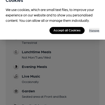
Cookies
We use cookies, which are small text files, to improve your
experience on our website and to show you personalised
content. You can allow all or manage them individually.
Facilities
Accept all Cookies
Manage
Sports TV
Terrestrial
Lunchtime Meals
Not Mon/Tues/Wed
Evening Meals
Live Music
Occaisnally
Garden
Seated area at Front and Back