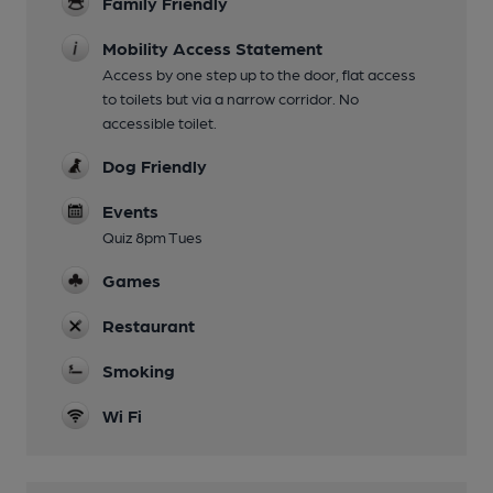
Family Friendly
Mobility Access Statement
Access by one step up to the door, flat access
to toilets but via a narrow corridor. No
accessible toilet.
Dog Friendly
Events
Quiz 8pm Tues
Games
Restaurant
Smoking
Wi Fi