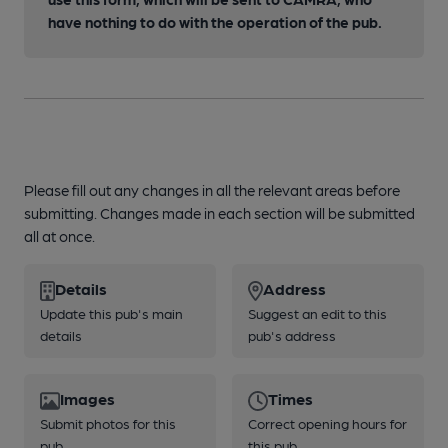
have nothing to do with the operation of the pub.
Please fill out any changes in all the relevant areas before
submitting. Changes made in each section will be submitted
all at once.
Details
Address
Update this pub's main
Suggest an edit to this
details
pub's address
Images
Times
Submit photos for this
Correct opening hours for
pub
this pub