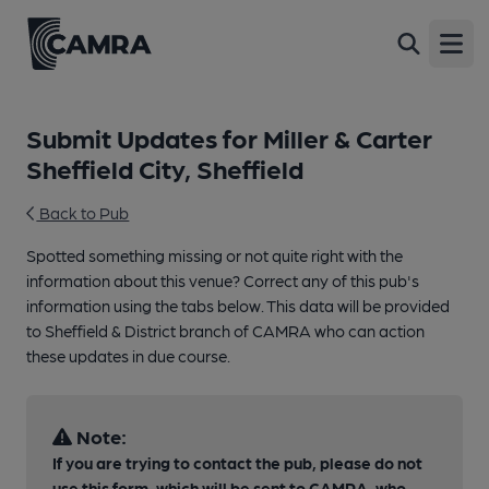
Open
Submit Updates for Miller & Carter
Sheffield City, Sheffield
Back to Pub
Spotted something missing or not quite right with the
information about this venue? Correct any of this pub's
information using the tabs below. This data will be provided
to Sheffield & District branch of CAMRA who can action
these updates in due course.
Note:
If you are trying to contact the pub, please do not
use this form, which will be sent to CAMRA, who