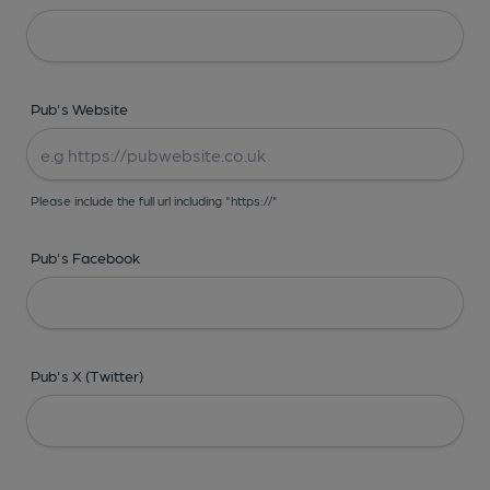
Pub's Website
Please include the full url including "https://"
Pub's Facebook
Pub's X (Twitter)