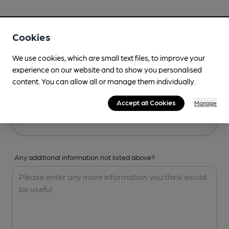
Your Details
Cookies
Your Name
We use cookies, which are small text files, to improve your
experience on our website and to show you personalised
content. You can allow all or manage them individually.
Your Email
Accept all Cookies
Manage
Any additional information not listed above?