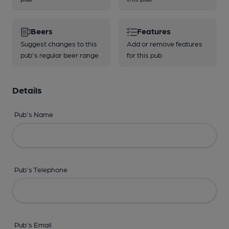
Beers
Features
Suggest changes to this
Add or remove features
pub's regular beer range
for this pub
Details
Pub's Name
Pub's Telephone
Pub's Email