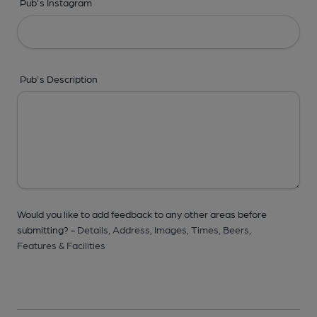
Pub's Instagram
Pub's Description
Would you like to add feedback to any other areas before
submitting? -
Details,
Address,
Images,
Times,
Beers,
Features & Facilities