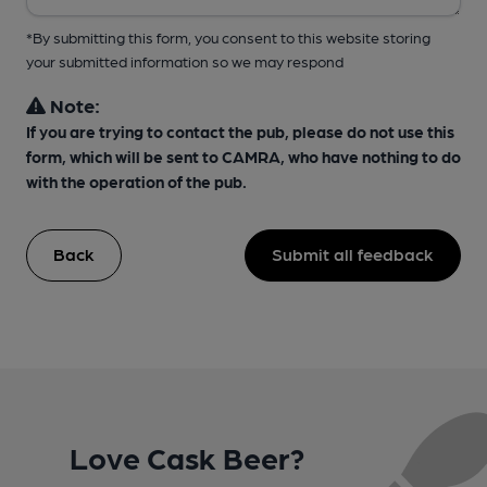
*By submitting this form, you consent to this website storing
your submitted information so we may respond
Note:
If you are trying to contact the pub, please do not use this
form, which will be sent to CAMRA, who have nothing to do
with the operation of the pub.
Back
Submit all feedback
Love Cask Beer?