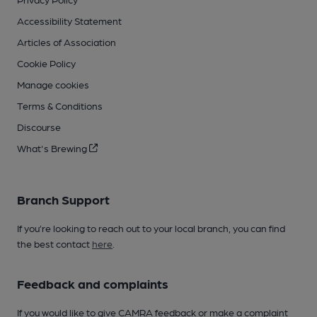
Accessibility Statement
Articles of Association
Cookie Policy
Manage cookies
Terms & Conditions
Discourse
What's Brewing
Branch Support
If you’re looking to reach out to your local branch, you can find
the best contact
here
.
Feedback and complaints
If you would like to give CAMRA feedback or make a complaint