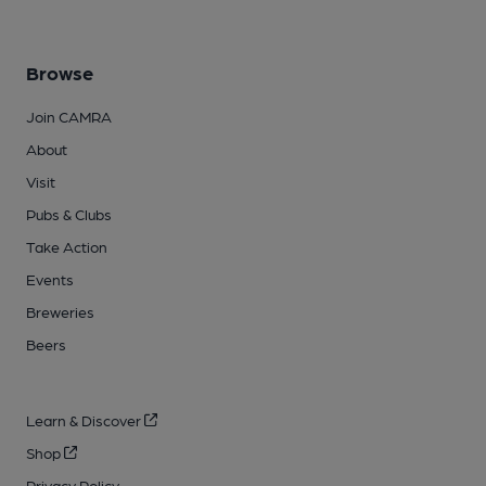
Browse
Join CAMRA
About
Visit
Pubs & Clubs
Take Action
Events
Breweries
Beers
Learn & Discover
Shop
Privacy Policy