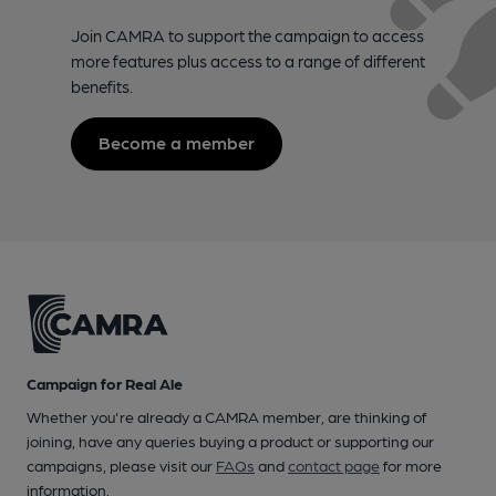
Join CAMRA to support the campaign to access
more features plus access to a range of different
benefits.
Become a member
Campaign for Real Ale
Whether you're already a CAMRA member, are thinking of
joining, have any queries buying a product or supporting our
campaigns, please visit our
FAQs
and
contact page
for more
information.