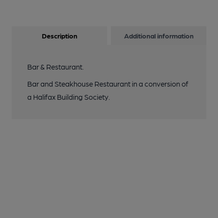
Description
Additional information
Bar & Restaurant.
Bar and Steakhouse Restaurant in a conversion of
a Halifax Building Society.