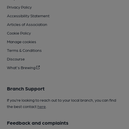
Privacy Policy
Accessibility Statement
Articles of Association
Cookie Policy
Manage cookies
Terms & Conditions
Discourse
What's Brewing
Branch Support
If you’re looking to reach out to your local branch, you can find
the best contact
here
.
Feedback and complaints