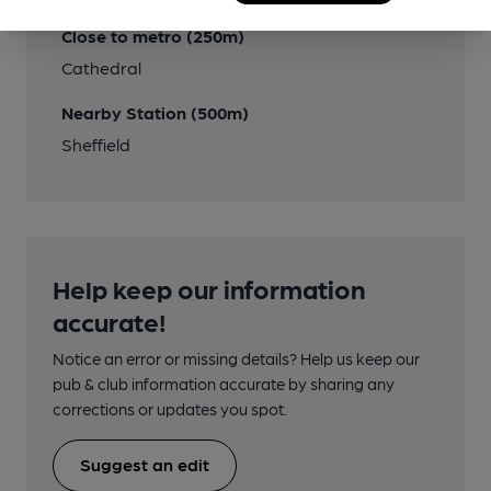
Close to metro (250m)
Cathedral
Nearby Station (500m)
Sheffield
Help keep our information
accurate!
Notice an error or missing details? Help us keep our
pub & club information accurate by sharing any
corrections or updates you spot.
Suggest an edit