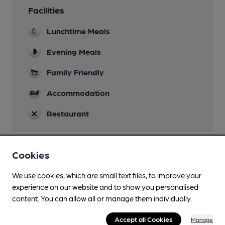
Facilities
Lunchtime Meals
Evening Meals
Family Friendly
Accommodation
Restaurant
Cookies
Features
We use cookies, which are small text files, to improve your
experience on our website and to show you personalised
content. You can allow all or manage them individually.
Accept all Cookies
Transport
Manage