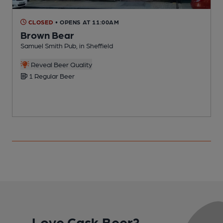
CLOSED
• OPENS AT 11:00AM
Brown Bear
Samuel Smith Pub, in Sheffield
D
Reveal Beer Quality
1 Regular Beer
Love Cask Beer?