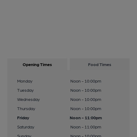
Opening Times
Food Times
Monday
Noon - 10:00pm
Tuesday
Noon - 10:00pm
Wednesday
Noon - 10:00pm
Thursday
Noon - 10:00pm
Friday
Noon - 11:00pm
Saturday
Noon - 11:00pm
Sunday
Noon - 10:00pm