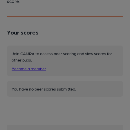
score.
Your scores
Join CAMRA to access beer scoring and view scores for
other pubs.
Become a member
.
You have no beer scores submitted.