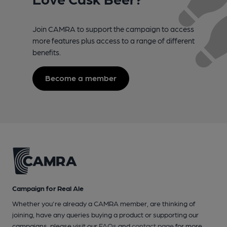
Join CAMRA to support the campaign to access
more features plus access to a range of different
benefits.
Become a member
Campaign for Real Ale
Whether you're already a CAMRA member, are thinking of
joining, have any queries buying a product or supporting our
campaigns, please visit our
FAQs
and
contact page
for more