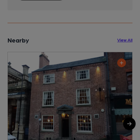
Nearby
View All