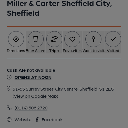
Miller & Carter Sheffield City,
Sheffield
Directions
Beer Score
Trip +
Favourites
Want to visit
Visited
Cask Ale not available
OPENS AT NOON
51-55 Surrey Street, City Centre, Sheffield, S1 2LG
(View on Google Map)
(0114) 308 2720
Website
Facebook