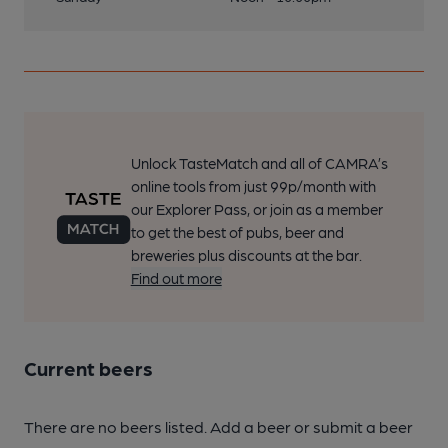
Unlock TasteMatch and all of CAMRA’s
online tools from just 99p/month with
our Explorer Pass, or join as a member
to get the best of pubs, beer and
breweries plus discounts at the bar.
Find out more
Current beers
There are no beers listed. Add a beer or submit a beer