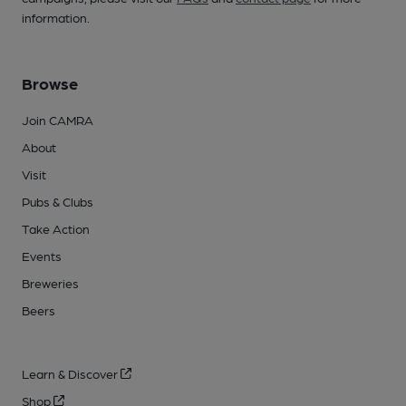
information.
Browse
Join CAMRA
About
Visit
Pubs & Clubs
Take Action
Events
Breweries
Beers
Learn & Discover
Shop