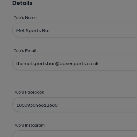
Details
Pub's Name
Pub's Email
Pub's Facebook
Pub's Instagram