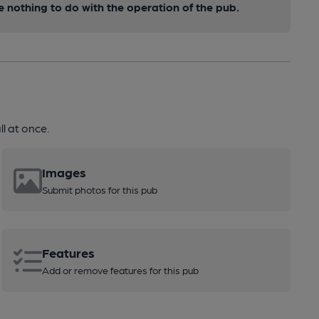
nothing to do with the operation of the pub.
l at once.
Images
Submit photos for this pub
Features
Add or remove features for this pub