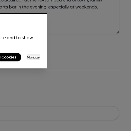
site and to show
l Cookies
Manage