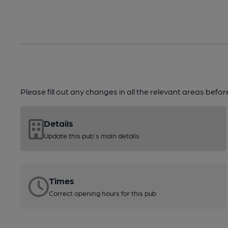
Please fill out any changes in all the relevant areas befo
Details
Update this pub's main details
Times
Correct opening hours for this pub