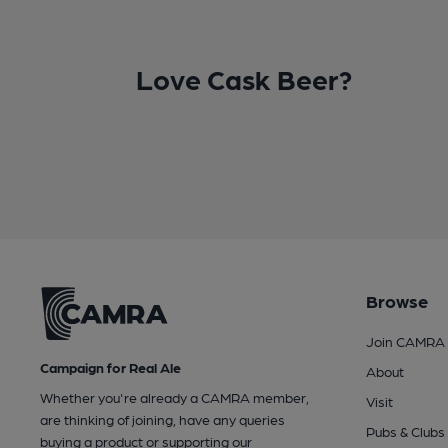
Love Cask Beer?
Browse
Join CAMRA
Campaign for Real Ale
About
Whether you're already a CAMRA member,
Visit
are thinking of joining, have any queries
Pubs & Clubs
buying a product or supporting our