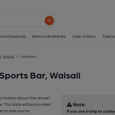
Search button
nts & Festivals
Beers & Breweries
Cider & Perry
Take A
, Walsall
>
Feedback
Sports Bar, Walsall
formation about this venue?
Note:
w. This data will be provided
s in due course.
If you are trying to conta