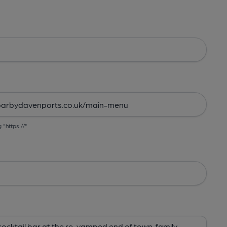
g "https://"