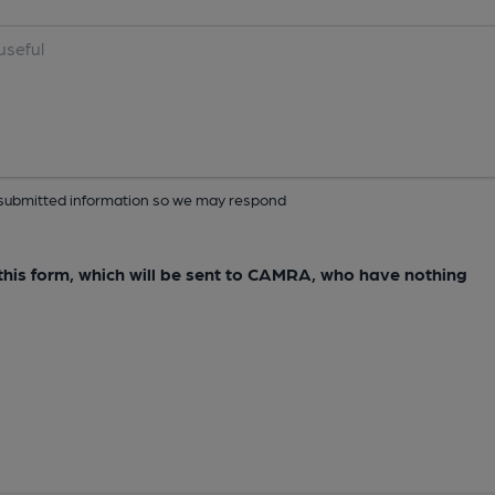
ur submitted information so we may respond
e this form, which will be sent to CAMRA, who have nothing