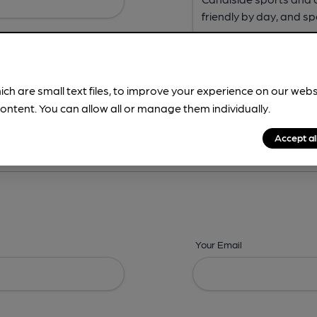
ich are small text files, to improve your experience on our web
ontent. You can allow all or manage them individually.
ing? -
Address,
Images,
Times,
Beers,
Features & Facilities
Accept al
Your Email