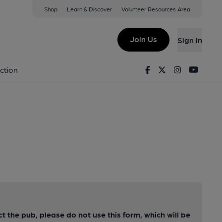
Shop
Learn & Discover
Volunteer Resources Area
Join Us
Sign in
Facebook
Twitter
Instagram
Youtu
ction
ct the pub, please do not use this form, which will be