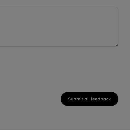
Submit all feedback