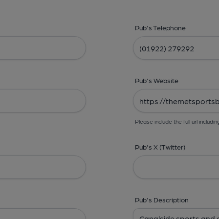
Pub's Telephone
Pub's Website
Please include the full url includin
Pub's X (Twitter)
Pub's Description