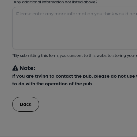
Any additional information not listed above?
*By submitting this form, you consent to this website storing yo
Note:
If you are trying to contact the pub, please do not us
to do with the operation of the pub.
Back