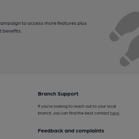
campaign to access more features plus
t benefits.
Branch Support
If you’re looking to reach out to your local
branch, you can find the best contact
here
.
Feedback and complaints