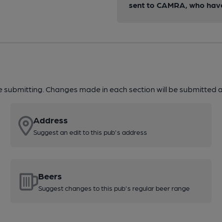
sent to CAMRA, who have 
re submitting. Changes made in each section will be submitted al
Address
Suggest an edit to this pub's address
Beers
Suggest changes to this pub's regular beer range