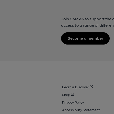
Join CAMRA to support the 
access to a range of differen
Become a member
Learn & Discover
Shop
Privacy Policy
Accessibility Statement