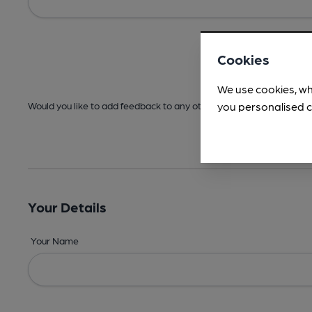
Cookies
We use cookies, wh
you personalised c
Would you like to add feedback to any other areas before submitt
Your Details
Your Name