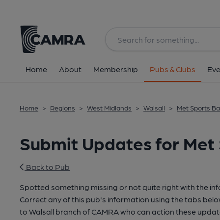
Home
About
Membership
Pubs & Clubs
Eve
Home
>
Regions
>
West Midlands
>
Walsall
>
Met Sports Bar
Submit Updates for Met 
Back to Pub
Spotted something missing or not quite right with the in
Correct any of this pub's information using the tabs belo
to Walsall branch of CAMRA who can action these update