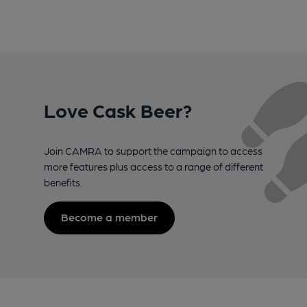
Love Cask Beer?
Join CAMRA to support the campaign to access
more features plus access to a range of different
benefits.
Become a member