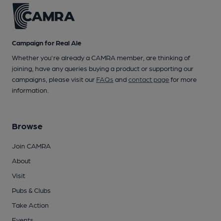
Campaign for Real Ale
Whether you're already a CAMRA member, are thinking of
joining, have any queries buying a product or supporting our
campaigns, please visit our
FAQs
and
contact page
for more
information.
Browse
Join CAMRA
About
Visit
Pubs & Clubs
Take Action
Events