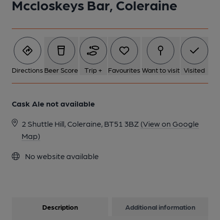
Mccloskeys Bar, Coleraine
1 of 1:
Directions
Beer Score
Trip +
Favourites
Want to visit
Visited
Cask Ale not available
2 Shuttle Hill, Coleraine, BT51 3BZ
(View on Google
Map)
No website available
Description
Additional information