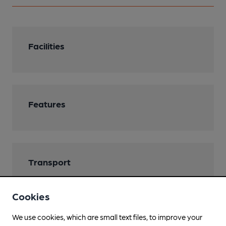
Facilities
Features
Transport
Cookies
We use cookies, which are small text files, to improve your