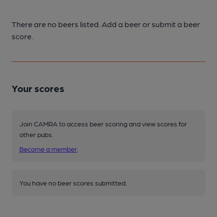
There are no beers listed. Add a beer or submit a beer
score.
Your scores
Join CAMRA to access beer scoring and view scores for
other pubs.
Become a member
.
You have no beer scores submitted.