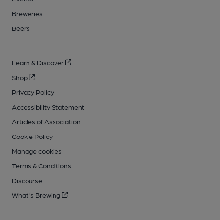
Breweries
Beers
Learn & Discover
Shop
Privacy Policy
Accessibility Statement
Articles of Association
Cookie Policy
Manage cookies
Terms & Conditions
Discourse
What's Brewing