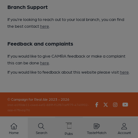
Branch Support
If you’re looking to reach out to your local branch, you can find
the best contact
here
.
Feedback and complaints
If you would like to give CAMRA feedback or make a complaint
this can be done
here
.
If you would like to feedback about this website please visit
here
.
© Campaign for Real Ale 2023 - 2026
Facebook
Twitter
Instagr
You
(inst-a190de11-c4ed-4ef2-889f-f12f87cef979-4740902-
app-67fbvzg7h)
Home
Search
TasteMatch
Account
Pubs