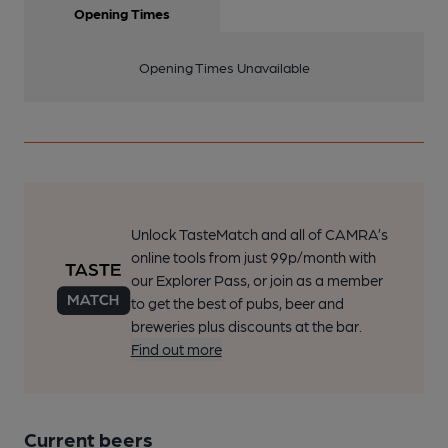
Opening Times
Opening Times Unavailable
Unlock TasteMatch and all of CAMRA’s
online tools from just 99p/month with
our Explorer Pass, or join as a member
to get the best of pubs, beer and
breweries plus discounts at the bar.
Find out more
Current beers