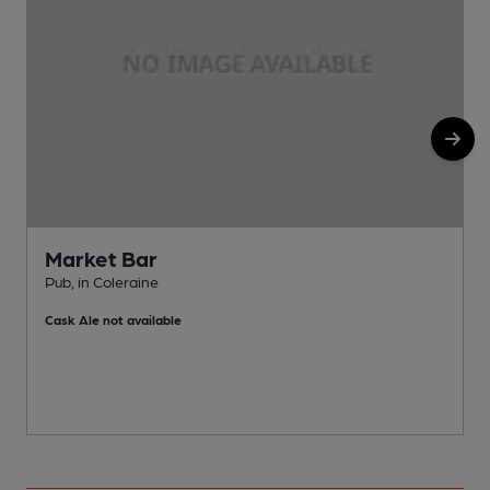
Market Bar
Pub, in Coleraine
P
Cask Ale not available
C