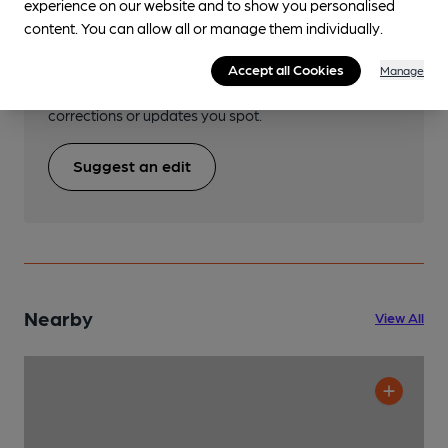
Help keep our information
experience on our website and to show you personalised
content. You can allow all or manage them individually.
accurate!
Notice an error or missing details? Help us keep our
Accept all Cookies
Manage
pub & club information accurate by sharing any
corrections or updates you spot.
Suggest an edit
Nearby
View All