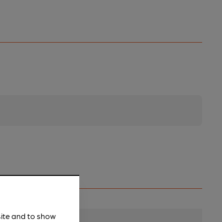
site and to show