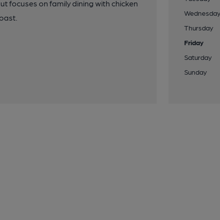
but focuses on family dining with chicken
Wednesda
oast.
Thursday
Friday
Saturday
Sunday