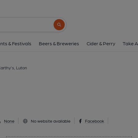
McCarthy's, Lut
115 Castle Street, Luton, LU1 3AL
(Vie
Search button
1 of 1: (Pub, External, Sign, Key). 
nts & Festivals
Beers & Breweries
Cider & Perry
Take A
arthy's, Luton
None
No website available
Facebook