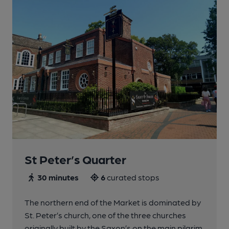
St Peter’s Quarter
30 minutes
6
curated stops
The northern end of the Market is dominated by
St. Peter’s church, one of the three churches
originally built by the Saxon’s on the main pilgrim