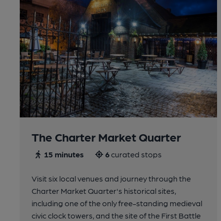
The Charter Market Quarter
15 minutes
6
curated stops
Visit six local venues and journey through the
Charter Market Quarter's historical sites,
including one of the only free-standing medieval
civic clock towers, and the site of the First Battle