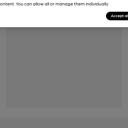
Features
ontent. You can allow all or manage them individually.
Accept al