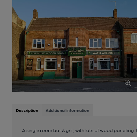
Description
Additional information
A single room bar & grill, with lots of wood panelling.