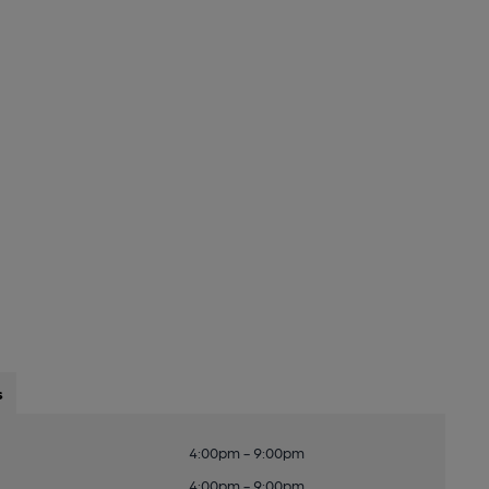
s
4:00pm - 9:00pm
4:00pm - 9:00pm