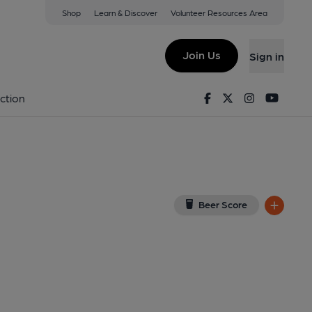
Shop
Learn & Discover
Volunteer Resources Area
on
w on Google Map)
Join Us
Sign in
Published on 24-02-2026
Facebook
Twitter
Instagram
Youtu
ction
Beer Score