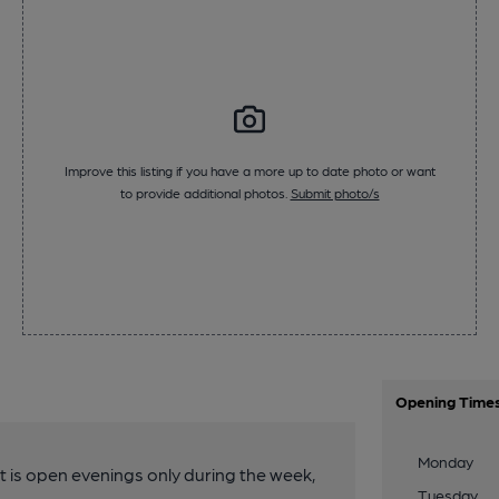
Improve this listing if you have a more up to date photo or want
to provide additional photos.
Submit photo/s
Opening Time
Monday
 It is open evenings only during the week,
Tuesday