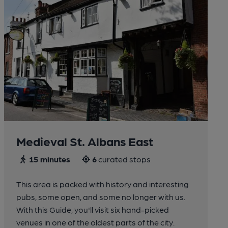
Medieval St. Albans East
15 minutes
6
curated stops
This area is packed with history and interesting
pubs, some open, and some no longer with us.
With this Guide, you'll visit six hand-picked
venues in one of the oldest parts of the city.