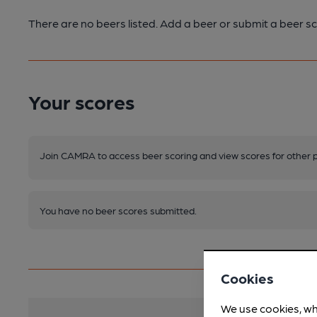
There are no beers listed. Add a beer or submit a beer sc
Your scores
Join CAMRA to access beer scoring and view scores for other 
You have no beer scores submitted.
Cookies
We use cookies, wh