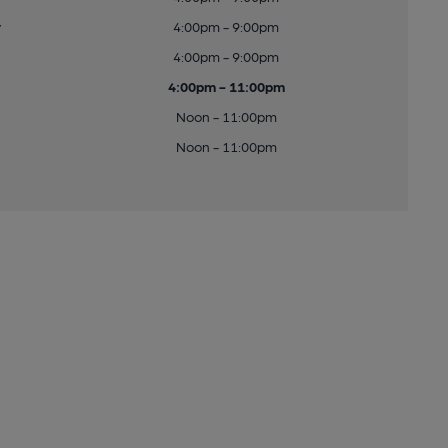
y
4:00pm - 9:00pm
4:00pm - 9:00pm
4:00pm - 11:00pm
Noon - 11:00pm
Noon - 11:00pm