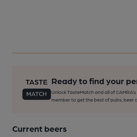
Ready to find your pe
Unlock TasteMatch and all of CAMRA’s o
member to get the best of pubs, beer a
Current beers