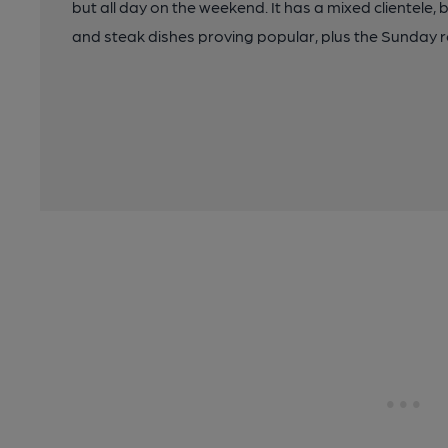
but all day on the weekend. It has a mixed clientele, 
and steak dishes proving popular, plus the Sunday r