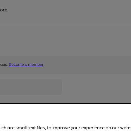
ore.
pubs.
Become a member
.
ich are small text files, to improve your experience on our web