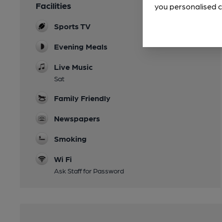
Facilities
you personalised c
Sports TV
Evening Meals
Live Music
Sat
Family Friendly
Newspapers
Smoking
Wi Fi
Ask Staff for Password