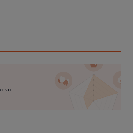
n as a