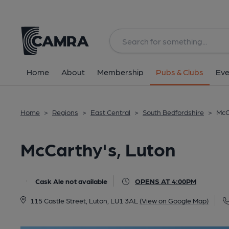
Back
All
Home
About
Membership
Pubs & Clubs
Eve
Home
>
Regions
>
East Central
>
South Bedfordshire
>
McC
McCarthy's, Luton
Cask Ale not available
OPENS AT 4:00PM
115 Castle Street, Luton, LU1 3AL
(View on Google Map)