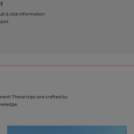
!
pub & club information
spot.
ment! These trips are crafted by
nowledge.