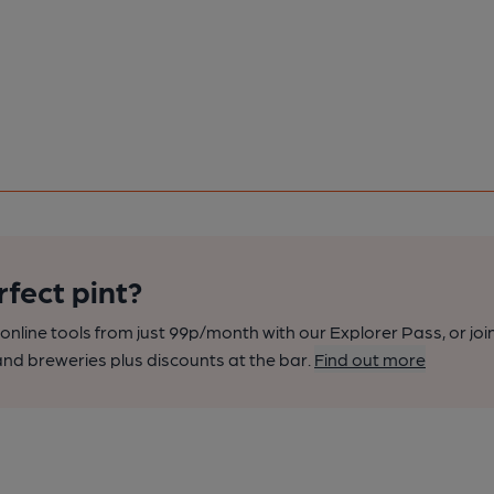
rfect pint?
nline tools from just 99p/month with our Explorer Pass, or joi
nd breweries plus discounts at the bar.
Find out more