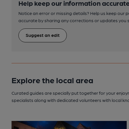
Help keep our information accurate
Notice an error or missing details? Help us keep our 
accurate by sharing any corrections or updates you 
Suggest an edit
Explore the local area
Curated guides are specially put together for your enjoy
specialists along with dedicated volunteers with local k