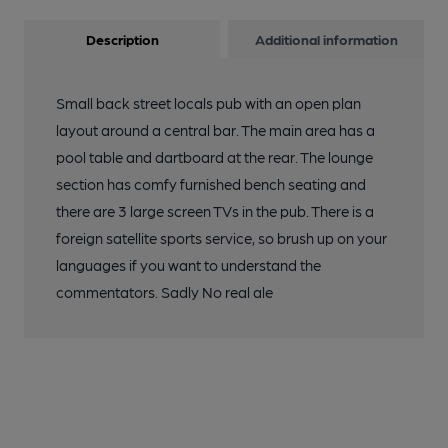
Description
Additional information
Small back street locals pub with an open plan
layout around a central bar. The main area has a
pool table and dartboard at the rear. The lounge
section has comfy furnished bench seating and
there are 3 large screen TVs in the pub. There is a
foreign satellite sports service, so brush up on your
languages if you want to understand the
commentators. Sadly No real ale