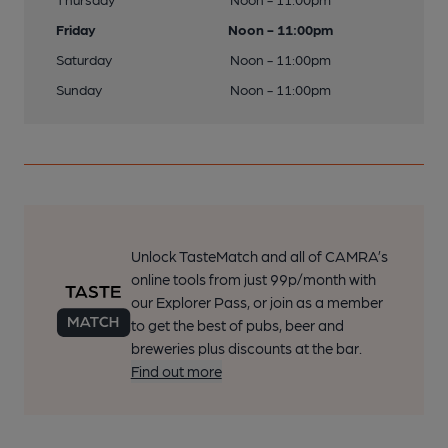
Friday
Noon - 11:00pm
Saturday
Noon - 11:00pm
Sunday
Noon - 11:00pm
Unlock TasteMatch and all of CAMRA’s
online tools from just 99p/month with
our Explorer Pass, or join as a member
to get the best of pubs, beer and
breweries plus discounts at the bar.
Find out more