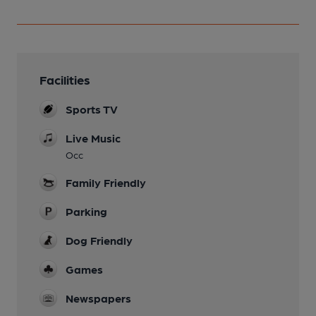
Facilities
Sports TV
Live Music
Occ
Family Friendly
Parking
Dog Friendly
Games
Newspapers