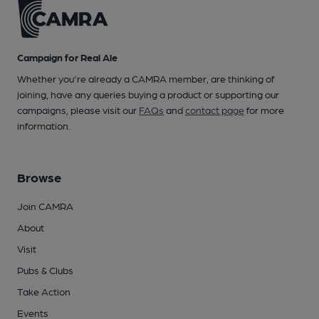
Campaign for Real Ale
Whether you're already a CAMRA member, are thinking of
joining, have any queries buying a product or supporting our
campaigns, please visit our
FAQs
and
contact page
for more
information.
Browse
Join CAMRA
About
Visit
Pubs & Clubs
Take Action
Events