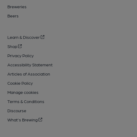
Breweries
Beers
Learn & Discover
Shop
Privacy Policy
Accessibility Statement
Articles of Association
Cookie Policy
Manage cookies
Terms & Conditions
Discourse
What's Brewing