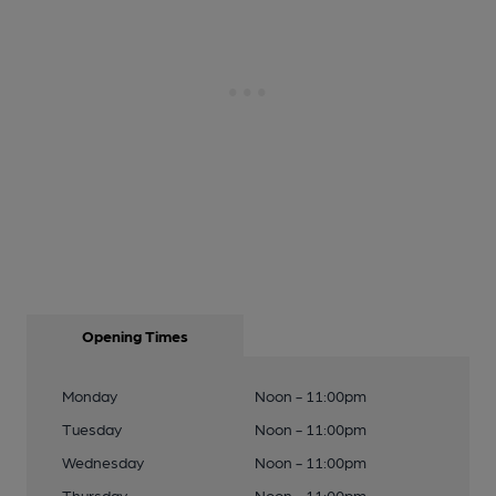
Opening Times
Monday
Noon - 11:00pm
Tuesday
Noon - 11:00pm
Wednesday
Noon - 11:00pm
Thursday
Noon - 11:00pm