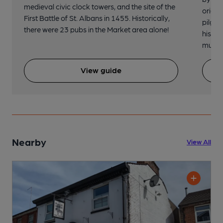
medieval civic clock towers, and the site of the
origin
First Battle of St. Albans in 1455. Historically,
pilgri
there were 23 pubs in the Market area alone!
histor
music 
View guide
Nearby
View All