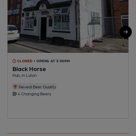
CLOSED
• OPENS AT 3:00PM
Black Horse
Pub, in Luton
P
C
Reveal Beer Quality
4 Changing Beers