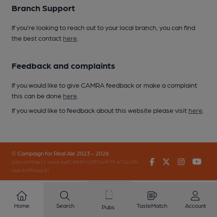
Branch Support
If you’re looking to reach out to your local branch, you can find
the best contact
here
.
Feedback and complaints
If you would like to give CAMRA feedback or make a complaint
this can be done
here
.
If you would like to feedback about this website please visit
here
.
© Campaign for Real Ale 2023 - 2026
Facebook
Twitter
Instagr
You
(inst-a190de11-c4ed-4ef2-889f-f12f87cef979-4724405-
app-649bhgqv8)
Home
Search
TasteMatch
Account
Pubs