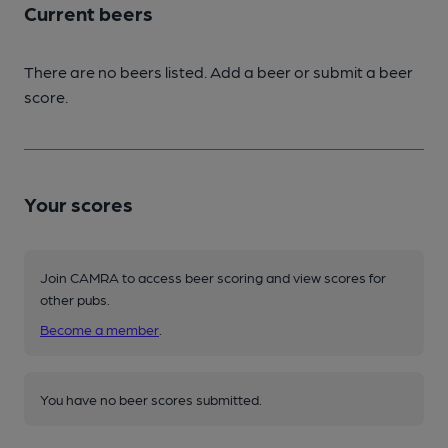
Current beers
There are no beers listed. Add a beer or submit a beer
score.
Your scores
Join CAMRA to access beer scoring and view scores for
other pubs.
Become a member
.
You have no beer scores submitted.