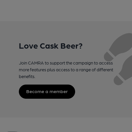
Love Cask Beer?
Join CAMRA to support the campaign to access
more features plus access to a range of different
benefits.
Become a member