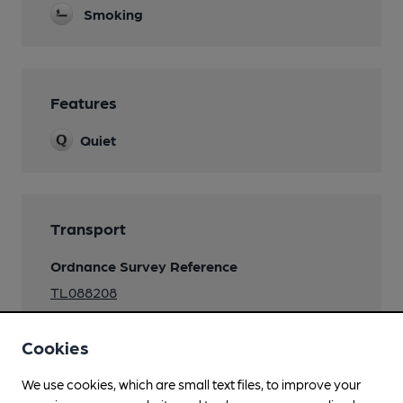
Smoking
Features
Quiet
Transport
Ordnance Survey Reference
TL088208
Cookies
We use cookies, which are small text files, to improve your