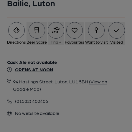
Bailie, Luton
Directions
Beer Score
Trip +
Favourites
Want to visit
Visited
Cask Ale not available
OPENS AT NOON
94 Hastings Street, Luton, LU1 5BH
(View on
Google Map)
(01582) 402406
No website available