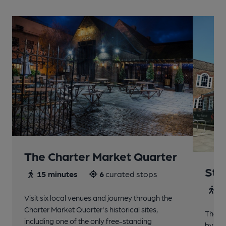
The Charter Market Quarter
St 
15 minutes
6
curated stops
30
Visit six local venues and journey through the
Charter Market Quarter's historical sites,
The no
including one of the only free-standing
by St.